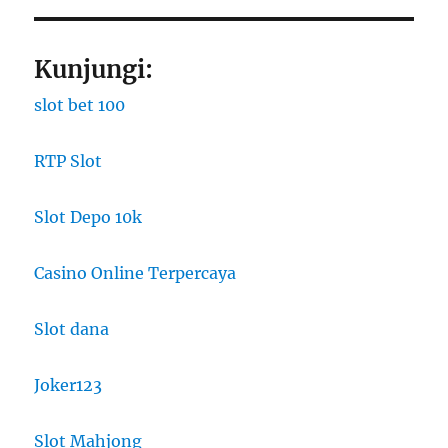
Kunjungi:
slot bet 100
RTP Slot
Slot Depo 10k
Casino Online Terpercaya
Slot dana
Joker123
Slot Mahjong