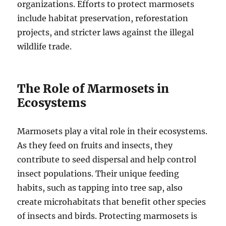
organizations. Efforts to protect marmosets
include habitat preservation, reforestation
projects, and stricter laws against the illegal
wildlife trade.
The Role of Marmosets in
Ecosystems
Marmosets play a vital role in their ecosystems.
As they feed on fruits and insects, they
contribute to seed dispersal and help control
insect populations. Their unique feeding
habits, such as tapping into tree sap, also
create microhabitats that benefit other species
of insects and birds. Protecting marmosets is