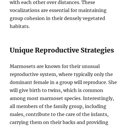
with each other over distances. These
vocalizations are essential for maintaining
group cohesion in their densely vegetated
habitats.
Unique Reproductive Strategies
Marmosets are known for their unusual
reproductive system, where typically only the
dominant female in a group will reproduce. She
will give birth to twins, which is common
among most marmoset species. Interestingly,
all members of the family group, including
males, contribute to the care of the infants,
carrying them on their backs and providing