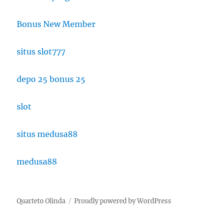
Bonus New Member
situs slot777
depo 25 bonus 25
slot
situs medusa88
medusa88
Quarteto Olinda
Proudly powered by WordPress