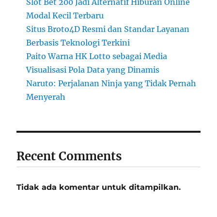
Slot Bet 200 Jadi Alternatif Hiburan Online
Modal Kecil Terbaru
Situs Broto4D Resmi dan Standar Layanan
Berbasis Teknologi Terkini
Paito Warna HK Lotto sebagai Media
Visualisasi Pola Data yang Dinamis
Naruto: Perjalanan Ninja yang Tidak Pernah
Menyerah
Recent Comments
Tidak ada komentar untuk ditampilkan.