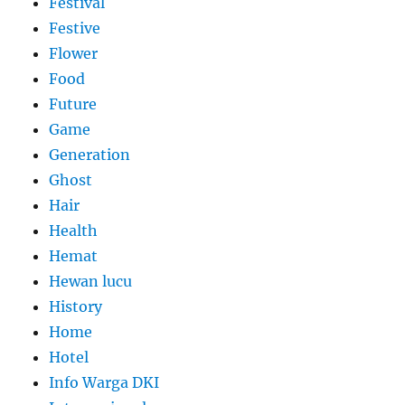
Festival
Festive
Flower
Food
Future
Game
Generation
Ghost
Hair
Health
Hemat
Hewan lucu
History
Home
Hotel
Info Warga DKI