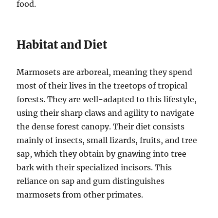
food.
Habitat and Diet
Marmosets are arboreal, meaning they spend
most of their lives in the treetops of tropical
forests. They are well-adapted to this lifestyle,
using their sharp claws and agility to navigate
the dense forest canopy. Their diet consists
mainly of insects, small lizards, fruits, and tree
sap, which they obtain by gnawing into tree
bark with their specialized incisors. This
reliance on sap and gum distinguishes
marmosets from other primates.