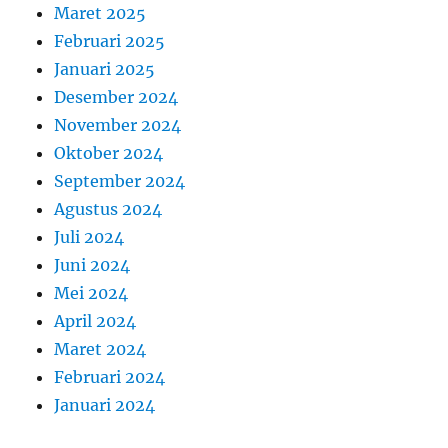
Maret 2025
Februari 2025
Januari 2025
Desember 2024
November 2024
Oktober 2024
September 2024
Agustus 2024
Juli 2024
Juni 2024
Mei 2024
April 2024
Maret 2024
Februari 2024
Januari 2024