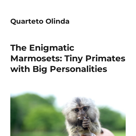
Quarteto Olinda
The Enigmatic
Marmosets: Tiny Primates
with Big Personalities