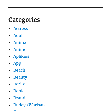
Categories
Actress
Adult
Animal
Anime
Aplikasi
App
Beach
Beauty
Berita
Book
Brand
Budaya Warisan