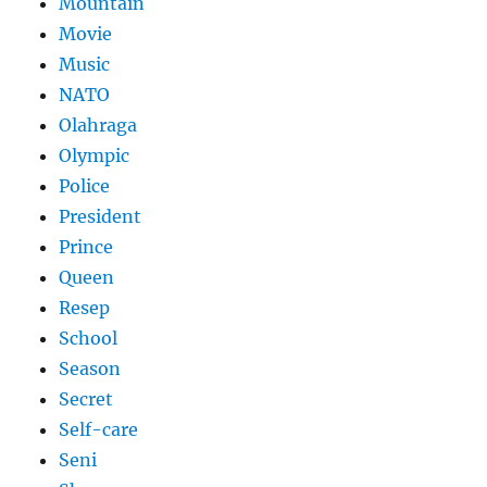
Mountain
Movie
Music
NATO
Olahraga
Olympic
Police
President
Prince
Queen
Resep
School
Season
Secret
Self-care
Seni