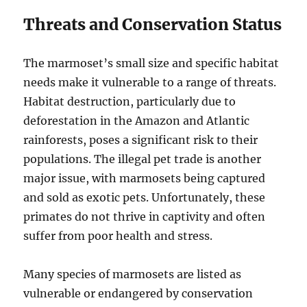
Threats and Conservation Status
The marmoset’s small size and specific habitat
needs make it vulnerable to a range of threats.
Habitat destruction, particularly due to
deforestation in the Amazon and Atlantic
rainforests, poses a significant risk to their
populations. The illegal pet trade is another
major issue, with marmosets being captured
and sold as exotic pets. Unfortunately, these
primates do not thrive in captivity and often
suffer from poor health and stress.
Many species of marmosets are listed as
vulnerable or endangered by conservation