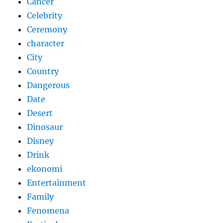
Cancer
Celebrity
Ceremony
character
City
Country
Dangerous
Date
Desert
Dinosaur
Disney
Drink
ekonomi
Entertainment
Family
Fenomena