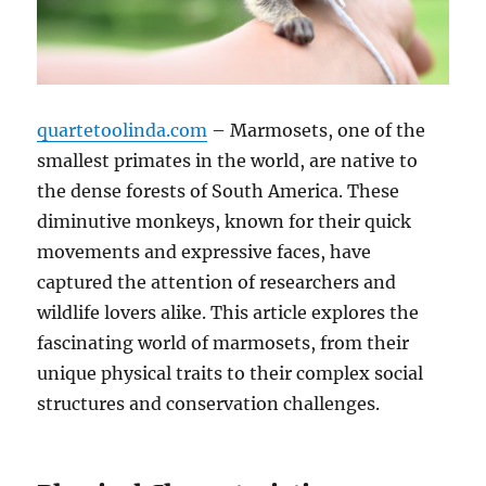
quartetoolinda.com
– Marmosets, one of the
smallest primates in the world, are native to
the dense forests of South America. These
diminutive monkeys, known for their quick
movements and expressive faces, have
captured the attention of researchers and
wildlife lovers alike. This article explores the
fascinating world of marmosets, from their
unique physical traits to their complex social
structures and conservation challenges.