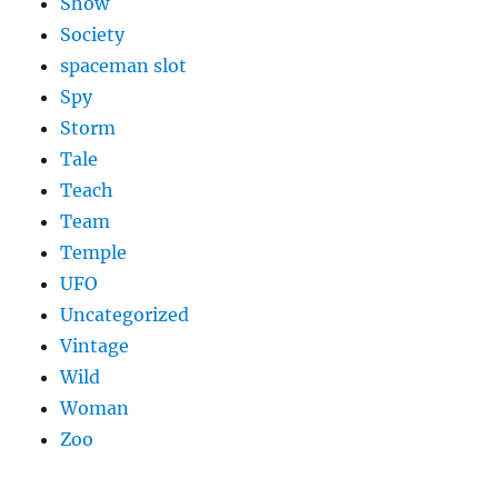
Show
Society
spaceman slot
Spy
Storm
Tale
Teach
Team
Temple
UFO
Uncategorized
Vintage
Wild
Woman
Zoo