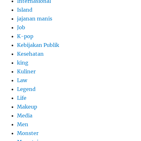
Internasional
Island
jajanan manis
Job
K-pop
Kebijakan Publik
Kesehatan
king
Kuliner
Law
Legend
Life
Makeup
Media
Men
Monster