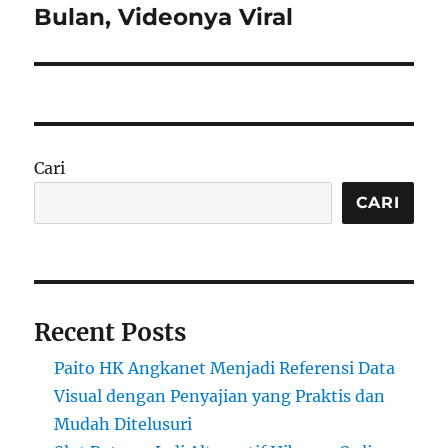
Bulan, Videonya Viral
Cari
CARI
Recent Posts
Paito HK Angkanet Menjadi Referensi Data
Visual dengan Penyajian yang Praktis dan
Mudah Ditelusuri