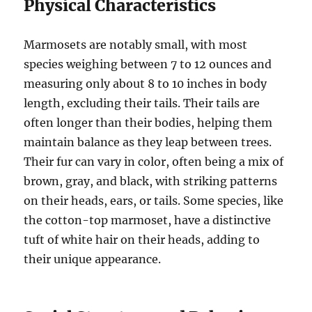
Physical Characteristics
Marmosets are notably small, with most
species weighing between 7 to 12 ounces and
measuring only about 8 to 10 inches in body
length, excluding their tails. Their tails are
often longer than their bodies, helping them
maintain balance as they leap between trees.
Their fur can vary in color, often being a mix of
brown, gray, and black, with striking patterns
on their heads, ears, or tails. Some species, like
the cotton-top marmoset, have a distinctive
tuft of white hair on their heads, adding to
their unique appearance.