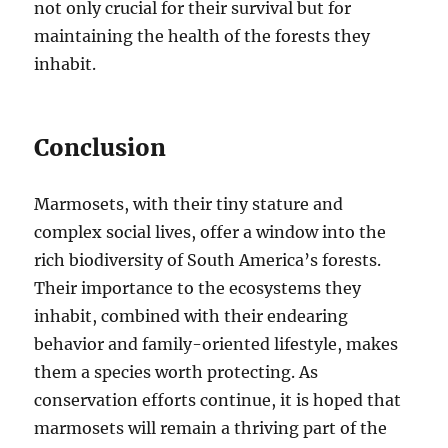
not only crucial for their survival but for
maintaining the health of the forests they
inhabit.
Conclusion
Marmosets, with their tiny stature and
complex social lives, offer a window into the
rich biodiversity of South America’s forests.
Their importance to the ecosystems they
inhabit, combined with their endearing
behavior and family-oriented lifestyle, makes
them a species worth protecting. As
conservation efforts continue, it is hoped that
marmosets will remain a thriving part of the