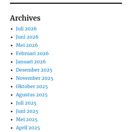
Archives
Juli 2026
Juni 2026
Mei 2026
Februari 2026
Januari 2026
Desember 2025
November 2025
Oktober 2025
Agustus 2025
Juli 2025
Juni 2025
Mei 2025
April 2025