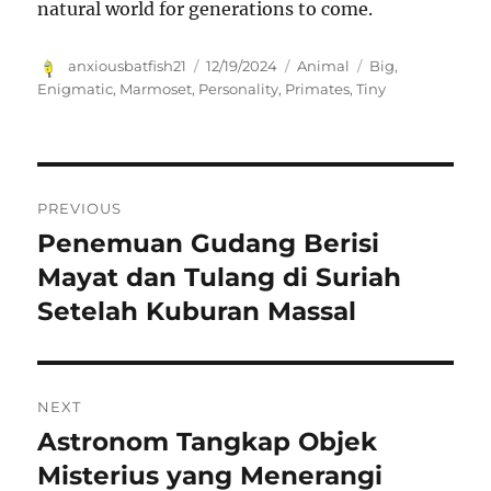
natural world for generations to come.
Author
Posted
Categories
Tags
anxiousbatfish21
12/19/2024
Animal
Big
,
on
Enigmatic
,
Marmoset
,
Personality
,
Primates
,
Tiny
Navigasi
PREVIOUS
pos
Penemuan Gudang Berisi
Previous
post:
Mayat dan Tulang di Suriah
Setelah Kuburan Massal
NEXT
Astronom Tangkap Objek
Next
post:
Misterius yang Menerangi