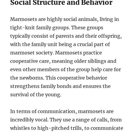
Social Structure and Behavior
Marmosets are highly social animals, living in
tight-knit family groups. These groups
typically consist of parents and their offspring,
with the family unit being a crucial part of
marmoset society. Marmosets practice
cooperative care, meaning older siblings and
even other members of the group help care for
the newborns. This cooperative behavior
strengthens family bonds and ensures the
survival of the young.
In terms of communication, marmosets are
incredibly vocal. They use a range of calls, from
whistles to high-pitched trills, to communicate