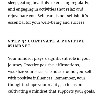
sleep, eating healthily, exercising regularly,
and engaging in activities that relax and
rejuvenate you. Self-care is not selfish; it’s
essential for your well-being and success.
STEP 5: CULTIVATE A POSITIVE
MINDSET
Your mindset plays a significant role in your
journey. Practice positive affirmations,
visualize your success, and surround yourself
with positive influences. Remember, your
thoughts shape your reality, so focus on
cultivating a mindset that supports your goals.