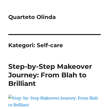
Quarteto Olinda
Kategori:
Self-care
Step-by-Step Makeover
Journey: From Blah to
Brilliant