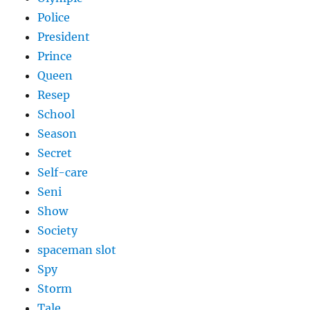
Police
President
Prince
Queen
Resep
School
Season
Secret
Self-care
Seni
Show
Society
spaceman slot
Spy
Storm
Tale