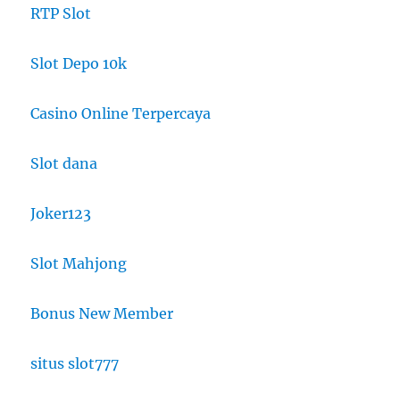
RTP Slot
Slot Depo 10k
Casino Online Terpercaya
Slot dana
Joker123
Slot Mahjong
Bonus New Member
situs slot777