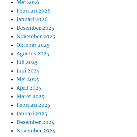
Mei 2026
Februari 2026
Januari 2026
Desember 2025
November 2025
Oktober 2025
Agustus 2025
Juli 2025
Juni 2025
Mei 2025
April 2025
Maret 2025
Februari 2025
Januari 2025
Desember 2024
November 2024