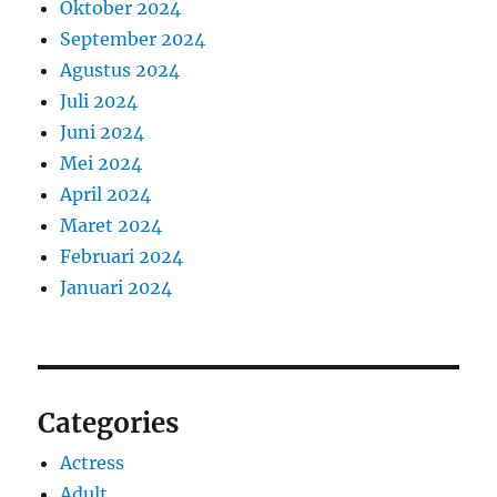
Oktober 2024
September 2024
Agustus 2024
Juli 2024
Juni 2024
Mei 2024
April 2024
Maret 2024
Februari 2024
Januari 2024
Categories
Actress
Adult