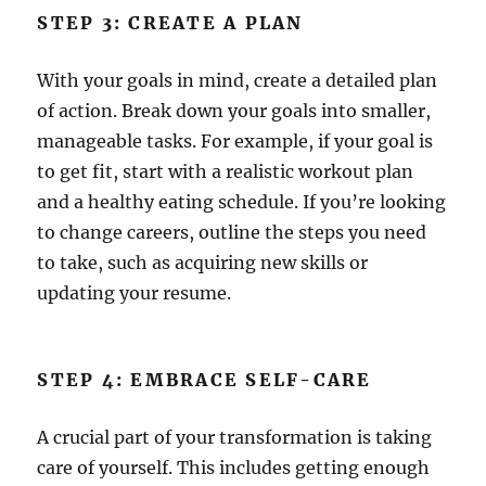
STEP 3: CREATE A PLAN
With your goals in mind, create a detailed plan
of action. Break down your goals into smaller,
manageable tasks. For example, if your goal is
to get fit, start with a realistic workout plan
and a healthy eating schedule. If you’re looking
to change careers, outline the steps you need
to take, such as acquiring new skills or
updating your resume.
STEP 4: EMBRACE SELF-CARE
A crucial part of your transformation is taking
care of yourself. This includes getting enough