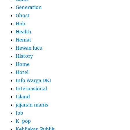
Generation
Ghost
Hair
Health
Hemat
Hewan lucu
History
Home
Hotel
Info Warga DKI
Internasional
Island
jajanan manis
Job
K-pop
Kebijakan Publik