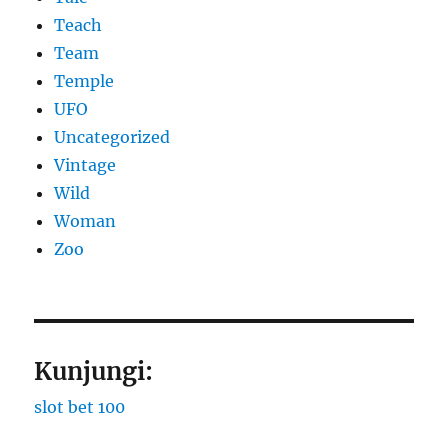
Teach
Team
Temple
UFO
Uncategorized
Vintage
Wild
Woman
Zoo
Kunjungi:
slot bet 100