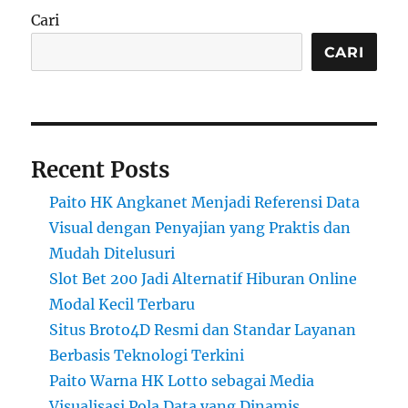
Cari
CARI
Recent Posts
Paito HK Angkanet Menjadi Referensi Data
Visual dengan Penyajian yang Praktis dan
Mudah Ditelusuri
Slot Bet 200 Jadi Alternatif Hiburan Online
Modal Kecil Terbaru
Situs Broto4D Resmi dan Standar Layanan
Berbasis Teknologi Terkini
Paito Warna HK Lotto sebagai Media
Visualisasi Pola Data yang Dinamis