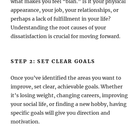
what makes you feel “blah.” Is it your physical
appearance, your job, your relationships, or
perhaps a lack of fulfillment in your life?
Understanding the root causes of your
dissatisfaction is crucial for moving forward.
STEP 2: SET CLEAR GOALS
Once you’ve identified the areas you want to
improve, set clear, achievable goals. Whether
it’s losing weight, changing careers, improving
your social life, or finding a new hobby, having
specific goals will give you direction and
motivation.