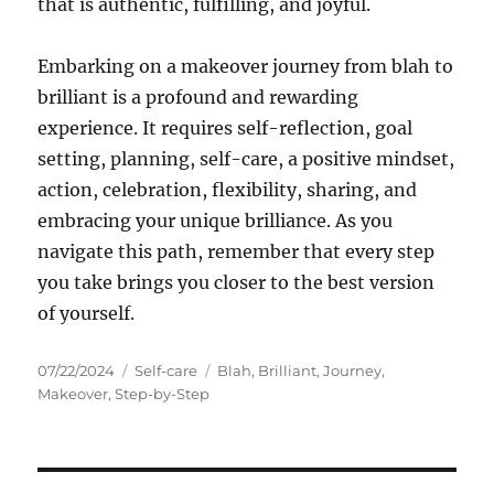
that is authentic, fulfilling, and joyful.
Embarking on a makeover journey from blah to
brilliant is a profound and rewarding
experience. It requires self-reflection, goal
setting, planning, self-care, a positive mindset,
action, celebration, flexibility, sharing, and
embracing your unique brilliance. As you
navigate this path, remember that every step
you take brings you closer to the best version
of yourself.
Posted
Categories
Tags
07/22/2024
Self-care
Blah
,
Brilliant
,
Journey
,
on
Makeover
,
Step-by-Step