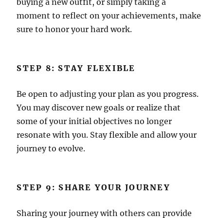
buying a new outfit, or simply taking a
moment to reflect on your achievements, make
sure to honor your hard work.
STEP 8: STAY FLEXIBLE
Be open to adjusting your plan as you progress.
You may discover new goals or realize that
some of your initial objectives no longer
resonate with you. Stay flexible and allow your
journey to evolve.
STEP 9: SHARE YOUR JOURNEY
Sharing your journey with others can provide