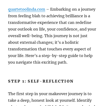
quartetoolinda.com
– Embarking on a journey
from feeling blah to achieving brilliance is a
transformative experience that can redefine
your outlook on life, your confidence, and your
overall well-being. This journey is not just
about external changes; it’s a holistic
transformation that touches every aspect of
your life. Here’s a step-by-step guide to help
you navigate this exciting path.
STEP 1: SELF-REFLECTION
The first step in your makeover journey is to
take a deep, honest look at yourself. Identify