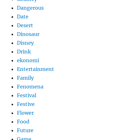
Dangerous
Date
Desert
Dinosaur
Disney
Drink
ekonomi
Entertainment
Family
Fenomena
Festival
Festive
Flower
Food
Future
Game