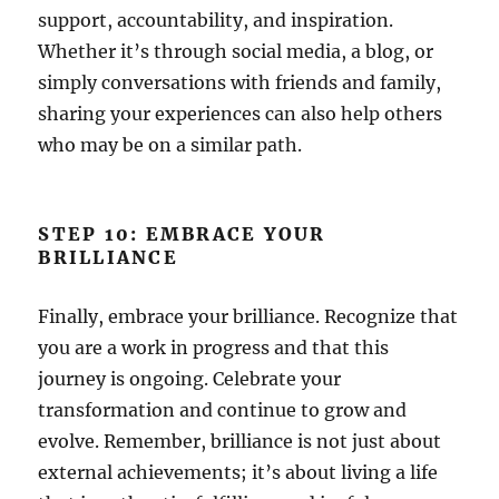
support, accountability, and inspiration.
Whether it’s through social media, a blog, or
simply conversations with friends and family,
sharing your experiences can also help others
who may be on a similar path.
STEP 10: EMBRACE YOUR
BRILLIANCE
Finally, embrace your brilliance. Recognize that
you are a work in progress and that this
journey is ongoing. Celebrate your
transformation and continue to grow and
evolve. Remember, brilliance is not just about
external achievements; it’s about living a life