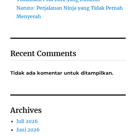
Naruto: Perjalanan Ninja yang Tidak Pernah
Menyerah
Recent Comments
Tidak ada komentar untuk ditampilkan.
Archives
Juli 2026
Juni 2026