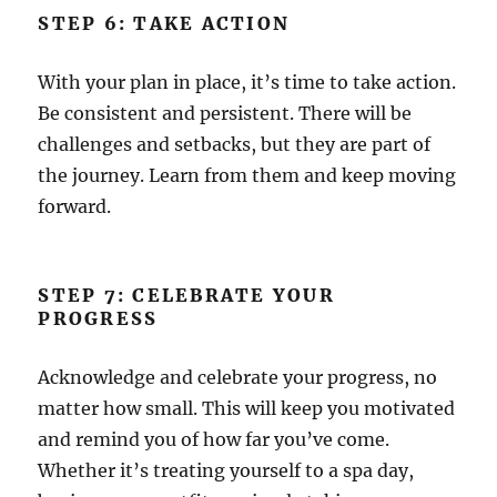
STEP 6: TAKE ACTION
With your plan in place, it’s time to take action.
Be consistent and persistent. There will be
challenges and setbacks, but they are part of
the journey. Learn from them and keep moving
forward.
STEP 7: CELEBRATE YOUR
PROGRESS
Acknowledge and celebrate your progress, no
matter how small. This will keep you motivated
and remind you of how far you’ve come.
Whether it’s treating yourself to a spa day,