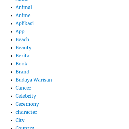
Animal
Anime
Aplikasi
App
Beach
Beauty
Berita
Book
Brand
Budaya Warisan
Cancer
Celebrity
Ceremony
character
City
Country