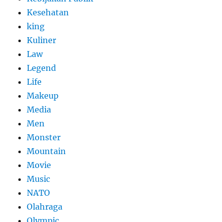
Kesehatan
king
Kuliner
Law
Legend
Life
Makeup
Media
Men
Monster
Mountain
Movie
Music
NATO
Olahraga
Olympic