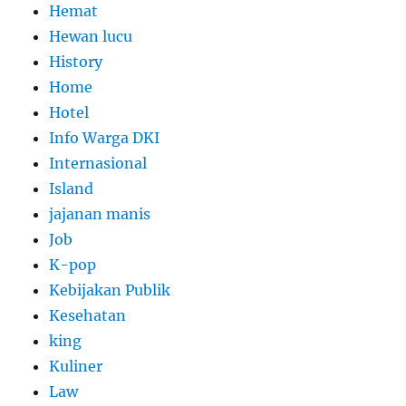
Hemat
Hewan lucu
History
Home
Hotel
Info Warga DKI
Internasional
Island
jajanan manis
Job
K-pop
Kebijakan Publik
Kesehatan
king
Kuliner
Law