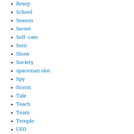
Resep
School
Season
Secret
Self-care
Seni
Show
Society
spaceman slot
Spy
Storm
Tale
Teach
Team
Temple
UFO