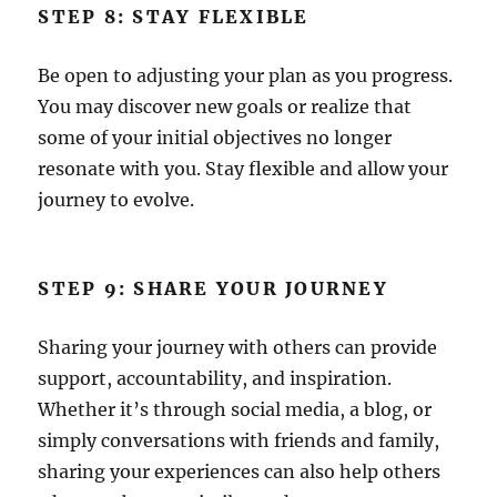
STEP 8: STAY FLEXIBLE
Be open to adjusting your plan as you progress.
You may discover new goals or realize that
some of your initial objectives no longer
resonate with you. Stay flexible and allow your
journey to evolve.
STEP 9: SHARE YOUR JOURNEY
Sharing your journey with others can provide
support, accountability, and inspiration.
Whether it’s through social media, a blog, or
simply conversations with friends and family,
sharing your experiences can also help others