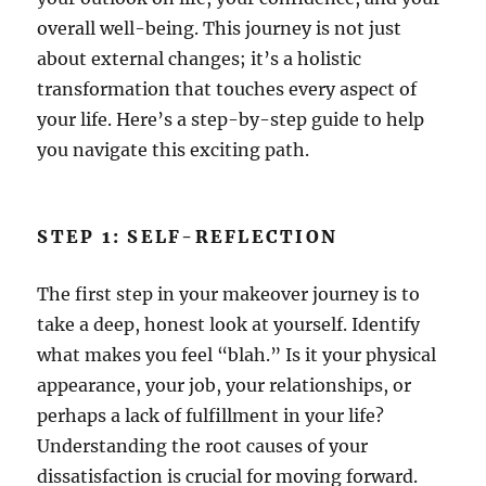
overall well-being. This journey is not just
about external changes; it’s a holistic
transformation that touches every aspect of
your life. Here’s a step-by-step guide to help
you navigate this exciting path.
STEP 1: SELF-REFLECTION
The first step in your makeover journey is to
take a deep, honest look at yourself. Identify
what makes you feel “blah.” Is it your physical
appearance, your job, your relationships, or
perhaps a lack of fulfillment in your life?
Understanding the root causes of your
dissatisfaction is crucial for moving forward.