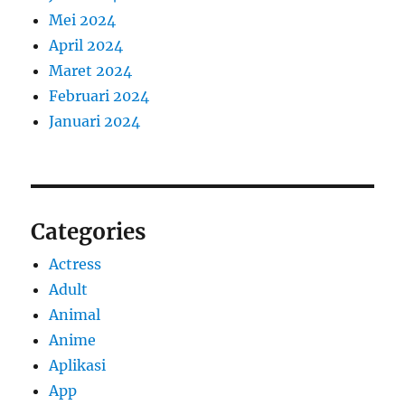
Mei 2024
April 2024
Maret 2024
Februari 2024
Januari 2024
Categories
Actress
Adult
Animal
Anime
Aplikasi
App