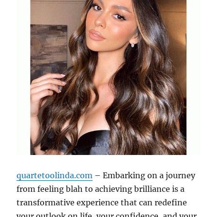
quartetoolinda.com
– Embarking on a journey
from feeling blah to achieving brilliance is a
transformative experience that can redefine
your outlook on life, your confidence, and your