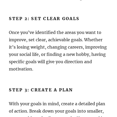
STEP 2: SET CLEAR GOALS
Once you’ve identified the areas you want to
improve, set clear, achievable goals. Whether
it’s losing weight, changing careers, improving
your social life, or finding a new hobby, having
specific goals will give you direction and
motivation.
STEP 3: CREATE A PLAN
With your goals in mind, create a detailed plan
of action. Break down your goals into smaller,