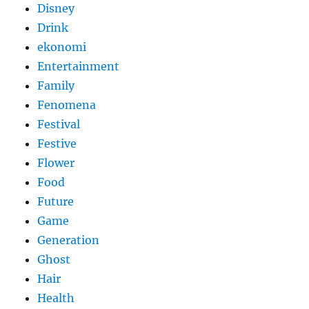
Disney
Drink
ekonomi
Entertainment
Family
Fenomena
Festival
Festive
Flower
Food
Future
Game
Generation
Ghost
Hair
Health