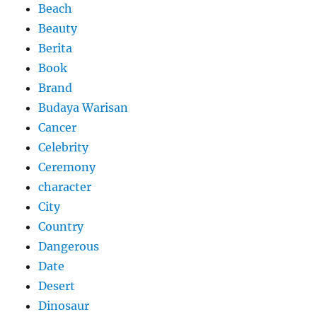
Beach
Beauty
Berita
Book
Brand
Budaya Warisan
Cancer
Celebrity
Ceremony
character
City
Country
Dangerous
Date
Desert
Dinosaur