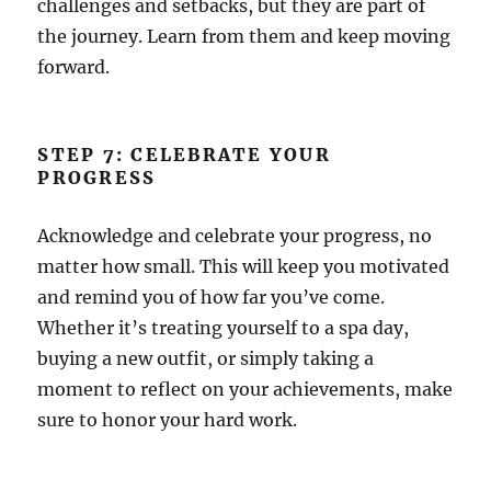
challenges and setbacks, but they are part of
the journey. Learn from them and keep moving
forward.
STEP 7: CELEBRATE YOUR
PROGRESS
Acknowledge and celebrate your progress, no
matter how small. This will keep you motivated
and remind you of how far you’ve come.
Whether it’s treating yourself to a spa day,
buying a new outfit, or simply taking a
moment to reflect on your achievements, make
sure to honor your hard work.