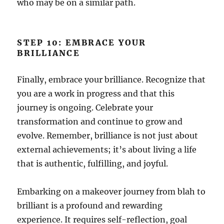
who may be on a similar path.
STEP 10: EMBRACE YOUR
BRILLIANCE
Finally, embrace your brilliance. Recognize that
you are a work in progress and that this
journey is ongoing. Celebrate your
transformation and continue to grow and
evolve. Remember, brilliance is not just about
external achievements; it’s about living a life
that is authentic, fulfilling, and joyful.
Embarking on a makeover journey from blah to
brilliant is a profound and rewarding
experience. It requires self-reflection, goal