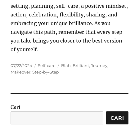
setting, planning, self-care, a positive mindset,
action, celebration, flexibility, sharing, and
embracing your unique brilliance. As you
navigate this path, remember that every step
you take brings you closer to the best version
of yourself.
Posted
Categories
Tags
07/22/2024
Self-care
Blah
,
Brilliant
,
Journey
,
on
Makeover
,
Step-by-Step
Cari
CARI