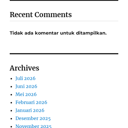
Recent Comments
Tidak ada komentar untuk ditampilkan.
Archives
Juli 2026
Juni 2026
Mei 2026
Februari 2026
Januari 2026
Desember 2025
November 2025