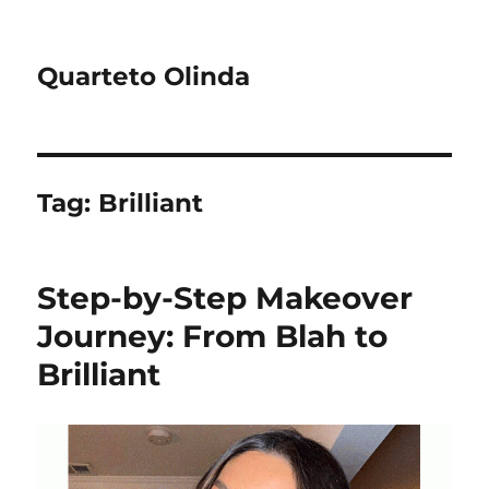
Quarteto Olinda
Tag:
Brilliant
Step-by-Step Makeover
Journey: From Blah to
Brilliant