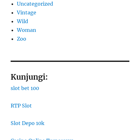
Uncategorized
Vintage
Wild
Woman
Zoo
Kunjungi:
slot bet 100
RTP Slot
Slot Depo 10k