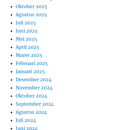
Oktober 2025
Agustus 2025
Juli 2025
Juni 2025
Mei 2025
April 2025
Maret 2025
Februari 2025
Januari 2025
Desember 2024
November 2024
Oktober 2024
September 2024
Agustus 2024
Juli 2024
Juni 2024