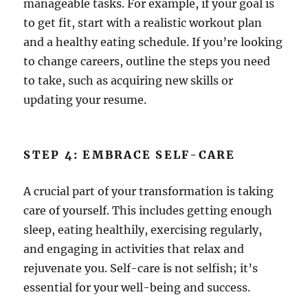
manageable tasks. For example, if your goal is
to get fit, start with a realistic workout plan
and a healthy eating schedule. If you’re looking
to change careers, outline the steps you need
to take, such as acquiring new skills or
updating your resume.
STEP 4: EMBRACE SELF-CARE
A crucial part of your transformation is taking
care of yourself. This includes getting enough
sleep, eating healthily, exercising regularly,
and engaging in activities that relax and
rejuvenate you. Self-care is not selfish; it’s
essential for your well-being and success.