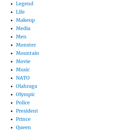
Legend
Life
Makeup
Media
Men
Monster
Mountain
Movie
Music
NATO
Olahraga
Olympic
Police
President
Prince
Queen