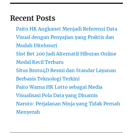
Recent Posts
Paito HK Angkanet Menjadi Referensi Data
Visual dengan Penyajian yang Praktis dan
Mudah Ditelusuri
Slot Bet 200 Jadi Alternatif Hiburan Online
Modal Kecil Terbaru
Situs Broto4D Resmi dan Standar Layanan
Berbasis Teknologi Terkini
Paito Warna HK Lotto sebagai Media
Visualisasi Pola Data yang Dinamis
Naruto: Perjalanan Ninja yang Tidak Pernah
Menyerah