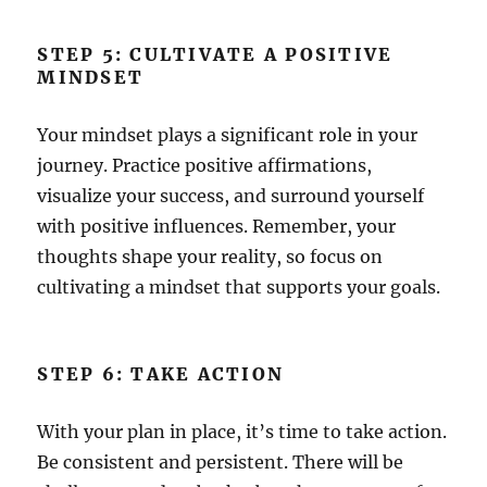
STEP 5: CULTIVATE A POSITIVE
MINDSET
Your mindset plays a significant role in your
journey. Practice positive affirmations,
visualize your success, and surround yourself
with positive influences. Remember, your
thoughts shape your reality, so focus on
cultivating a mindset that supports your goals.
STEP 6: TAKE ACTION
With your plan in place, it’s time to take action.
Be consistent and persistent. There will be