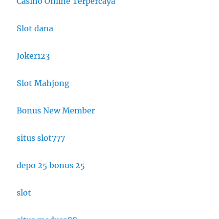
Casino Online Terpercaya
Slot dana
Joker123
Slot Mahjong
Bonus New Member
situs slot777
depo 25 bonus 25
slot