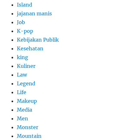
Island
jajanan manis
Job
K-pop
Kebijakan Publik
Kesehatan
king
Kuliner
Law
Legend
Life
Makeup
Media
Men
Monster
Mountain