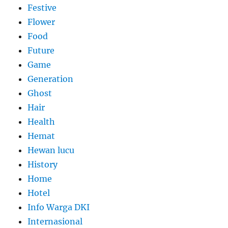
Festive
Flower
Food
Future
Game
Generation
Ghost
Hair
Health
Hemat
Hewan lucu
History
Home
Hotel
Info Warga DKI
Internasional