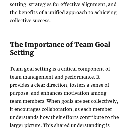
setting, strategies for effective alignment, and
the benefits of a unified approach to achieving
collective success.
The Importance of Team Goal
Setting
Team goal setting is a critical component of
team management and performance. It
provides a clear direction, fosters a sense of
purpose, and enhances motivation among
team members. When goals are set collectively,
it encourages collaboration, as each member
understands how their efforts contribute to the
larger picture. This shared understanding is