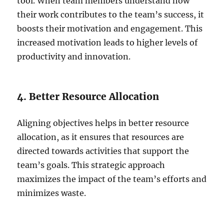
tool. When team members understand how
their work contributes to the team’s success, it
boosts their motivation and engagement. This
increased motivation leads to higher levels of
productivity and innovation.
4. Better Resource Allocation
Aligning objectives helps in better resource
allocation, as it ensures that resources are
directed towards activities that support the
team’s goals. This strategic approach
maximizes the impact of the team’s efforts and
minimizes waste.