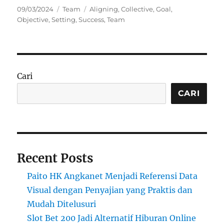
Posted
Categories
Tags
09/03/2024
Team
Aligning
,
Collective
,
Goal
,
on
Objective
,
Setting
,
Success
,
Team
Cari
CARI
Recent Posts
Paito HK Angkanet Menjadi Referensi Data
Visual dengan Penyajian yang Praktis dan
Mudah Ditelusuri
Slot Bet 200 Jadi Alternatif Hiburan Online