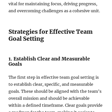
vital for maintaining focus, driving progress,
and overcoming challenges as a cohesive unit.
Strategies for Effective Team
Goal Setting
1. Establish Clear and Measurable
Goals
The first step in effective team goal setting is
to establish clear, specific, and measurable
goals. These should be aligned with the team’s
overall mission and should be achievable
within a defined timeframe. Clear goals provide