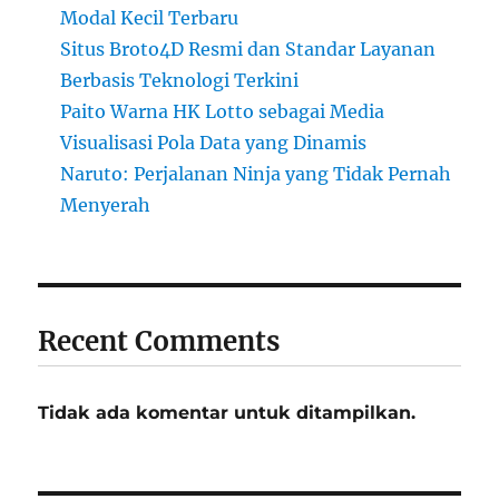
Modal Kecil Terbaru
Situs Broto4D Resmi dan Standar Layanan
Berbasis Teknologi Terkini
Paito Warna HK Lotto sebagai Media
Visualisasi Pola Data yang Dinamis
Naruto: Perjalanan Ninja yang Tidak Pernah
Menyerah
Recent Comments
Tidak ada komentar untuk ditampilkan.