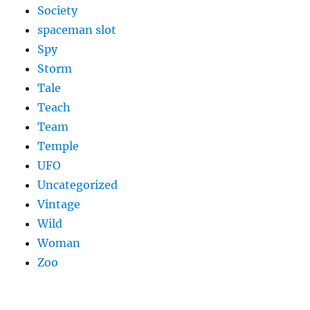
Society
spaceman slot
Spy
Storm
Tale
Teach
Team
Temple
UFO
Uncategorized
Vintage
Wild
Woman
Zoo