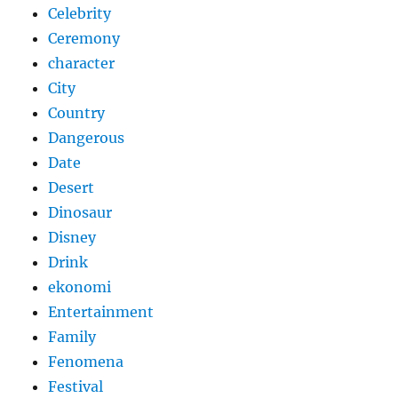
Celebrity
Ceremony
character
City
Country
Dangerous
Date
Desert
Dinosaur
Disney
Drink
ekonomi
Entertainment
Family
Fenomena
Festival