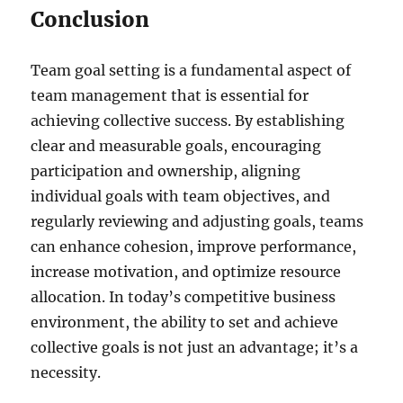
Conclusion
Team goal setting is a fundamental aspect of
team management that is essential for
achieving collective success. By establishing
clear and measurable goals, encouraging
participation and ownership, aligning
individual goals with team objectives, and
regularly reviewing and adjusting goals, teams
can enhance cohesion, improve performance,
increase motivation, and optimize resource
allocation. In today’s competitive business
environment, the ability to set and achieve
collective goals is not just an advantage; it’s a
necessity.