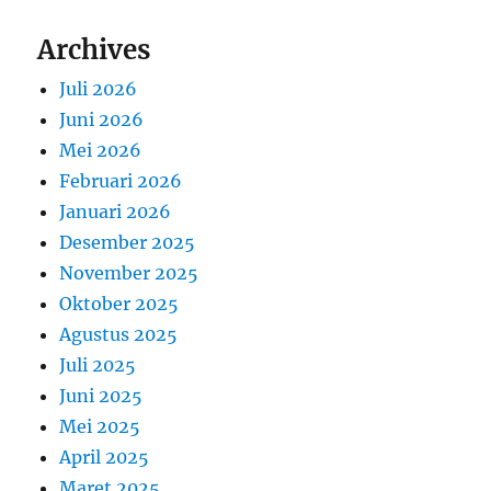
Archives
Juli 2026
Juni 2026
Mei 2026
Februari 2026
Januari 2026
Desember 2025
November 2025
Oktober 2025
Agustus 2025
Juli 2025
Juni 2025
Mei 2025
April 2025
Maret 2025