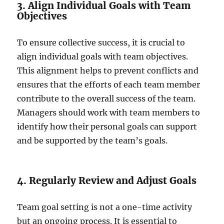
3. Align Individual Goals with Team
Objectives
To ensure collective success, it is crucial to
align individual goals with team objectives.
This alignment helps to prevent conflicts and
ensures that the efforts of each team member
contribute to the overall success of the team.
Managers should work with team members to
identify how their personal goals can support
and be supported by the team’s goals.
4. Regularly Review and Adjust Goals
Team goal setting is not a one-time activity
but an ongoing process. It is essential to