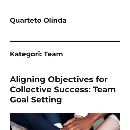
Quarteto Olinda
Kategori:
Team
Aligning Objectives for
Collective Success: Team
Goal Setting