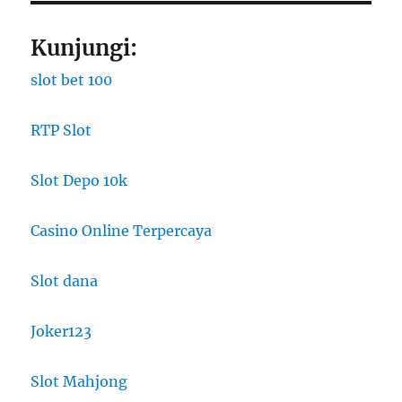
Kunjungi:
slot bet 100
RTP Slot
Slot Depo 10k
Casino Online Terpercaya
Slot dana
Joker123
Slot Mahjong