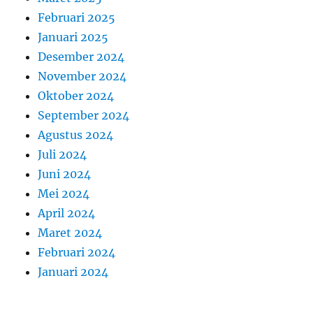
Februari 2025
Januari 2025
Desember 2024
November 2024
Oktober 2024
September 2024
Agustus 2024
Juli 2024
Juni 2024
Mei 2024
April 2024
Maret 2024
Februari 2024
Januari 2024