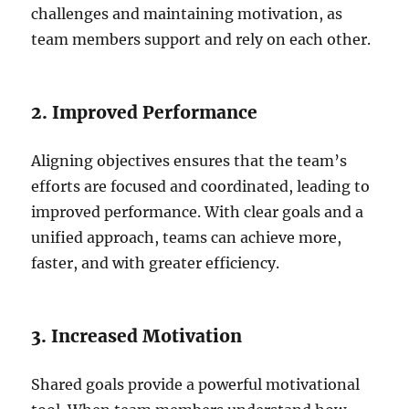
challenges and maintaining motivation, as
team members support and rely on each other.
2. Improved Performance
Aligning objectives ensures that the team’s
efforts are focused and coordinated, leading to
improved performance. With clear goals and a
unified approach, teams can achieve more,
faster, and with greater efficiency.
3. Increased Motivation
Shared goals provide a powerful motivational