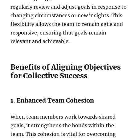
regularly review and adjust goals in response to
changing circumstances or new insights. This
flexibility allows the team to remain agile and
responsive, ensuring that goals remain
relevant and achievable.
Benefits of Aligning Objectives
for Collective Success
1. Enhanced Team Cohesion
When team members work towards shared
goals, it strengthens the bonds within the
team. This cohesion is vital for overcoming