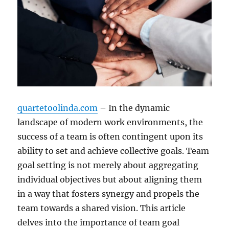
quartetoolinda.com
– In the dynamic
landscape of modern work environments, the
success of a team is often contingent upon its
ability to set and achieve collective goals. Team
goal setting is not merely about aggregating
individual objectives but about aligning them
in a way that fosters synergy and propels the
team towards a shared vision. This article
delves into the importance of team goal