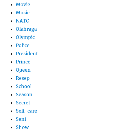
Movie
Music
NATO
Olahraga
Olympic
Police
President
Prince
Queen
Resep
School
Season
Secret
Self-care
Seni
Show