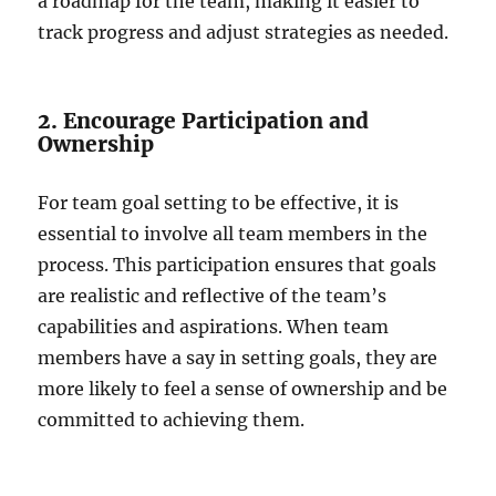
a roadmap for the team, making it easier to
track progress and adjust strategies as needed.
2. Encourage Participation and
Ownership
For team goal setting to be effective, it is
essential to involve all team members in the
process. This participation ensures that goals
are realistic and reflective of the team’s
capabilities and aspirations. When team
members have a say in setting goals, they are
more likely to feel a sense of ownership and be
committed to achieving them.