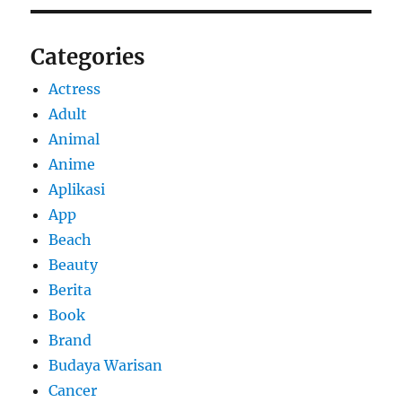
Categories
Actress
Adult
Animal
Anime
Aplikasi
App
Beach
Beauty
Berita
Book
Brand
Budaya Warisan
Cancer