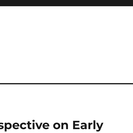
spective on Early