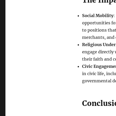
The Impa
Social Mobility
:
opportunities fo
to positions that
merchants, and 
Religious Unde
engage directly 
their faith and c
Civic Engageme
in civic life, in
governmental d
Conclusi