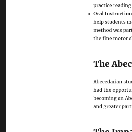
practice reading 
Oral Instruction
help students me
method was parti
the fine motor sk
The Abec
Abecedarian stu
had the opportun
becoming an Abe
and greater parti