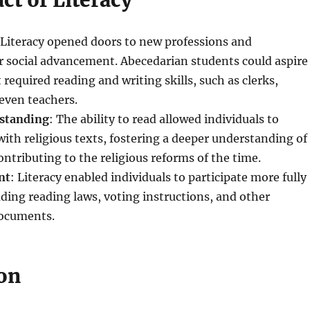
ct of Literacy
 Literacy opened doors to new professions and
r social advancement. Abecedarian students could aspire
 required reading and writing skills, such as clerks,
even teachers.
rstanding
: The ability to read allowed individuals to
with religious texts, fostering a deeper understanding of
ontributing to the religious reforms of the time.
nt
: Literacy enabled individuals to participate more fully
cluding reading laws, voting instructions, and other
ocuments.
on