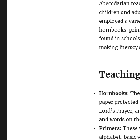
Abecedarian tea
children and adu
employed a varie
hornbooks, prime
found in school
making literacy 
Teachin
Hornbooks
: The
paper protected 
Lord’s Prayer, a
and words on the
Primers
: These 
alphabet, basic 