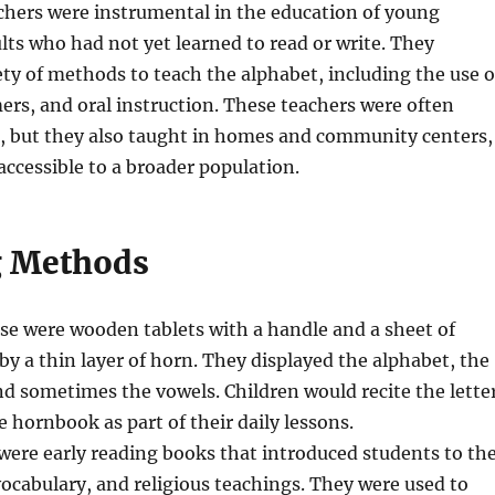
chers were instrumental in the education of young
lts who had not yet learned to read or write. They
ty of methods to teach the alphabet, including the use o
rs, and oral instruction. These teachers were often
s, but they also taught in homes and community centers,
accessible to a broader population.
g Methods
se were wooden tablets with a handle and a sheet of
by a thin layer of horn. They displayed the alphabet, the
nd sometimes the vowels. Children would recite the lette
 hornbook as part of their daily lessons.
were early reading books that introduced students to th
vocabulary, and religious teachings. They were used to