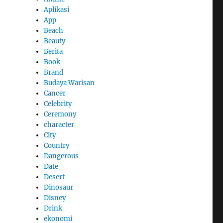
Aplikasi
App
Beach
Beauty
Berita
Book
Brand
Budaya Warisan
Cancer
Celebrity
Ceremony
character
City
Country
Dangerous
Date
Desert
Dinosaur
Disney
Drink
ekonomi