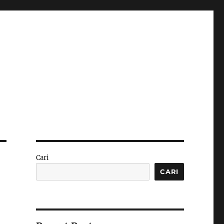
Cari
CARI