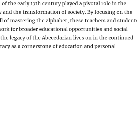
of the early 17th century played a pivotal role in the
cy and the transformation of society. By focusing on the
l of mastering the alphabet, these teachers and student
ork for broader educational opportunities and social
the legacy of the Abecedarian lives on in the continued
racy as a cornerstone of education and personal