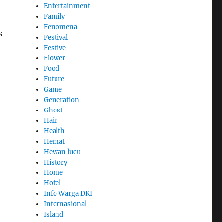
Entertainment
Family
Fenomena
s
Festival
Festive
Flower
Food
Future
Game
Generation
Ghost
Hair
Health
Hemat
Hewan lucu
History
Home
Hotel
Info Warga DKI
Internasional
Island