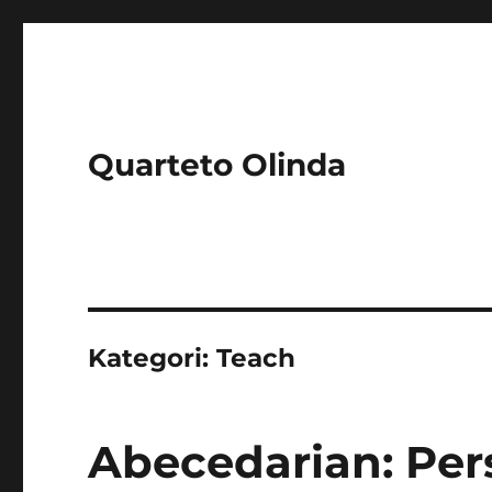
Quarteto Olinda
Kategori:
Teach
Abecedarian: Per