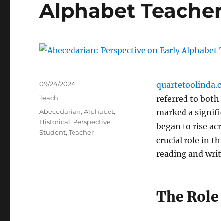
Alphabet Teacher
Posted
09/24/2024
quartetoolinda.
on
Categories
Teach
referred to both
Tags
Abecedarian
,
Alphabet
,
marked a signific
Historical
,
Perspective
,
began to rise a
Student
,
Teacher
crucial role in 
reading and writ
The Role