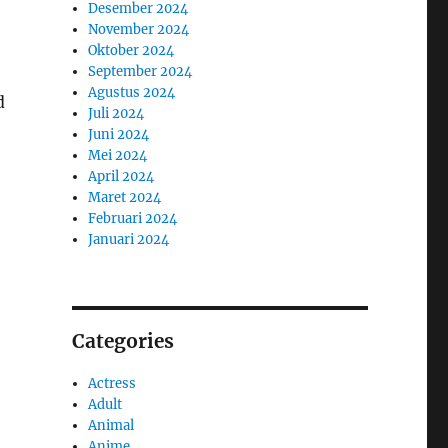
Desember 2024
November 2024
Oktober 2024
September 2024
Agustus 2024
d
Juli 2024
Juni 2024
Mei 2024
April 2024
Maret 2024
Februari 2024
Januari 2024
Categories
Actress
Adult
Animal
Anime