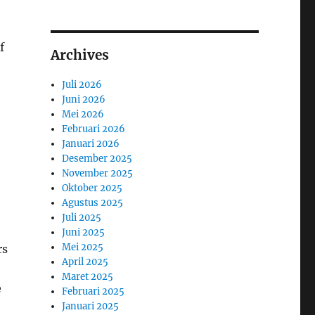
f
Archives
Juli 2026
Juni 2026
Mei 2026
Februari 2026
Januari 2026
Desember 2025
November 2025
Oktober 2025
Agustus 2025
Juli 2025
Juni 2025
Mei 2025
rs
April 2025
Maret 2025
e
Februari 2025
Januari 2025