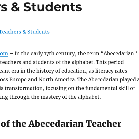
s & Students
com
– In the early 17th century, the term “Abecedarian”
 teachers and students of the alphabet. This period
ant era in the history of education, as literacy rates
cross Europe and North America. The Abecedarian played 
this transformation, focusing on the fundamental skill of
ing through the mastery of the alphabet.
 of the Abecedarian Teacher