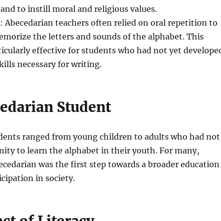
and to instill moral and religious values.
: Abecedarian teachers often relied on oral repetition to
morize the letters and sounds of the alphabet. This
cularly effective for students who had not yet develope
ills necessary for writing.
edarian Student
dents ranged from young children to adults who had not
ity to learn the alphabet in their youth. For many,
cedarian was the first step towards a broader education
cipation in society.