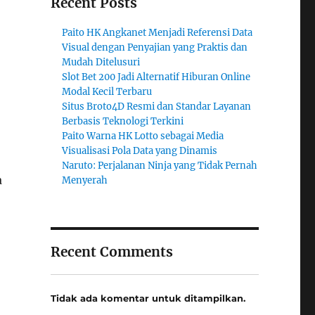
Recent Posts
Paito HK Angkanet Menjadi Referensi Data
Visual dengan Penyajian yang Praktis dan
Mudah Ditelusuri
Slot Bet 200 Jadi Alternatif Hiburan Online
Modal Kecil Terbaru
Situs Broto4D Resmi dan Standar Layanan
Berbasis Teknologi Terkini
Paito Warna HK Lotto sebagai Media
Visualisasi Pola Data yang Dinamis
Naruto: Perjalanan Ninja yang Tidak Pernah
a
Menyerah
Recent Comments
Tidak ada komentar untuk ditampilkan.