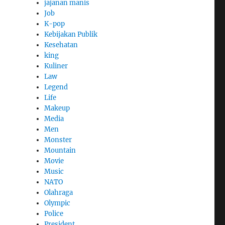
jajanan manis
Job
K-pop
Kebijakan Publik
Kesehatan
king
Kuliner
Law
Legend
Life
Makeup
Media
Men
Monster
Mountain
Movie
Music
NATO
Olahraga
Olympic
Police
President