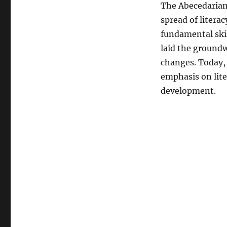
The Abecedarian 
spread of litera
fundamental skil
laid the groundw
changes. Today, 
emphasis on lite
development.