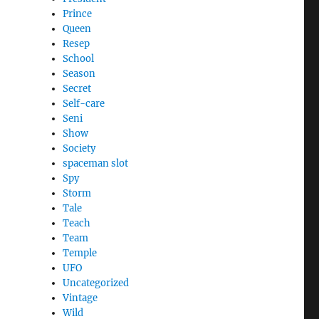
Prince
Queen
Resep
School
Season
Secret
Self-care
Seni
Show
Society
spaceman slot
Spy
Storm
Tale
Teach
Team
Temple
UFO
Uncategorized
Vintage
Wild