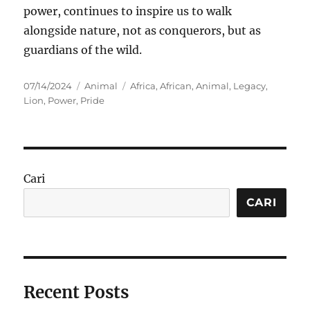
power, continues to inspire us to walk
alongside nature, not as conquerors, but as
guardians of the wild.
Posted
Categories
Tags
07/14/2024
Animal
Africa
,
African
,
Animal
,
Legacy
,
on
Lion
,
Power
,
Pride
Cari
CARI
Recent Posts