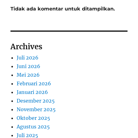
Tidak ada komentar untuk ditampilkan.
Archives
Juli 2026
Juni 2026
Mei 2026
Februari 2026
Januari 2026
Desember 2025
November 2025
Oktober 2025
Agustus 2025
Juli 2025