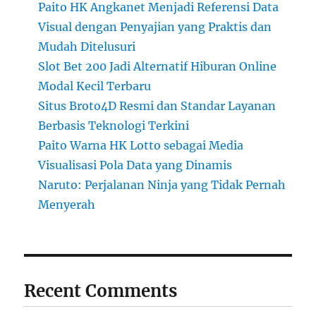
Paito HK Angkanet Menjadi Referensi Data
Visual dengan Penyajian yang Praktis dan
Mudah Ditelusuri
Slot Bet 200 Jadi Alternatif Hiburan Online
Modal Kecil Terbaru
Situs Broto4D Resmi dan Standar Layanan
Berbasis Teknologi Terkini
Paito Warna HK Lotto sebagai Media
Visualisasi Pola Data yang Dinamis
Naruto: Perjalanan Ninja yang Tidak Pernah
Menyerah
Recent Comments