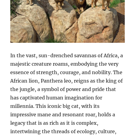
In the vast, sun-drenched savannas of Africa, a
majestic creature roams, embodying the very
essence of strength, courage, and nobility. The
African lion, Panthera leo, reigns as the king of
the jungle, a symbol of power and pride that
has captivated human imagination for
millennia. This iconic big cat, with its
impressive mane and resonant roar, holds a
legacy that is as rich as it is complex,
intertwining the threads of ecology, culture,