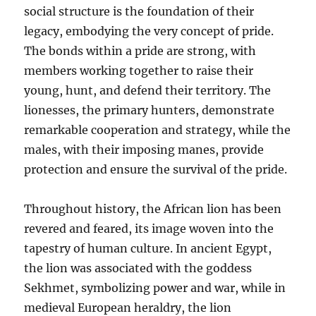
social structure is the foundation of their
legacy, embodying the very concept of pride.
The bonds within a pride are strong, with
members working together to raise their
young, hunt, and defend their territory. The
lionesses, the primary hunters, demonstrate
remarkable cooperation and strategy, while the
males, with their imposing manes, provide
protection and ensure the survival of the pride.
Throughout history, the African lion has been
revered and feared, its image woven into the
tapestry of human culture. In ancient Egypt,
the lion was associated with the goddess
Sekhmet, symbolizing power and war, while in
medieval European heraldry, the lion