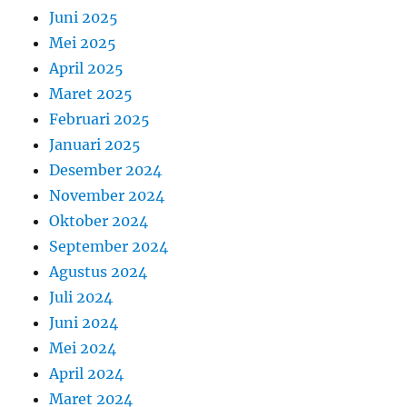
Juni 2025
Mei 2025
April 2025
Maret 2025
Februari 2025
Januari 2025
Desember 2024
November 2024
Oktober 2024
September 2024
Agustus 2024
Juli 2024
Juni 2024
Mei 2024
April 2024
Maret 2024