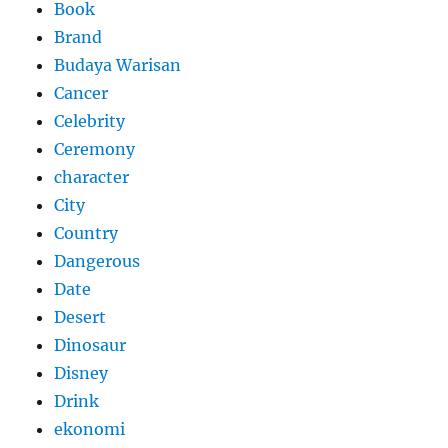
Book
Brand
Budaya Warisan
Cancer
Celebrity
Ceremony
character
City
Country
Dangerous
Date
Desert
Dinosaur
Disney
Drink
ekonomi