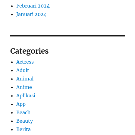
Februari 2024
Januari 2024
Categories
Actress
Adult
Animal
Anime
Aplikasi
App
Beach
Beauty
Berita