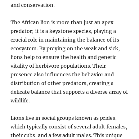
and conservation.
The African lion is more than just an apex
predator; it is a keystone species, playing a
crucial role in maintaining the balance of its
ecosystem. By preying on the weak and sick,
lions help to ensure the health and genetic
vitality of herbivore populations. Their
presence also influences the behavior and
distribution of other predators, creating a
delicate balance that supports a diverse array of
wildlife.
Lions live in social groups known as prides,
which typically consist of several adult females,
their cubs, and a few adult males. This unique