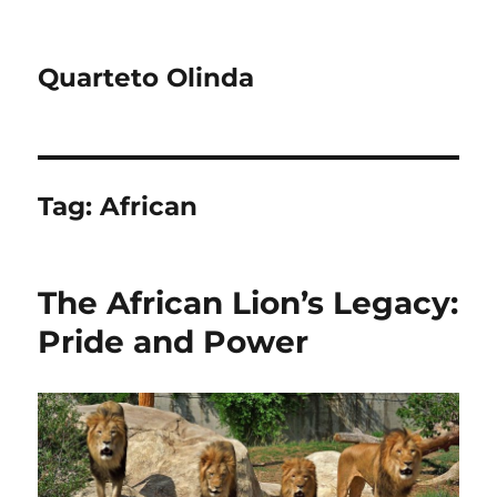
Quarteto Olinda
Tag:
African
The African Lion’s Legacy:
Pride and Power