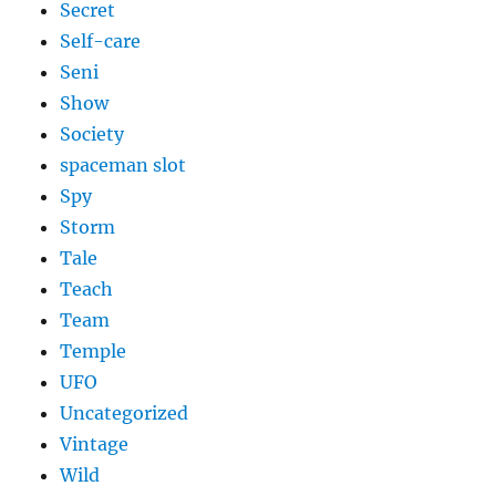
Secret
Self-care
Seni
Show
Society
spaceman slot
Spy
Storm
Tale
Teach
Team
Temple
UFO
Uncategorized
Vintage
Wild