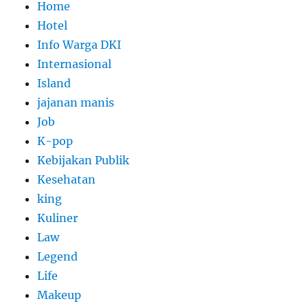
Home
Hotel
Info Warga DKI
Internasional
Island
jajanan manis
Job
K-pop
Kebijakan Publik
Kesehatan
king
Kuliner
Law
Legend
Life
Makeup