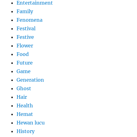
Entertainment
Family
Fenomena
Festival
Festive
Flower
Food
Future
Game
Generation
Ghost
Hair
Health
Hemat
Hewan lucu
History