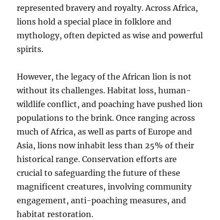
represented bravery and royalty. Across Africa,
lions hold a special place in folklore and
mythology, often depicted as wise and powerful
spirits.
However, the legacy of the African lion is not
without its challenges. Habitat loss, human-
wildlife conflict, and poaching have pushed lion
populations to the brink. Once ranging across
much of Africa, as well as parts of Europe and
Asia, lions now inhabit less than 25% of their
historical range. Conservation efforts are
crucial to safeguarding the future of these
magnificent creatures, involving community
engagement, anti-poaching measures, and
habitat restoration.