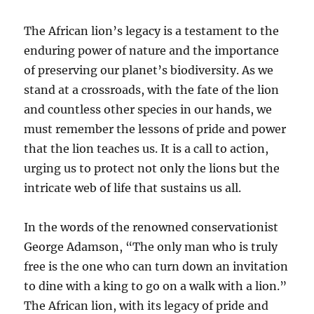
The African lion’s legacy is a testament to the
enduring power of nature and the importance
of preserving our planet’s biodiversity. As we
stand at a crossroads, with the fate of the lion
and countless other species in our hands, we
must remember the lessons of pride and power
that the lion teaches us. It is a call to action,
urging us to protect not only the lions but the
intricate web of life that sustains us all.
In the words of the renowned conservationist
George Adamson, “The only man who is truly
free is the one who can turn down an invitation
to dine with a king to go on a walk with a lion.”
The African lion, with its legacy of pride and