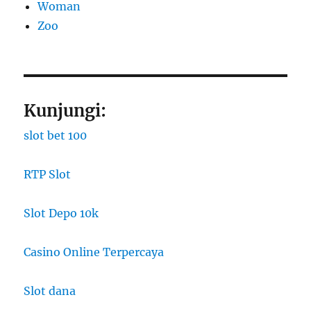
Woman
Zoo
Kunjungi:
slot bet 100
RTP Slot
Slot Depo 10k
Casino Online Terpercaya
Slot dana