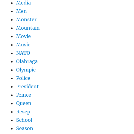
Media
Men
Monster
Mountain
Movie
Music
NATO
Olahraga
Olympic
Police
President
Prince
Queen
Resep
School
Season