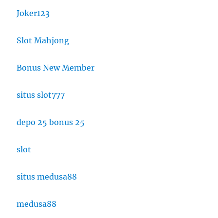
Joker123
Slot Mahjong
Bonus New Member
situs slot777
depo 25 bonus 25
slot
situs medusa88
medusa88