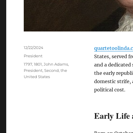
Posted
12/22/2024
quartetoolinda.
on
Categories
President
States, served f
Tags
1797
,
1801
,
John Adams
,
and a dedicated
President
,
Second
,
the
the early republ
United States
domestic strife,
political cost.
Early Life