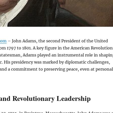
com
– John Adams, the second President of the United
rom 1797 to 1801. A key figure in the American Revolution
 statesman, Adams played an instrumental role in shapin
ic. His presidency was marked by diplomatic challenges,
 and a commitment to preserving peace, even at personal
 and Revolutionary Leadership