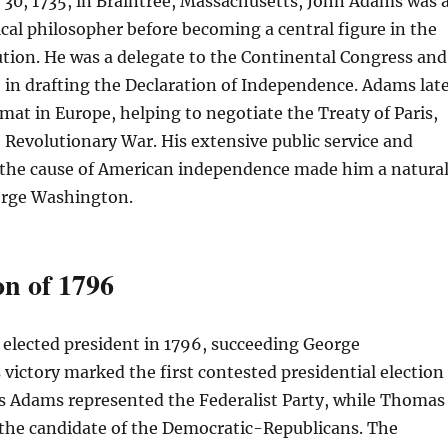
30, 1735, in Braintree, Massachusetts, John Adams was 
ical philosopher before becoming a central figure in the
tion. He was a delegate to the Continental Congress and
e in drafting the Declaration of Independence. Adams lat
omat in Europe, helping to negotiate the Treaty of Paris,
Revolutionary War. His extensive public service and
he cause of American independence made him a natura
orge Washington.
on of 1796
elected president in 1796, succeeding George
victory marked the first contested presidential election
 as Adams represented the Federalist Party, while Thomas
 the candidate of the Democratic-Republicans. The