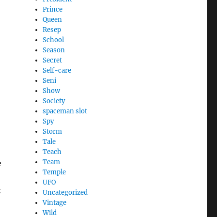
Prince
Queen
Resep
School
Season
Secret
Self-care
Seni
Show
Society
spaceman slot
Spy
Storm
Tale
Teach
Team
e
Temple
UFO
k
Uncategorized
Vintage
Wild