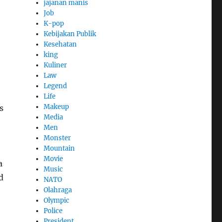
jajanan manis
Job
K-pop
Kebijakan Publik
Kesehatan
king
Kuliner
Law
Legend
Life
Makeup
s
Media
Men
Monster
Mountain
Movie
a
Music
d
NATO
Olahraga
Olympic
Police
President