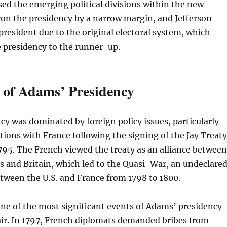
ed the emerging political divisions within the new
on the presidency by a narrow margin, and Jefferson
president due to the original electoral system, which
 presidency to the runner-up.
 of Adams’ Presidency
y was dominated by foreign policy issues, particularly
ations with France following the signing of the Jay Treaty
1795. The French viewed the treaty as an alliance between
s and Britain, which led to the Quasi-War, an undeclare
etween the U.S. and France from 1798 to 1800.
ne of the most significant events of Adams’ presidency
air. In 1797, French diplomats demanded bribes from