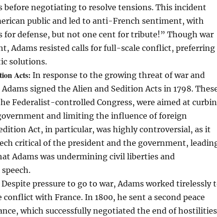
before negotiating to resolve tensions. This incident
erican public and led to anti-French sentiment, with
ns for defense, but not one cent for tribute!” Though war
 Adams resisted calls for full-scale conflict, preferring
ic solutions.
tion Acts:
In response to the growing threat of war and
, Adams signed the Alien and Sedition Acts in 1798. Thes
the Federalist-controlled Congress, were aimed at curbi
 government and limiting the influence of foreign
dition Act, in particular, was highly controversial, as it
ech critical of the president and the government, leadin
hat Adams was undermining civil liberties and
 speech.
Despite pressure to go to war, Adams worked tirelessly 
e conflict with France. In 1800, he sent a second peace
ance, which successfully negotiated the end of hostilities