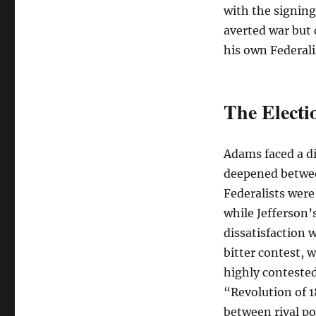
with the signing
averted war but c
his own Federali
The Electi
Adams faced a dif
deepened betwee
Federalists were
while Jefferson’
dissatisfaction w
bitter contest, 
highly contested 
“Revolution of 1
between rival pol