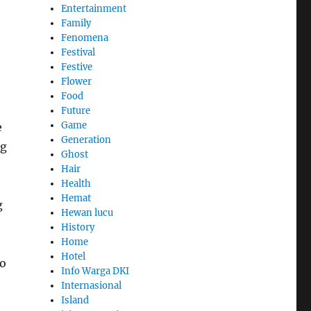
Entertainment
Family
Fenomena
Festival
Festive
Flower
Food
Future
Game
e
Generation
ng
Ghost
Hair
Health
Hemat
g
Hewan lucu
History
Home
Hotel
to
Info Warga DKI
Internasional
Island