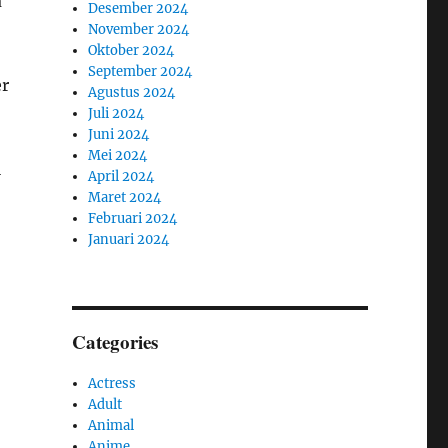
a
Desember 2024
November 2024
Oktober 2024
September 2024
er
Agustus 2024
Juli 2024
Juni 2024
Mei 2024
l
April 2024
Maret 2024
Februari 2024
Januari 2024
Categories
Actress
Adult
Animal
Anime