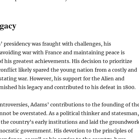
gacy
 presidency was fraught with challenges, his
voiding war with France and maintaining peace is
f his greatest achievements. His decision to prioritize
onflict likely spared the young nation from a costly and
stating war. However, his support for the Alien and
rnished his legacy and contributed to his defeat in 1800.
ntroversies, Adams’ contributions to the founding of th
nnot be overstated. As a political thinker and statesman,
the country’s early institutions and laid the groundwor
emocratic government. His devotion to the principles of