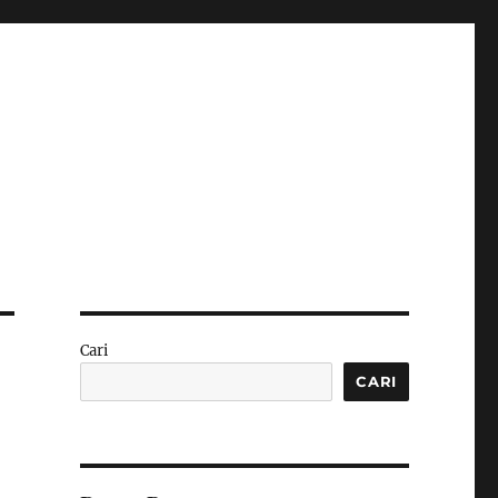
Cari
CARI