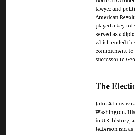
Born on October 
lawyer and polit
American Revolu
played a key rol
served as a dipl
which ended the 
commitment to t
successor to Ge
The Electi
John Adams was 
Washington. His 
in U.S. history,
Jefferson ran as