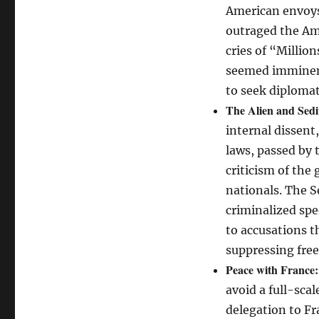
American envoys 
outraged the Am
cries of “Millio
seemed imminent,
to seek diplomat
The Alien and Sedi
internal dissent
laws, passed by 
criticism of the
nationals. The Se
criminalized spe
to accusations t
suppressing free
Peace with France:
avoid a full-scal
delegation to Fr