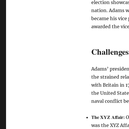
election showcas
nation. Adams w
became his vice 
awarded the vice
Challenges
Adams’ presidenc
the strained rel
with Britain in 
the United State
naval conflict b
The XYZ Affair:
O
was the XYZ Aff