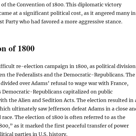
 of the Convention of 1800. This diplomatic victory
ame at a significant political cost, as it angered many in
st Party who had favored a more aggressive stance.
on of 1800
ficult re-election campaign in 1800, as political division
n the Federalists and the Democratic-Republicans. The
 divided over Adams’ refusal to wage war with France,
s Democratic-Republicans capitalized on public
ith the Alien and Sedition Acts. The election resulted in 
which ultimately saw Jefferson defeat Adams in a close an
race. The election of 1800 is often referred to as the
800,” as it marked the first peaceful transfer of power
itical parties in U.S. history.