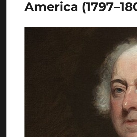
America (1797–180