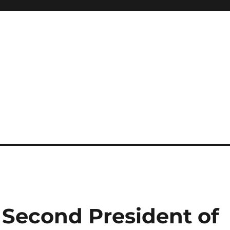
Second President of