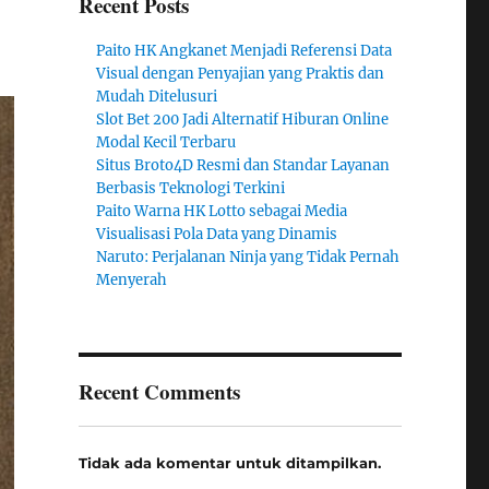
Recent Posts
Paito HK Angkanet Menjadi Referensi Data
Visual dengan Penyajian yang Praktis dan
Mudah Ditelusuri
Slot Bet 200 Jadi Alternatif Hiburan Online
Modal Kecil Terbaru
Situs Broto4D Resmi dan Standar Layanan
Berbasis Teknologi Terkini
Paito Warna HK Lotto sebagai Media
Visualisasi Pola Data yang Dinamis
Naruto: Perjalanan Ninja yang Tidak Pernah
Menyerah
Recent Comments
Tidak ada komentar untuk ditampilkan.