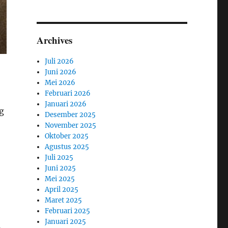
Archives
Juli 2026
Juni 2026
Mei 2026
Februari 2026
Januari 2026
g
Desember 2025
November 2025
Oktober 2025
Agustus 2025
Juli 2025
Juni 2025
Mei 2025
April 2025
Maret 2025
Februari 2025
Januari 2025