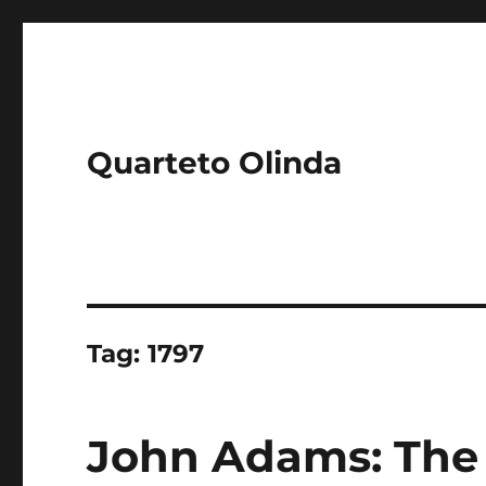
Quarteto Olinda
Tag:
1797
John Adams: The 