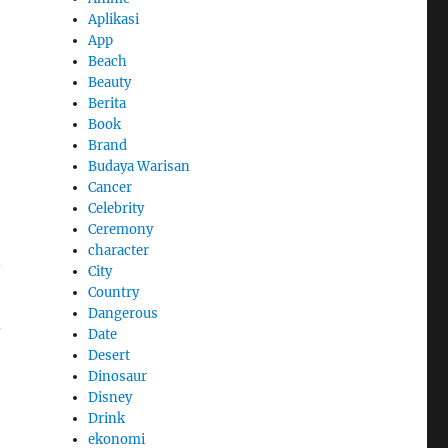
Aplikasi
App
Beach
Beauty
Berita
Book
Brand
Budaya Warisan
Cancer
Celebrity
Ceremony
character
City
Country
Dangerous
d
Date
Desert
Dinosaur
Disney
Drink
ekonomi