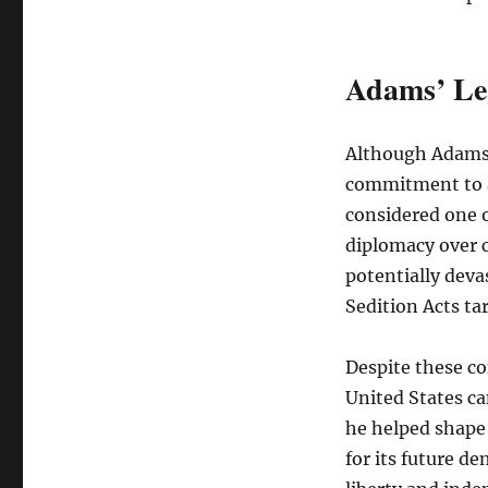
Adams’ Le
Although Adams’
commitment to a
considered one o
diplomacy over c
potentially deva
Sedition Acts ta
Despite these co
United States ca
he helped shape 
for its future d