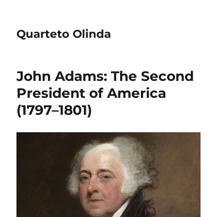
Quarteto Olinda
John Adams: The Second
President of America
(1797–1801)