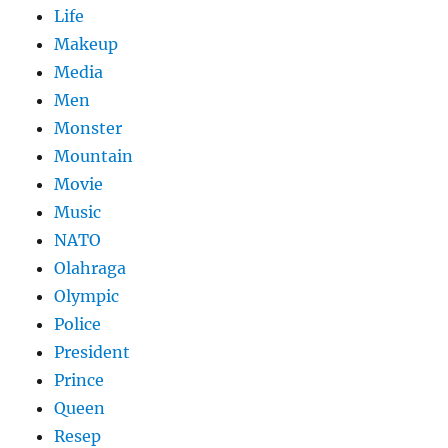
Life
Makeup
Media
Men
Monster
Mountain
Movie
Music
NATO
Olahraga
Olympic
Police
President
Prince
Queen
Resep