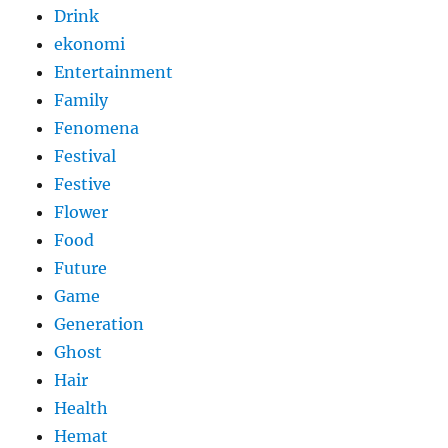
Drink
ekonomi
Entertainment
Family
Fenomena
Festival
Festive
Flower
Food
Future
Game
Generation
Ghost
Hair
Health
Hemat