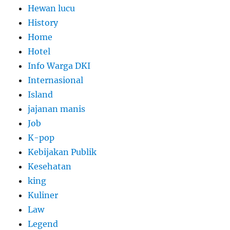
Hewan lucu
History
Home
Hotel
Info Warga DKI
Internasional
Island
jajanan manis
Job
K-pop
Kebijakan Publik
Kesehatan
king
Kuliner
Law
Legend