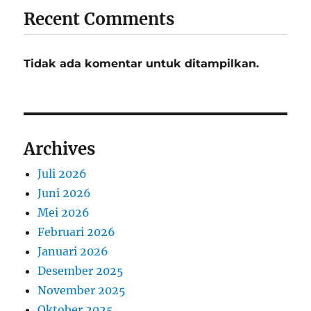
Recent Comments
Tidak ada komentar untuk ditampilkan.
Archives
Juli 2026
Juni 2026
Mei 2026
Februari 2026
Januari 2026
Desember 2025
November 2025
Oktober 2025