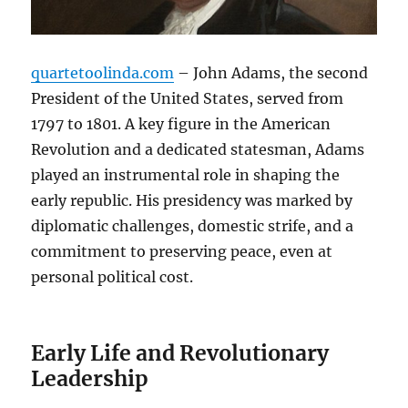
quartetoolinda.com
– John Adams, the second
President of the United States, served from
1797 to 1801. A key figure in the American
Revolution and a dedicated statesman, Adams
played an instrumental role in shaping the
early republic. His presidency was marked by
diplomatic challenges, domestic strife, and a
commitment to preserving peace, even at
personal political cost.
Early Life and Revolutionary
Leadership