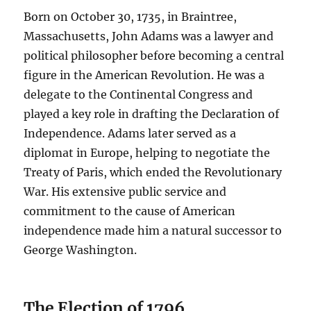
Born on October 30, 1735, in Braintree,
Massachusetts, John Adams was a lawyer and
political philosopher before becoming a central
figure in the American Revolution. He was a
delegate to the Continental Congress and
played a key role in drafting the Declaration of
Independence. Adams later served as a
diplomat in Europe, helping to negotiate the
Treaty of Paris, which ended the Revolutionary
War. His extensive public service and
commitment to the cause of American
independence made him a natural successor to
George Washington.
The Election of 1796