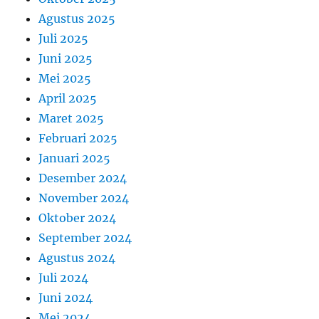
Agustus 2025
Juli 2025
Juni 2025
Mei 2025
April 2025
Maret 2025
Februari 2025
Januari 2025
Desember 2024
November 2024
Oktober 2024
September 2024
Agustus 2024
Juli 2024
Juni 2024
Mei 2024