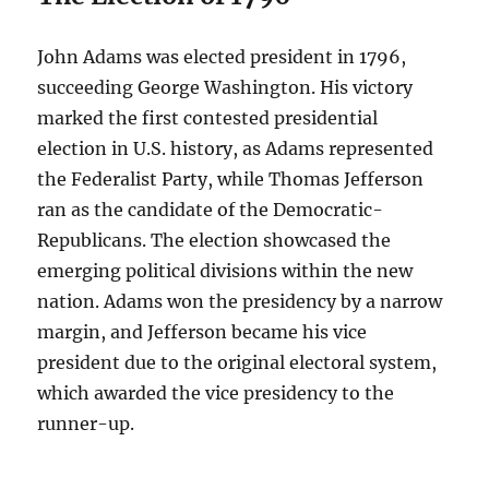
John Adams was elected president in 1796,
succeeding George Washington. His victory
marked the first contested presidential
election in U.S. history, as Adams represented
the Federalist Party, while Thomas Jefferson
ran as the candidate of the Democratic-
Republicans. The election showcased the
emerging political divisions within the new
nation. Adams won the presidency by a narrow
margin, and Jefferson became his vice
president due to the original electoral system,
which awarded the vice presidency to the
runner-up.