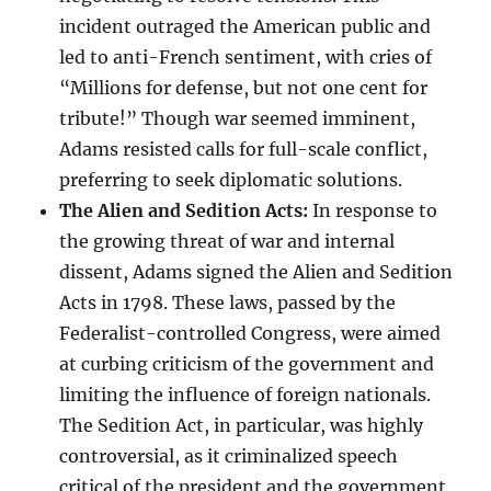
incident outraged the American public and
led to anti-French sentiment, with cries of
“Millions for defense, but not one cent for
tribute!” Though war seemed imminent,
Adams resisted calls for full-scale conflict,
preferring to seek diplomatic solutions.
The Alien and Sedition Acts:
In response to
the growing threat of war and internal
dissent, Adams signed the Alien and Sedition
Acts in 1798. These laws, passed by the
Federalist-controlled Congress, were aimed
at curbing criticism of the government and
limiting the influence of foreign nationals.
The Sedition Act, in particular, was highly
controversial, as it criminalized speech
critical of the president and the government,