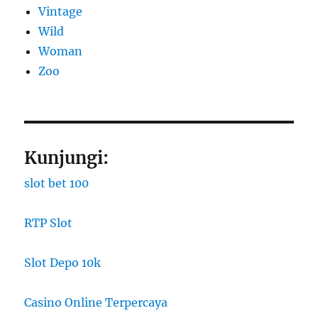
Vintage
Wild
Woman
Zoo
Kunjungi:
slot bet 100
RTP Slot
Slot Depo 10k
Casino Online Terpercaya