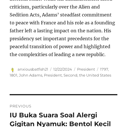
criticism, particularly over the Alien and
Sedition Acts, Adams’ steadfast commitment
to peace with France and his role as a founding
father left a lasting impact on the nation. His
presidency set important precedents for the
peaceful transition of power and highlighted
the complexities of leading a new republic.
Author
Posted
Categories
Tags
anxiousbatfish21
12/22/2024
President
1797
,
on
1801
,
John Adams
,
President
,
Second
,
the United States
Navigasi
PREVIOUS
pos
IU Buka Suara Soal Alergi
Previous
post:
Gigitan Nyamuk: Bentol Kecil