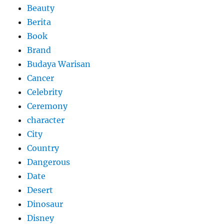
Beauty
Berita
Book
Brand
Budaya Warisan
Cancer
Celebrity
Ceremony
character
City
Country
Dangerous
Date
Desert
Dinosaur
Disney