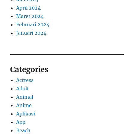
April 2024
Maret 2024
Februari 2024
Januari 2024
Categories
Actress
Adult
Animal
Anime
Aplikasi
App
Beach