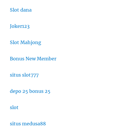
Slot dana
Joker123
Slot Mahjong
Bonus New Member
situs slot777
depo 25 bonus 25
slot
situs medusa88