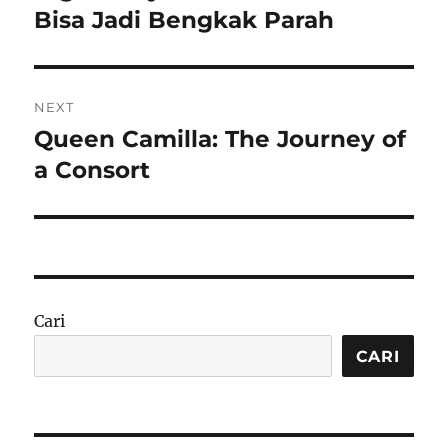
Bisa Jadi Bengkak Parah
NEXT
Queen Camilla: The Journey of
Next
post:
a Consort
Cari
CARI