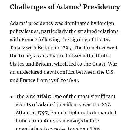
Challenges of Adams’ Presidency
Adams’ presidency was dominated by foreign
policy issues, particularly the strained relations
with France following the signing of the Jay
Treaty with Britain in 1795. The French viewed
the treaty as an alliance between the United
States and Britain, which led to the Quasi-War,
an undeclared naval conflict between the U.S.
and France from 1798 to 1800.
The XYZ Affair:
One of the most significant
events of Adams’ presidency was the XYZ
Affair. In 1797, French diplomats demanded
bribes from American envoys before
negotiating to resolve tensions. This