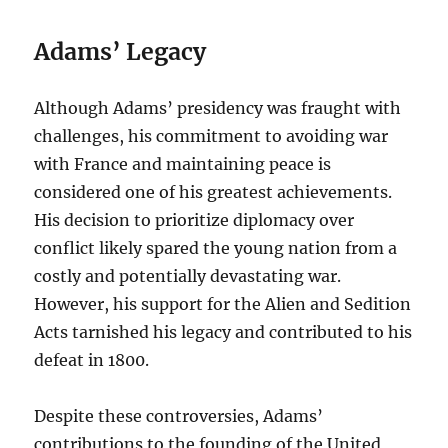
Adams’ Legacy
Although Adams’ presidency was fraught with
challenges, his commitment to avoiding war
with France and maintaining peace is
considered one of his greatest achievements.
His decision to prioritize diplomacy over
conflict likely spared the young nation from a
costly and potentially devastating war.
However, his support for the Alien and Sedition
Acts tarnished his legacy and contributed to his
defeat in 1800.
Despite these controversies, Adams’
contributions to the founding of the United