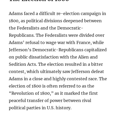
Adams faced a difficult re-election campaign in
1800, as political divisions deepened between
the Federalists and the Democratic-
Republicans. The Federalists were divided over
Adams’ refusal to wage war with France, while
Jefferson’s Democratic-Republicans capitalized
on public dissatisfaction with the Alien and
Sedition Acts. The election resulted in a bitter
contest, which ultimately saw Jefferson defeat
Adams in a close and highly contested race. The
election of 1800 is often referred to as the
“Revolution of 1800,” as it marked the first
peaceful transfer of power between rival
political parties in U.S. history.