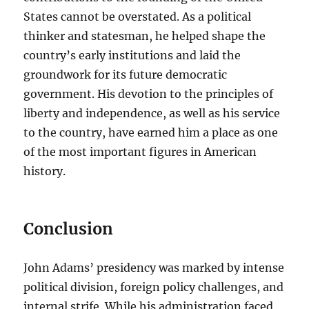
States cannot be overstated. As a political
thinker and statesman, he helped shape the
country’s early institutions and laid the
groundwork for its future democratic
government. His devotion to the principles of
liberty and independence, as well as his service
to the country, have earned him a place as one
of the most important figures in American
history.
Conclusion
John Adams’ presidency was marked by intense
political division, foreign policy challenges, and
internal strife. While his administration faced