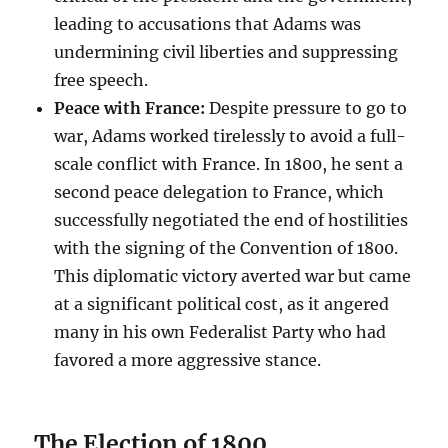
leading to accusations that Adams was
undermining civil liberties and suppressing
free speech.
Peace with France:
Despite pressure to go to
war, Adams worked tirelessly to avoid a full-
scale conflict with France. In 1800, he sent a
second peace delegation to France, which
successfully negotiated the end of hostilities
with the signing of the Convention of 1800.
This diplomatic victory averted war but came
at a significant political cost, as it angered
many in his own Federalist Party who had
favored a more aggressive stance.
The Election of 1800