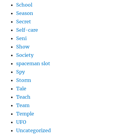
School
Season
Secret
Self-care
Seni
Show
Society
spaceman slot
Spy
Storm
Tale
Teach
Team
Temple
UFO
Uncategorized