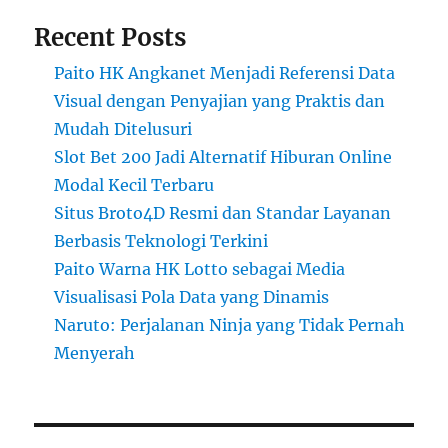
Recent Posts
Paito HK Angkanet Menjadi Referensi Data
Visual dengan Penyajian yang Praktis dan
Mudah Ditelusuri
Slot Bet 200 Jadi Alternatif Hiburan Online
Modal Kecil Terbaru
Situs Broto4D Resmi dan Standar Layanan
Berbasis Teknologi Terkini
Paito Warna HK Lotto sebagai Media
Visualisasi Pola Data yang Dinamis
Naruto: Perjalanan Ninja yang Tidak Pernah
Menyerah