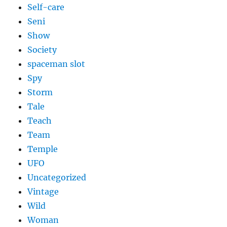
Self-care
Seni
Show
Society
spaceman slot
Spy
Storm
Tale
Teach
Team
Temple
UFO
Uncategorized
Vintage
Wild
Woman