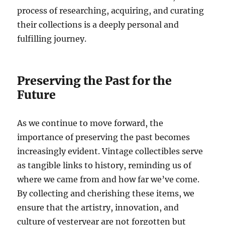
process of researching, acquiring, and curating
their collections is a deeply personal and
fulfilling journey.
Preserving the Past for the
Future
As we continue to move forward, the
importance of preserving the past becomes
increasingly evident. Vintage collectibles serve
as tangible links to history, reminding us of
where we came from and how far we’ve come.
By collecting and cherishing these items, we
ensure that the artistry, innovation, and
culture of yesteryear are not forgotten but