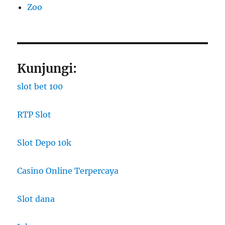
Zoo
Kunjungi:
slot bet 100
RTP Slot
Slot Depo 10k
Casino Online Terpercaya
Slot dana