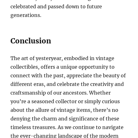
celebrated and passed down to future
generations.
Conclusion
The art of yesteryear, embodied in vintage
collectibles, offers a unique opportunity to
connect with the past, appreciate the beauty of
different eras, and celebrate the creativity and
craftsmanship of our ancestors. Whether
you’re a seasoned collector or simply curious
about the allure of vintage items, there’s no
denying the charm and significance of these
timeless treasures. As we continue to navigate
the ever-changing landscape of the modern