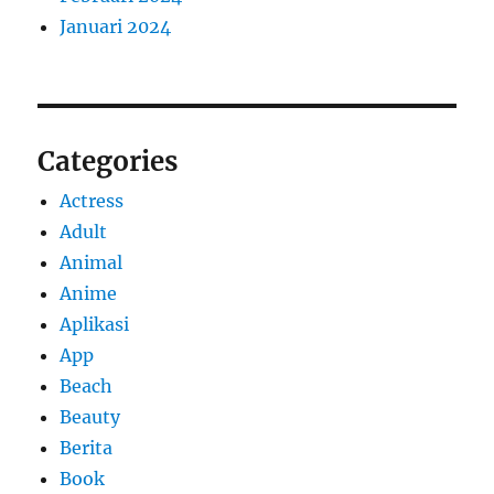
Januari 2024
Categories
Actress
Adult
Animal
Anime
Aplikasi
App
Beach
Beauty
Berita
Book