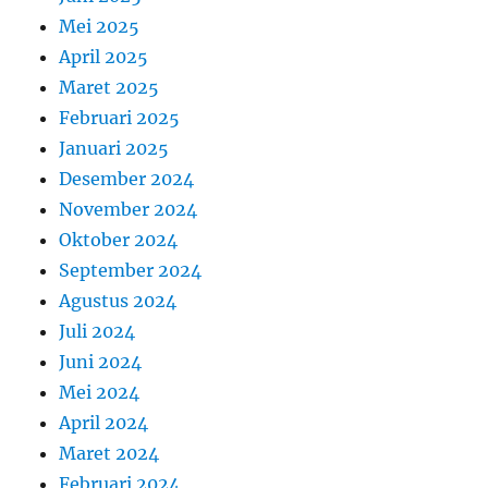
Mei 2025
April 2025
Maret 2025
Februari 2025
Januari 2025
Desember 2024
November 2024
Oktober 2024
September 2024
Agustus 2024
Juli 2024
Juni 2024
Mei 2024
April 2024
Maret 2024
Februari 2024