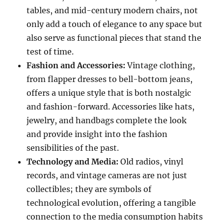
tables, and mid-century modern chairs, not
only add a touch of elegance to any space but
also serve as functional pieces that stand the
test of time.
Fashion and Accessories:
Vintage clothing,
from flapper dresses to bell-bottom jeans,
offers a unique style that is both nostalgic
and fashion-forward. Accessories like hats,
jewelry, and handbags complete the look
and provide insight into the fashion
sensibilities of the past.
Technology and Media:
Old radios, vinyl
records, and vintage cameras are not just
collectibles; they are symbols of
technological evolution, offering a tangible
connection to the media consumption habits