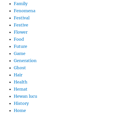
Family
Fenomena
Festival
Festive
Flower
Food
Future
Game
Generation
Ghost
Hair
Health
Hemat
Hewan lucu
History
Home