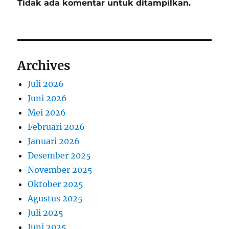
Tidak ada komentar untuk ditampilkan.
Archives
Juli 2026
Juni 2026
Mei 2026
Februari 2026
Januari 2026
Desember 2025
November 2025
Oktober 2025
Agustus 2025
Juli 2025
Juni 2025