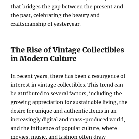
that bridges the gap between the present and
the past, celebrating the beauty and
craftsmanship of yesteryear.
The Rise of Vintage Collectibles
in Modern Culture
In recent years, there has been a resurgence of
interest in vintage collectibles. This trend can
be attributed to several factors, including the
growing appreciation for sustainable living, the
desire for unique and authentic items in an
increasingly digital and mass-produced world,
and the influence of popular culture, where
movies, music, and fashion often draw