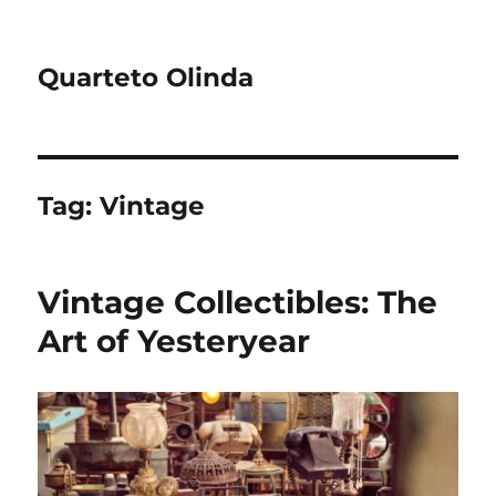
Quarteto Olinda
Tag:
Vintage
Vintage Collectibles: The
Art of Yesteryear