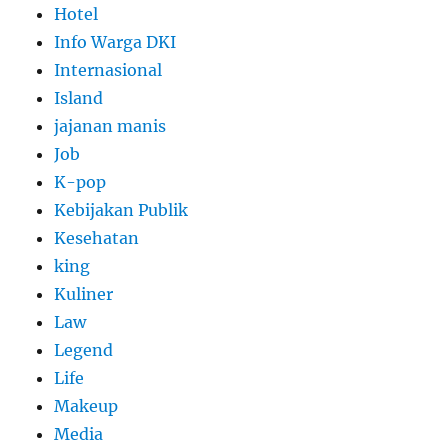
Hotel
Info Warga DKI
Internasional
Island
jajanan manis
Job
K-pop
Kebijakan Publik
Kesehatan
king
Kuliner
Law
Legend
Life
Makeup
Media