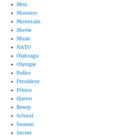
Men
Monster
Mountain
Movie
Music
NATO
Olahraga
Olympic
Police
President
Prince
Queen
Resep
School
Season
Secret