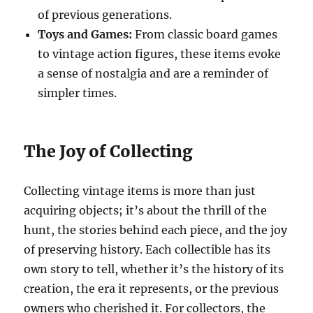
of previous generations.
Toys and Games:
From classic board games
to vintage action figures, these items evoke
a sense of nostalgia and are a reminder of
simpler times.
The Joy of Collecting
Collecting vintage items is more than just
acquiring objects; it’s about the thrill of the
hunt, the stories behind each piece, and the joy
of preserving history. Each collectible has its
own story to tell, whether it’s the history of its
creation, the era it represents, or the previous
owners who cherished it. For collectors, the