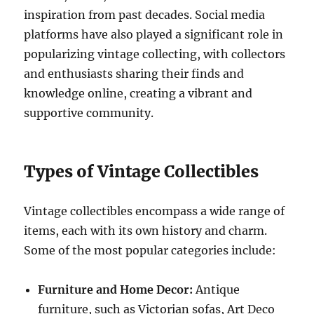
inspiration from past decades. Social media
platforms have also played a significant role in
popularizing vintage collecting, with collectors
and enthusiasts sharing their finds and
knowledge online, creating a vibrant and
supportive community.
Types of Vintage Collectibles
Vintage collectibles encompass a wide range of
items, each with its own history and charm.
Some of the most popular categories include:
Furniture and Home Decor:
Antique
furniture, such as Victorian sofas, Art Deco