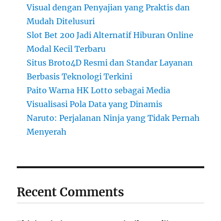
Visual dengan Penyajian yang Praktis dan
Mudah Ditelusuri
Slot Bet 200 Jadi Alternatif Hiburan Online
Modal Kecil Terbaru
Situs Broto4D Resmi dan Standar Layanan
Berbasis Teknologi Terkini
Paito Warna HK Lotto sebagai Media
Visualisasi Pola Data yang Dinamis
Naruto: Perjalanan Ninja yang Tidak Pernah
Menyerah
Recent Comments