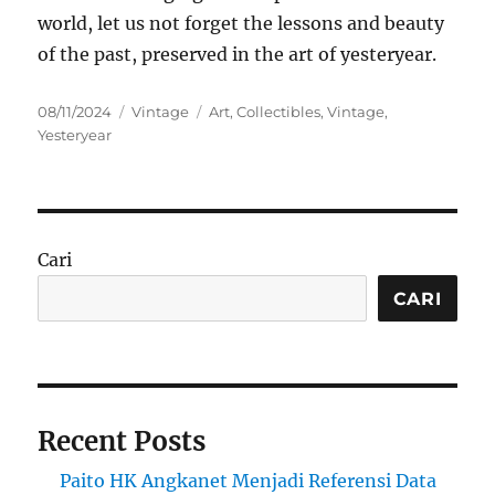
world, let us not forget the lessons and beauty
of the past, preserved in the art of yesteryear.
Posted
Categories
Tags
08/11/2024
Vintage
Art
,
Collectibles
,
Vintage
,
on
Yesteryear
Cari
CARI
Recent Posts
Paito HK Angkanet Menjadi Referensi Data