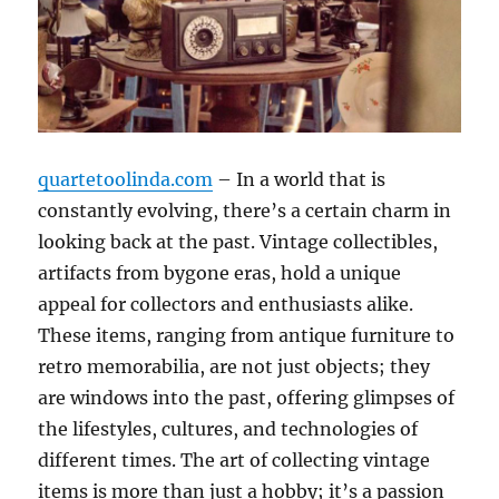
quartetoolinda.com
– In a world that is
constantly evolving, there’s a certain charm in
looking back at the past. Vintage collectibles,
artifacts from bygone eras, hold a unique
appeal for collectors and enthusiasts alike.
These items, ranging from antique furniture to
retro memorabilia, are not just objects; they
are windows into the past, offering glimpses of
the lifestyles, cultures, and technologies of
different times. The art of collecting vintage
items is more than just a hobby; it’s a passion