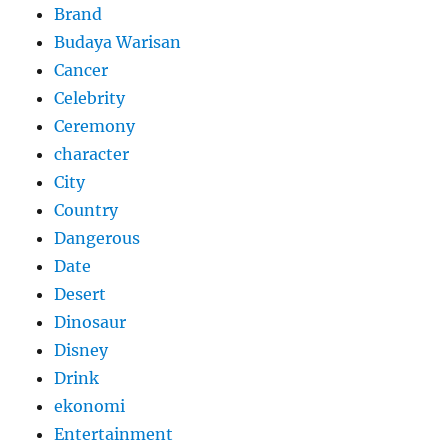
Brand
Budaya Warisan
Cancer
Celebrity
Ceremony
character
City
Country
Dangerous
Date
Desert
Dinosaur
Disney
Drink
ekonomi
Entertainment