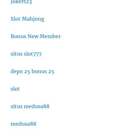
Joker123
Slot Mahjong
Bonus New Member
situs slot777
depo 25 bonus 25
slot
situs medusa88
medusa88