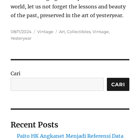
world, let us not forget the lessons and beauty
of the past, preserved in the art of yesteryear.
Posted
Categories
Tags
08/11/2024
Vintage
Art
,
Collectibles
,
Vintage
,
on
Yesteryear
Cari
CARI
Recent Posts
Paito HK Angkanet Menjadi Referensi Data