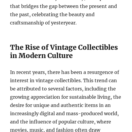
that bridges the gap between the present and
the past, celebrating the beauty and
craftsmanship of yesteryear.
The Rise of Vintage Collectibles
in Modern Culture
In recent years, there has been a resurgence of
interest in vintage collectibles. This trend can
be attributed to several factors, including the
growing appreciation for sustainable living, the
desire for unique and authentic items in an
increasingly digital and mass-produced world,
and the influence of popular culture, where
movies, music, and fashion often draw