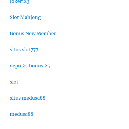
Joker123
Slot Mahjong
Bonus New Member
situs slot777
depo 25 bonus 25
slot
situs medusa88
medusa88