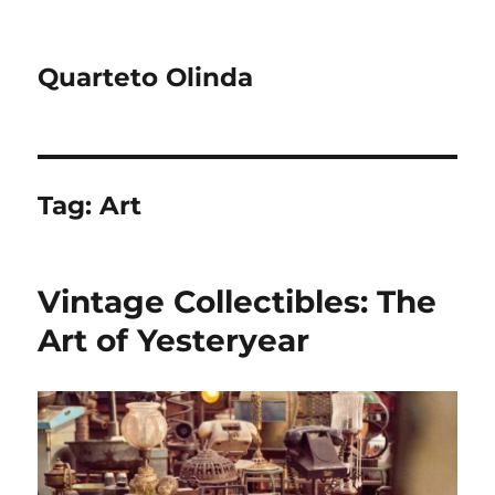
Quarteto Olinda
Tag:
Art
Vintage Collectibles: The
Art of Yesteryear