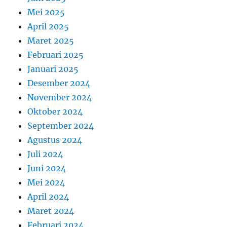
Mei 2025
April 2025
Maret 2025
Februari 2025
Januari 2025
Desember 2024
November 2024
Oktober 2024
September 2024
Agustus 2024
Juli 2024
Juni 2024
Mei 2024
April 2024
Maret 2024
Februari 2024