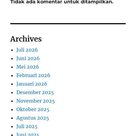
Tidak ada komentar untuk ditampilkan.
Archives
Juli 2026
Juni 2026
Mei 2026
Februari 2026
Januari 2026
Desember 2025
November 2025
Oktober 2025
Agustus 2025
Juli 2025
Juni 2025