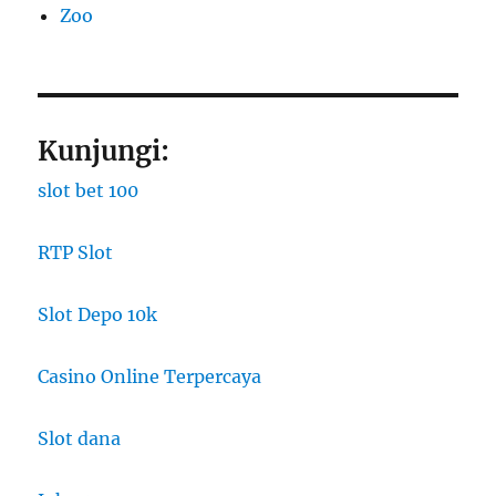
Zoo
Kunjungi:
slot bet 100
RTP Slot
Slot Depo 10k
Casino Online Terpercaya
Slot dana