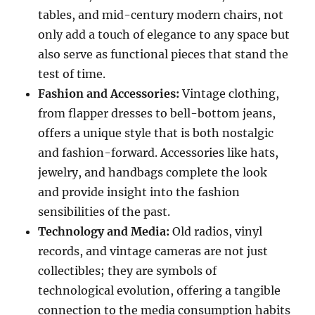
tables, and mid-century modern chairs, not
only add a touch of elegance to any space but
also serve as functional pieces that stand the
test of time.
Fashion and Accessories:
Vintage clothing,
from flapper dresses to bell-bottom jeans,
offers a unique style that is both nostalgic
and fashion-forward. Accessories like hats,
jewelry, and handbags complete the look
and provide insight into the fashion
sensibilities of the past.
Technology and Media:
Old radios, vinyl
records, and vintage cameras are not just
collectibles; they are symbols of
technological evolution, offering a tangible
connection to the media consumption habits