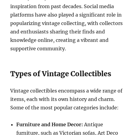
inspiration from past decades. Social media
platforms have also played a significant role in
popularizing vintage collecting, with collectors
and enthusiasts sharing their finds and
knowledge online, creating a vibrant and
supportive community.
Types of Vintage Collectibles
Vintage collectibles encompass a wide range of
items, each with its own history and charm.
Some of the most popular categories include:
Furniture and Home Decor:
Antique
furniture, such as Victorian sofas, Art Deco