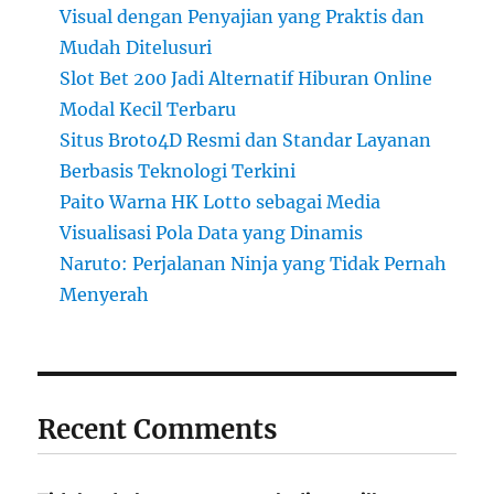
Visual dengan Penyajian yang Praktis dan
Mudah Ditelusuri
Slot Bet 200 Jadi Alternatif Hiburan Online
Modal Kecil Terbaru
Situs Broto4D Resmi dan Standar Layanan
Berbasis Teknologi Terkini
Paito Warna HK Lotto sebagai Media
Visualisasi Pola Data yang Dinamis
Naruto: Perjalanan Ninja yang Tidak Pernah
Menyerah
Recent Comments