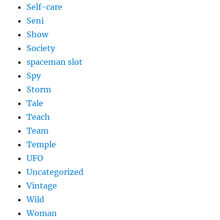
Self-care
Seni
Show
Society
spaceman slot
Spy
Storm
Tale
Teach
Team
Temple
UFO
Uncategorized
Vintage
Wild
Woman