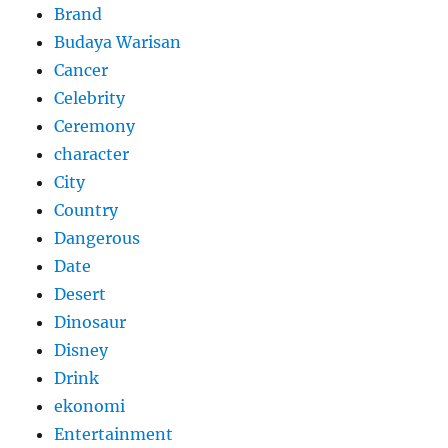
Brand
Budaya Warisan
Cancer
Celebrity
Ceremony
character
City
Country
Dangerous
Date
Desert
Dinosaur
Disney
Drink
ekonomi
Entertainment