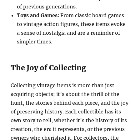
of previous generations.
Toys and Games:
From classic board games
to vintage action figures, these items evoke
a sense of nostalgia and are a reminder of
simpler times.
The Joy of Collecting
Collecting vintage items is more than just
acquiring objects; it’s about the thrill of the
hunt, the stories behind each piece, and the joy
of preserving history. Each collectible has its
own story to tell, whether it’s the history of its
creation, the era it represents, or the previous
owners who cherished it. For collectors, the