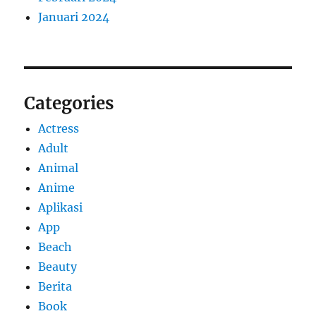
Januari 2024
Categories
Actress
Adult
Animal
Anime
Aplikasi
App
Beach
Beauty
Berita
Book