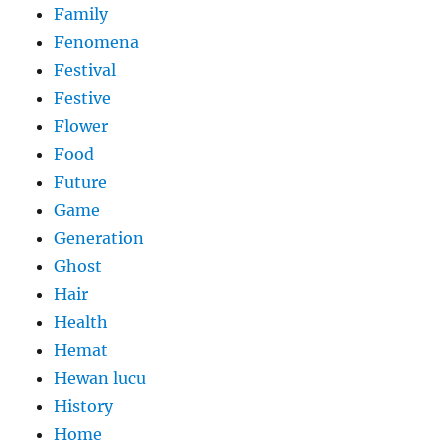
Family
Fenomena
Festival
Festive
Flower
Food
Future
Game
Generation
Ghost
Hair
Health
Hemat
Hewan lucu
History
Home