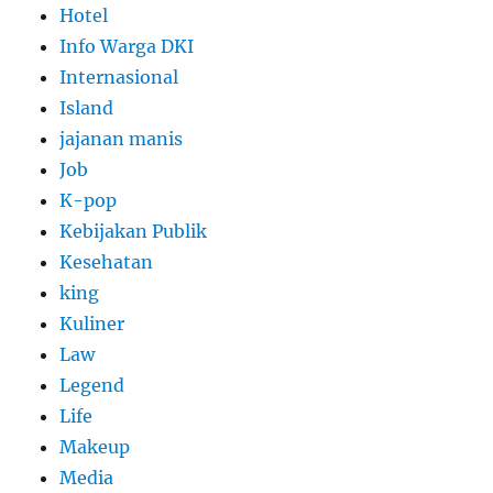
Hotel
Info Warga DKI
Internasional
Island
jajanan manis
Job
K-pop
Kebijakan Publik
Kesehatan
king
Kuliner
Law
Legend
Life
Makeup
Media