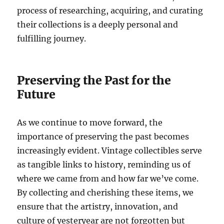
process of researching, acquiring, and curating
their collections is a deeply personal and
fulfilling journey.
Preserving the Past for the
Future
As we continue to move forward, the
importance of preserving the past becomes
increasingly evident. Vintage collectibles serve
as tangible links to history, reminding us of
where we came from and how far we’ve come.
By collecting and cherishing these items, we
ensure that the artistry, innovation, and
culture of yesteryear are not forgotten but