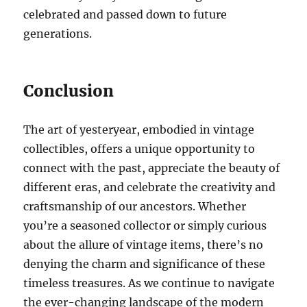
celebrated and passed down to future
generations.
Conclusion
The art of yesteryear, embodied in vintage
collectibles, offers a unique opportunity to
connect with the past, appreciate the beauty of
different eras, and celebrate the creativity and
craftsmanship of our ancestors. Whether
you’re a seasoned collector or simply curious
about the allure of vintage items, there’s no
denying the charm and significance of these
timeless treasures. As we continue to navigate
the ever-changing landscape of the modern