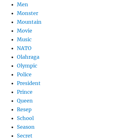
Men
Monster
Mountain
Movie
Music
NATO
Olahraga
Olympic
Police
President
Prince
Queen
Resep
School
Season
Secret