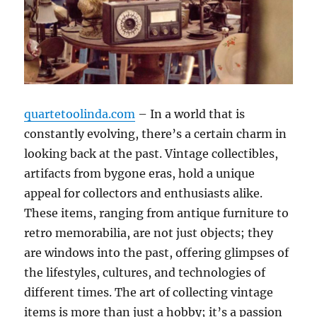
quartetoolinda.com
– In a world that is
constantly evolving, there’s a certain charm in
looking back at the past. Vintage collectibles,
artifacts from bygone eras, hold a unique
appeal for collectors and enthusiasts alike.
These items, ranging from antique furniture to
retro memorabilia, are not just objects; they
are windows into the past, offering glimpses of
the lifestyles, cultures, and technologies of
different times. The art of collecting vintage
items is more than just a hobby; it’s a passion