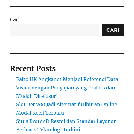
Cari
CARI
Recent Posts
Paito HK Angkanet Menjadi Referensi Data
Visual dengan Penyajian yang Praktis dan
Mudah Ditelusuri
Slot Bet 200 Jadi Alternatif Hiburan Online
Modal Kecil Terbaru
Situs Broto4D Resmi dan Standar Layanan
Berbasis Teknologi Terkini