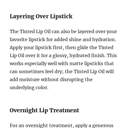
Layering Over Lipstick
The Tinted Lip Oil can also be layered over your
favorite lipstick for added shine and hydration.
Apply your lipstick first, then glide the Tinted
Lip Oil over it for a glossy, hydrated finish. This
works especially well with matte lipsticks that
can sometimes feel dry; the Tinted Lip Oil will
add moisture without disrupting the
underlying color.
Overnight Lip Treatment
For an overnight treatment, apply a generous