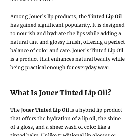
Among Jouer’s lip products, the
Tinted Lip Oil
has gained significant popularity. It is designed
to nourish and hydrate the lips while adding a
natural tint and glossy finish, offering a perfect
balance of color and care. Jouer’s Tinted Lip Oil
is a product that enhances natural beauty while
being practical enough for everyday wear.
What Is Jouer Tinted Lip Oil?
The
Jouer Tinted Lip Oil
is a hybrid lip product
that offers the hydration of a lip oil, the shine
of a gloss, and a sheer wash of color like a
tinted balm. Unlike traditional lip glosses or