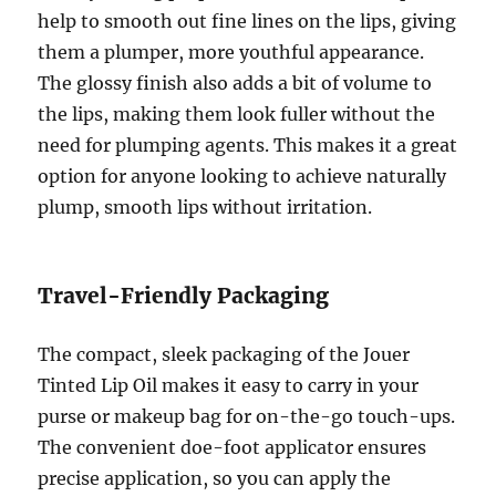
help to smooth out fine lines on the lips, giving
them a plumper, more youthful appearance.
The glossy finish also adds a bit of volume to
the lips, making them look fuller without the
need for plumping agents. This makes it a great
option for anyone looking to achieve naturally
plump, smooth lips without irritation.
Travel-Friendly Packaging
The compact, sleek packaging of the Jouer
Tinted Lip Oil makes it easy to carry in your
purse or makeup bag for on-the-go touch-ups.
The convenient doe-foot applicator ensures
precise application, so you can apply the