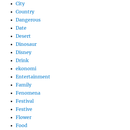
City
Country
Dangerous
Date
Desert
Dinosaur
Disney
Drink
ekonomi
Entertainment
Family
Fenomena
Festival
Festive
Flower
Food