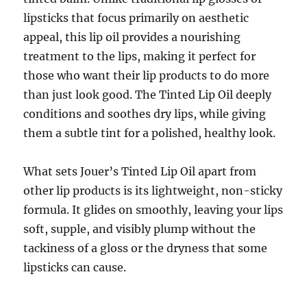
lipsticks that focus primarily on aesthetic
appeal, this lip oil provides a nourishing
treatment to the lips, making it perfect for
those who want their lip products to do more
than just look good. The Tinted Lip Oil deeply
conditions and soothes dry lips, while giving
them a subtle tint for a polished, healthy look.
What sets Jouer’s Tinted Lip Oil apart from
other lip products is its lightweight, non-sticky
formula. It glides on smoothly, leaving your lips
soft, supple, and visibly plump without the
tackiness of a gloss or the dryness that some
lipsticks can cause.