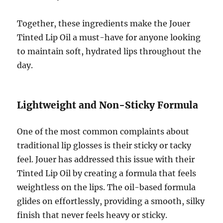
Together, these ingredients make the Jouer
Tinted Lip Oil a must-have for anyone looking
to maintain soft, hydrated lips throughout the
day.
Lightweight and Non-Sticky Formula
One of the most common complaints about
traditional lip glosses is their sticky or tacky
feel. Jouer has addressed this issue with their
Tinted Lip Oil by creating a formula that feels
weightless on the lips. The oil-based formula
glides on effortlessly, providing a smooth, silky
finish that never feels heavy or sticky.