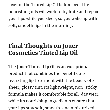
layer of the Tinted Lip Oil before bed. The
nourishing oils will work to hydrate and repair
your lips while you sleep, so you wake up with
soft, smooth lips in the morning.
Final Thoughts on Jouer
Cosmetics Tinted Lip Oil
The
Jouer Tinted Lip Oil
is an exceptional
product that combines the benefits of a
hydrating lip treatment with the beauty of a
sheer, glossy tint. Its lightweight, non-sticky
formula makes it comfortable for all-day wear,
while its nourishing ingredients ensure that
your lips stay soft, smooth, and moisturized.