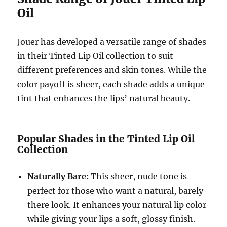
Oil
Jouer has developed a versatile range of shades
in their Tinted Lip Oil collection to suit
different preferences and skin tones. While the
color payoff is sheer, each shade adds a unique
tint that enhances the lips’ natural beauty.
Popular Shades in the Tinted Lip Oil
Collection
Naturally Bare:
This sheer, nude tone is
perfect for those who want a natural, barely-
there look. It enhances your natural lip color
while giving your lips a soft, glossy finish.