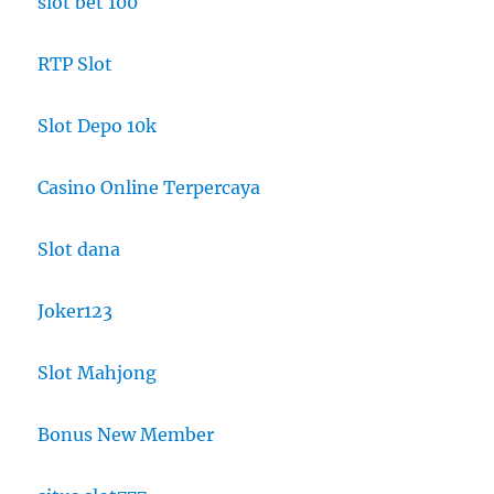
slot bet 100
RTP Slot
Slot Depo 10k
Casino Online Terpercaya
Slot dana
Joker123
Slot Mahjong
Bonus New Member