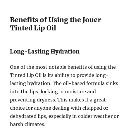
Benefits of Using the Jouer
Tinted Lip Oil
Long-Lasting Hydration
One of the most notable benefits of using the
Tinted Lip Oil is its ability to provide long-
lasting hydration. The oil-based formula sinks
into the lips, locking in moisture and
preventing dryness. This makes it a great
choice for anyone dealing with chapped or
dehydrated lips, especially in colder weather or
harsh climates.