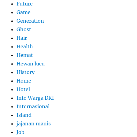
Future
Game
Generation
Ghost
Hair
Health
Hemat
Hewan lucu
History
Home
Hotel
Info Warga DKI
Internasional
Island
jajanan manis
Job