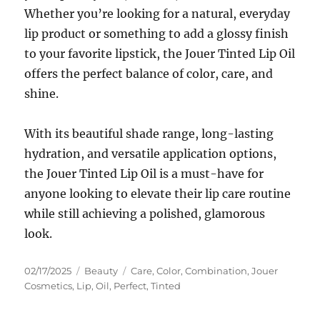
Whether you’re looking for a natural, everyday
lip product or something to add a glossy finish
to your favorite lipstick, the Jouer Tinted Lip Oil
offers the perfect balance of color, care, and
shine.
With its beautiful shade range, long-lasting
hydration, and versatile application options,
the Jouer Tinted Lip Oil is a must-have for
anyone looking to elevate their lip care routine
while still achieving a polished, glamorous
look.
Posted
Categories
Tags
02/17/2025
Beauty
Care
,
Color
,
Combination
,
Jouer
on
Cosmetics
,
Lip
,
Oil
,
Perfect
,
Tinted