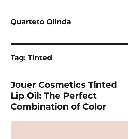
Quarteto Olinda
Tag:
Tinted
Jouer Cosmetics Tinted
Lip Oil: The Perfect
Combination of Color