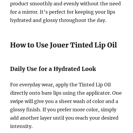
product smoothly and evenly without the need
for a mirror. It’s perfect for keeping your lips
hydrated and glossy throughout the day.
How to Use Jouer Tinted Lip Oil
Daily Use for a Hydrated Look
For everyday wear, apply the Tinted Lip Oil
directly onto bare lips using the applicator. One
swipe will give you a sheer wash of color and a
glossy finish. If you prefer more color, simply
add another layer until you reach your desired
intensity.