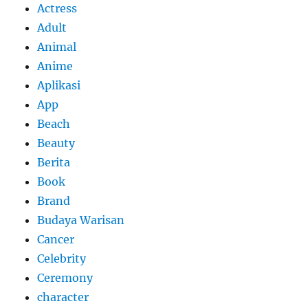
Actress
Adult
Animal
Anime
Aplikasi
App
Beach
Beauty
Berita
Book
Brand
Budaya Warisan
Cancer
Celebrity
Ceremony
character