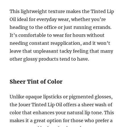
This lightweight texture makes the Tinted Lip
Oil ideal for everyday wear, whether you’re
heading to the office or just running errands.
It’s comfortable to wear for hours without
needing constant reapplication, and it won’t
leave that unpleasant tacky feeling that many
other glossy products tend to have.
Sheer Tint of Color
Unlike opaque lipsticks or pigmented glosses,
the Jouer Tinted Lip Oil offers a sheer wash of
color that enhances your natural lip tone. This
makes it a great option for those who prefer a