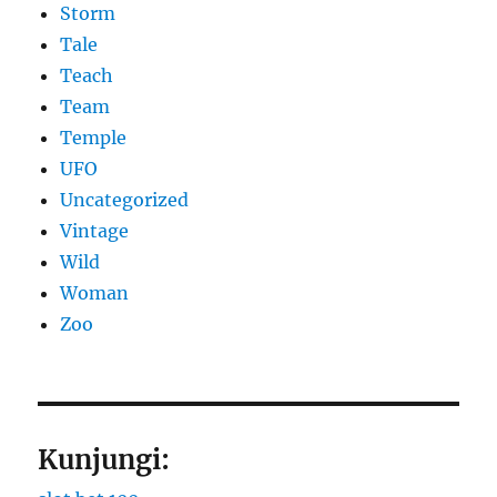
Storm
Tale
Teach
Team
Temple
UFO
Uncategorized
Vintage
Wild
Woman
Zoo
Kunjungi: