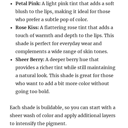
Petal Pink:
A light pink tint that adds a soft
blush to the lips, making it ideal for those
who prefer a subtle pop of color.
Rose Kiss:
A flattering rose tint that adds a
touch of warmth and depth to the lips. This
shade is perfect for everyday wear and
complements a wide range of skin tones.
Sheer Berry:
A deeper berry hue that
provides a richer tint while still maintaining
a natural look. This shade is great for those
who want to add a bit more color without
going too bold.
Each shade is buildable, so you can start with a
sheer wash of color and apply additional layers
to intensify the pigment.