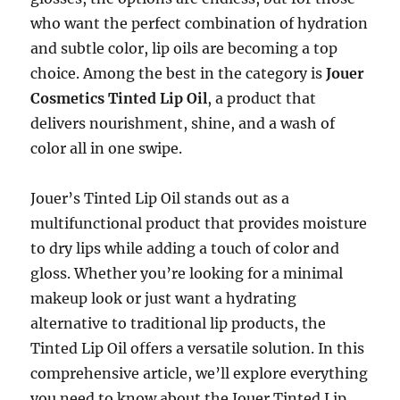
who want the perfect combination of hydration
and subtle color, lip oils are becoming a top
choice. Among the best in the category is
Jouer
Cosmetics Tinted Lip Oil
, a product that
delivers nourishment, shine, and a wash of
color all in one swipe.
Jouer’s Tinted Lip Oil stands out as a
multifunctional product that provides moisture
to dry lips while adding a touch of color and
gloss. Whether you’re looking for a minimal
makeup look or just want a hydrating
alternative to traditional lip products, the
Tinted Lip Oil offers a versatile solution. In this
comprehensive article, we’ll explore everything
you need to know about the Jouer Tinted Lip