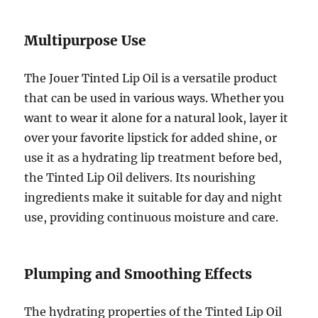
Multipurpose Use
The Jouer Tinted Lip Oil is a versatile product
that can be used in various ways. Whether you
want to wear it alone for a natural look, layer it
over your favorite lipstick for added shine, or
use it as a hydrating lip treatment before bed,
the Tinted Lip Oil delivers. Its nourishing
ingredients make it suitable for day and night
use, providing continuous moisture and care.
Plumping and Smoothing Effects
The hydrating properties of the Tinted Lip Oil