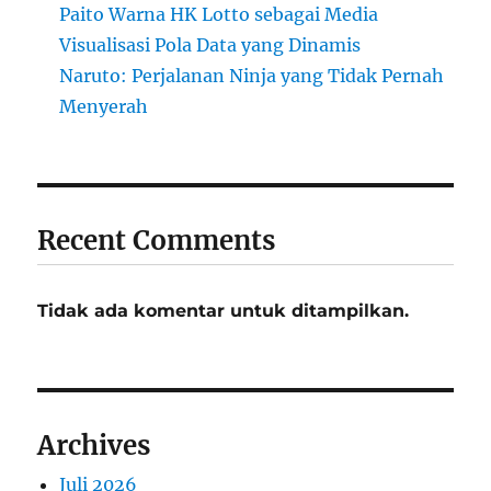
Paito Warna HK Lotto sebagai Media
Visualisasi Pola Data yang Dinamis
Naruto: Perjalanan Ninja yang Tidak Pernah
Menyerah
Recent Comments
Tidak ada komentar untuk ditampilkan.
Archives
Juli 2026