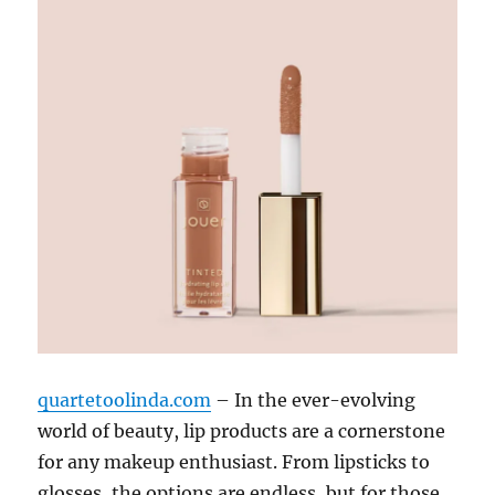
quartetoolinda.com
– In the ever-evolving
world of beauty, lip products are a cornerstone
for any makeup enthusiast. From lipsticks to
glosses, the options are endless, but for those