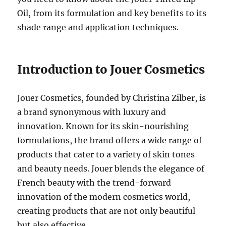
Oil, from its formulation and key benefits to its
shade range and application techniques.
Introduction to Jouer Cosmetics
Jouer Cosmetics, founded by Christina Zilber, is
a brand synonymous with luxury and
innovation. Known for its skin-nourishing
formulations, the brand offers a wide range of
products that cater to a variety of skin tones
and beauty needs. Jouer blends the elegance of
French beauty with the trend-forward
innovation of the modern cosmetics world,
creating products that are not only beautiful
but also effective.