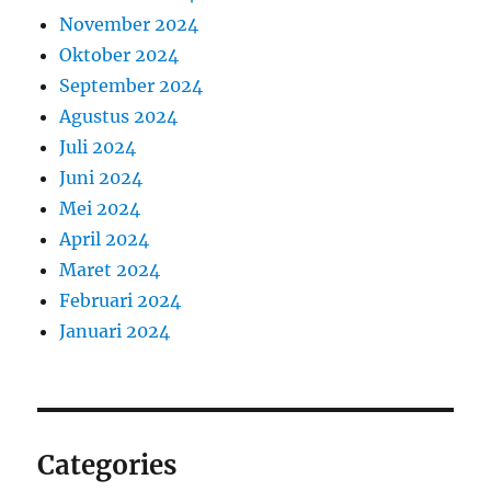
November 2024
Oktober 2024
September 2024
Agustus 2024
Juli 2024
Juni 2024
Mei 2024
April 2024
Maret 2024
Februari 2024
Januari 2024
Categories