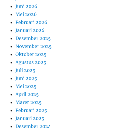
Juni 2026
Mei 2026
Februari 2026
Januari 2026
Desember 2025
November 2025
Oktober 2025
Agustus 2025
Juli 2025
Juni 2025
Mei 2025
April 2025
Maret 2025
Februari 2025
Januari 2025
Desember 2024