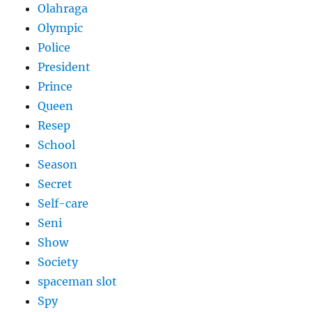
Olahraga
Olympic
Police
President
Prince
Queen
Resep
School
Season
Secret
Self-care
Seni
Show
Society
spaceman slot
Spy