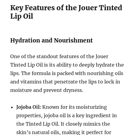
Key Features of the Jouer Tinted
Lip Oil
Hydration and Nourishment
One of the standout features of the Jouer
Tinted Lip Oil is its ability to deeply hydrate the
lips. The formula is packed with nourishing oils
and vitamins that penetrate the lips to lock in
moisture and prevent dryness.
Jojoba Oil:
Known for its moisturizing
properties, jojoba oil is a key ingredient in
the Tinted Lip Oil. It closely mimics the
skin’s natural oils, making it perfect for