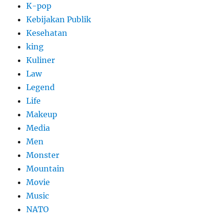
K-pop
Kebijakan Publik
Kesehatan
king
Kuliner
Law
Legend
Life
Makeup
Media
Men
Monster
Mountain
Movie
Music
NATO