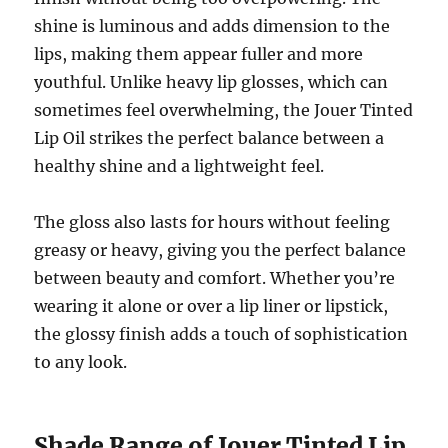
shine is luminous and adds dimension to the
lips, making them appear fuller and more
youthful. Unlike heavy lip glosses, which can
sometimes feel overwhelming, the Jouer Tinted
Lip Oil strikes the perfect balance between a
healthy shine and a lightweight feel.
The gloss also lasts for hours without feeling
greasy or heavy, giving you the perfect balance
between beauty and comfort. Whether you’re
wearing it alone or over a lip liner or lipstick,
the glossy finish adds a touch of sophistication
to any look.
Shade Range of Jouer Tinted Lip