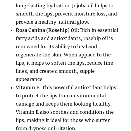
long-lasting hydration. Jojoba oil helps to
smooth the lips, prevent moisture loss, and
provide a healthy, natural glow.
Rosa Canina (Rosehip) Oil:
Rich in essential
fatty acids and antioxidants, rosehip oil is
renowned for its ability to heal and
regenerate the skin. When applied to the
lips, it helps to soften the lips, reduce fine
lines, and create a smooth, supple
appearance.
Vitamin E:
This powerful antioxidant helps
to protect the lips from environmental
damage and keeps them looking healthy.
Vitamin E also soothes and conditions the
lips, making it ideal for those who suffer
from dryness or irritation.