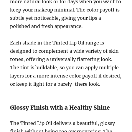
more natural look or for days when you want to
keep your makeup minimal. The color payoff is
subtle yet noticeable, giving your lips a
polished and fresh appearance.
Each shade in the Tinted Lip Oil range is
designed to complement a wide variety of skin
tones, offering a universally flattering look.
The tint is buildable, so you can apply multiple
layers for a more intense color payoff if desired,
or keep it light for a barely-there look.
Glossy Finish with a Healthy Shine
The Tinted Lip Oil delivers a beautiful, glossy
finish without being too overpowering. The