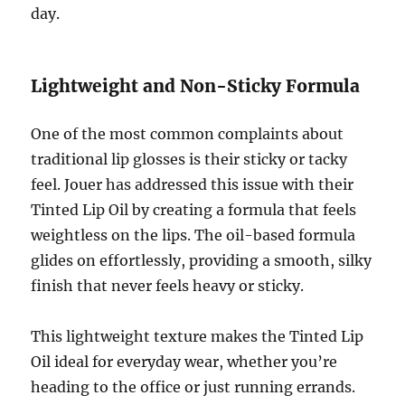
day.
Lightweight and Non-Sticky Formula
One of the most common complaints about
traditional lip glosses is their sticky or tacky
feel. Jouer has addressed this issue with their
Tinted Lip Oil by creating a formula that feels
weightless on the lips. The oil-based formula
glides on effortlessly, providing a smooth, silky
finish that never feels heavy or sticky.
This lightweight texture makes the Tinted Lip
Oil ideal for everyday wear, whether you’re
heading to the office or just running errands.