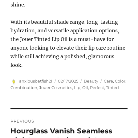
shine.
With its beautiful shade range, long-lasting
hydration, and versatile application options,
the Jouer Tinted Lip Oil is a must-have for
anyone looking to elevate their lip care routine
while still achieving a polished, glamorous
look.
Author
Posted
Categories
Tags
anxiousbatfish21
02/17/2025
Beauty
Care
,
Color
,
on
Combination
,
Jouer Cosmetics
,
Lip
,
Oil
,
Perfect
,
Tinted
Navigasi
PREVIOUS
pos
Hourglass Vanish Seamless
Previous