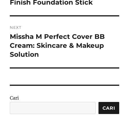
post:
Finish Foundation Stick
NEXT
Missha M Perfect Cover BB
Next
post:
Cream: Skincare & Makeup
Solution
Cari
CARI