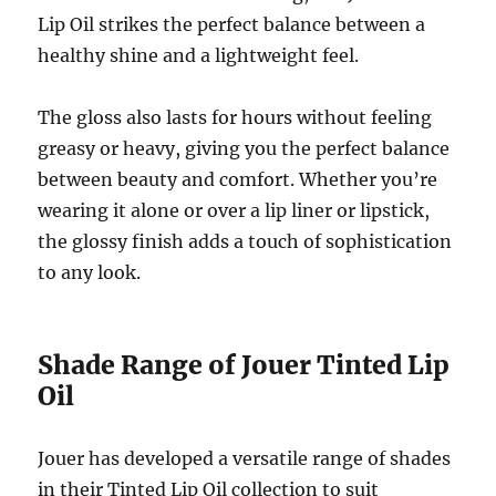
Lip Oil strikes the perfect balance between a
healthy shine and a lightweight feel.
The gloss also lasts for hours without feeling
greasy or heavy, giving you the perfect balance
between beauty and comfort. Whether you’re
wearing it alone or over a lip liner or lipstick,
the glossy finish adds a touch of sophistication
to any look.
Shade Range of Jouer Tinted Lip
Oil
Jouer has developed a versatile range of shades
in their Tinted Lip Oil collection to suit