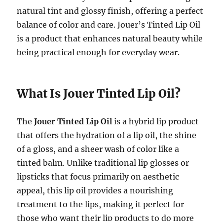
natural tint and glossy finish, offering a perfect
balance of color and care. Jouer’s Tinted Lip Oil
is a product that enhances natural beauty while
being practical enough for everyday wear.
What Is Jouer Tinted Lip Oil?
The
Jouer Tinted Lip Oil
is a hybrid lip product
that offers the hydration of a lip oil, the shine
of a gloss, and a sheer wash of color like a
tinted balm. Unlike traditional lip glosses or
lipsticks that focus primarily on aesthetic
appeal, this lip oil provides a nourishing
treatment to the lips, making it perfect for
those who want their lip products to do more