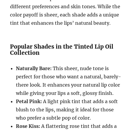
different preferences and skin tones. While the
color payoff is sheer, each shade adds a unique
tint that enhances the lips’ natural beauty.
Popular Shades in the Tinted Lip Oil
Collection
Naturally Bare:
This sheer, nude tone is
perfect for those who want a natural, barely-
there look. It enhances your natural lip color
while giving your lips a soft, glossy finish.
Petal Pink:
A light pink tint that adds a soft
blush to the lips, making it ideal for those
who prefer a subtle pop of color.
Rose Kiss:
A flattering rose tint that adds a