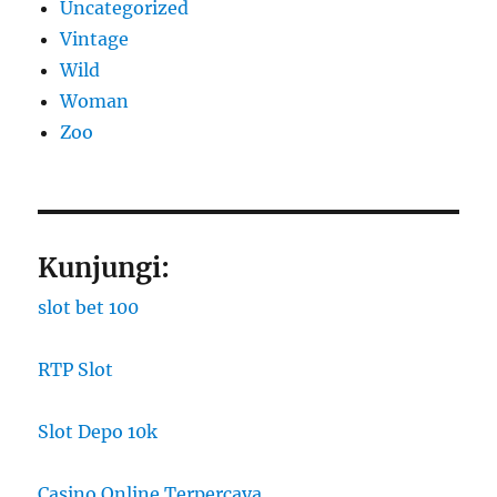
Uncategorized
Vintage
Wild
Woman
Zoo
Kunjungi:
slot bet 100
RTP Slot
Slot Depo 10k
Casino Online Terpercaya