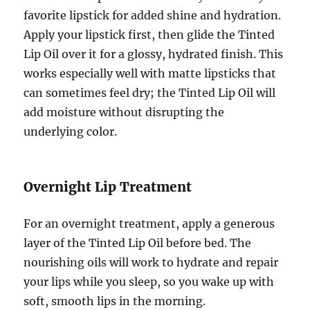
favorite lipstick for added shine and hydration.
Apply your lipstick first, then glide the Tinted
Lip Oil over it for a glossy, hydrated finish. This
works especially well with matte lipsticks that
can sometimes feel dry; the Tinted Lip Oil will
add moisture without disrupting the
underlying color.
Overnight Lip Treatment
For an overnight treatment, apply a generous
layer of the Tinted Lip Oil before bed. The
nourishing oils will work to hydrate and repair
your lips while you sleep, so you wake up with
soft, smooth lips in the morning.