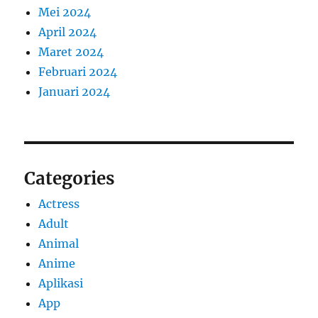
Mei 2024
April 2024
Maret 2024
Februari 2024
Januari 2024
Categories
Actress
Adult
Animal
Anime
Aplikasi
App