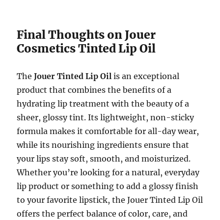
Final Thoughts on Jouer
Cosmetics Tinted Lip Oil
The
Jouer Tinted Lip Oil
is an exceptional
product that combines the benefits of a
hydrating lip treatment with the beauty of a
sheer, glossy tint. Its lightweight, non-sticky
formula makes it comfortable for all-day wear,
while its nourishing ingredients ensure that
your lips stay soft, smooth, and moisturized.
Whether you’re looking for a natural, everyday
lip product or something to add a glossy finish
to your favorite lipstick, the Jouer Tinted Lip Oil
offers the perfect balance of color, care, and