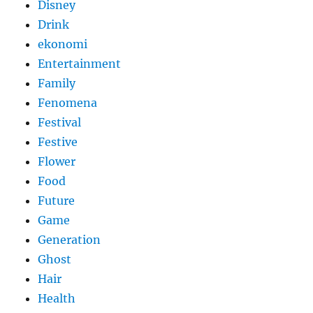
Disney
Drink
ekonomi
Entertainment
Family
Fenomena
Festival
Festive
Flower
Food
Future
Game
Generation
Ghost
Hair
Health