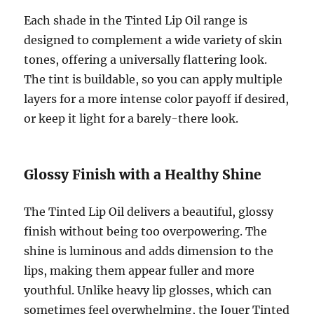
Each shade in the Tinted Lip Oil range is
designed to complement a wide variety of skin
tones, offering a universally flattering look.
The tint is buildable, so you can apply multiple
layers for a more intense color payoff if desired,
or keep it light for a barely-there look.
Glossy Finish with a Healthy Shine
The Tinted Lip Oil delivers a beautiful, glossy
finish without being too overpowering. The
shine is luminous and adds dimension to the
lips, making them appear fuller and more
youthful. Unlike heavy lip glosses, which can
sometimes feel overwhelming, the Jouer Tinted