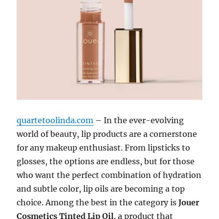
quartetoolinda.com
– In the ever-evolving
world of beauty, lip products are a cornerstone
for any makeup enthusiast. From lipsticks to
glosses, the options are endless, but for those
who want the perfect combination of hydration
and subtle color, lip oils are becoming a top
choice. Among the best in the category is
Jouer
Cosmetics Tinted Lip Oil
, a product that