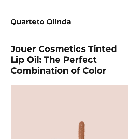
Quarteto Olinda
Jouer Cosmetics Tinted
Lip Oil: The Perfect
Combination of Color