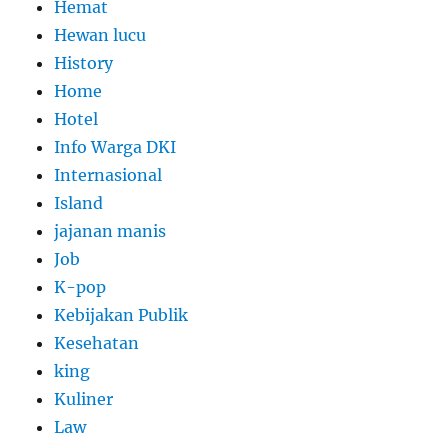
Hemat
Hewan lucu
History
Home
Hotel
Info Warga DKI
Internasional
Island
jajanan manis
Job
K-pop
Kebijakan Publik
Kesehatan
king
Kuliner
Law