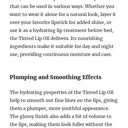
that can be used in various ways. Whether you
want to wear it alone for a natural look, layer it
over your favorite lipstick for added shine, or
use it as a hydrating lip treatment before bed,
the Tinted Lip Oil delivers. Its nourishing
ingredients make it suitable for day and night
use, providing continuous moisture and care.
Plumping and Smoothing Effects
The hydrating properties of the Tinted Lip Oil
help to smooth out fine lines on the lips, giving
them a plumper, more youthful appearance.
The glossy finish also adds a bit of volume to
the lips, making them look fuller without the