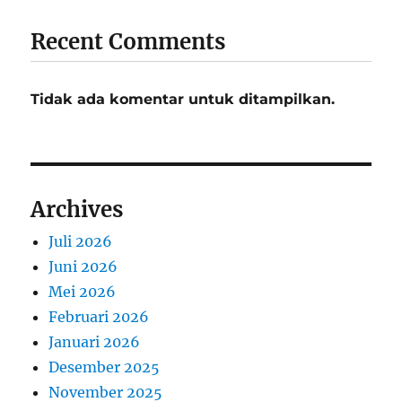
Recent Comments
Tidak ada komentar untuk ditampilkan.
Archives
Juli 2026
Juni 2026
Mei 2026
Februari 2026
Januari 2026
Desember 2025
November 2025