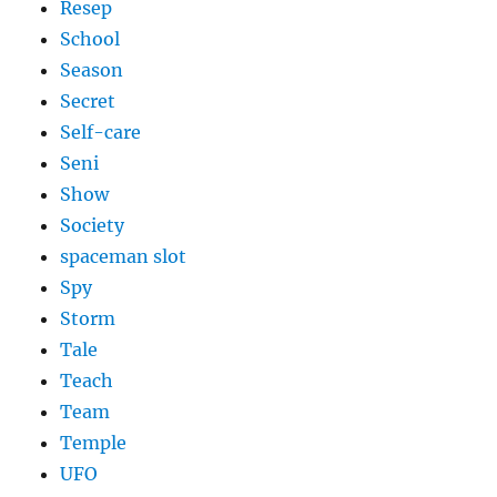
Resep
School
Season
Secret
Self-care
Seni
Show
Society
spaceman slot
Spy
Storm
Tale
Teach
Team
Temple
UFO