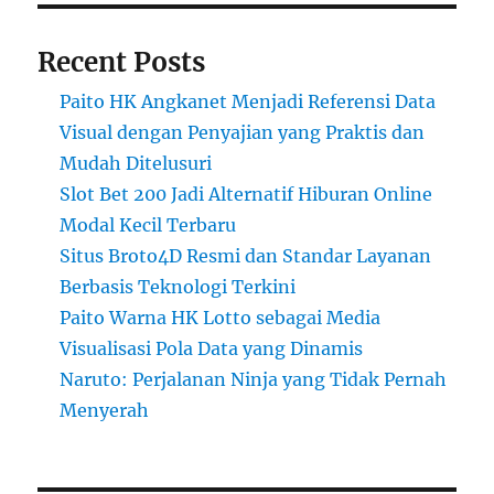
Recent Posts
Paito HK Angkanet Menjadi Referensi Data
Visual dengan Penyajian yang Praktis dan
Mudah Ditelusuri
Slot Bet 200 Jadi Alternatif Hiburan Online
Modal Kecil Terbaru
Situs Broto4D Resmi dan Standar Layanan
Berbasis Teknologi Terkini
Paito Warna HK Lotto sebagai Media
Visualisasi Pola Data yang Dinamis
Naruto: Perjalanan Ninja yang Tidak Pernah
Menyerah