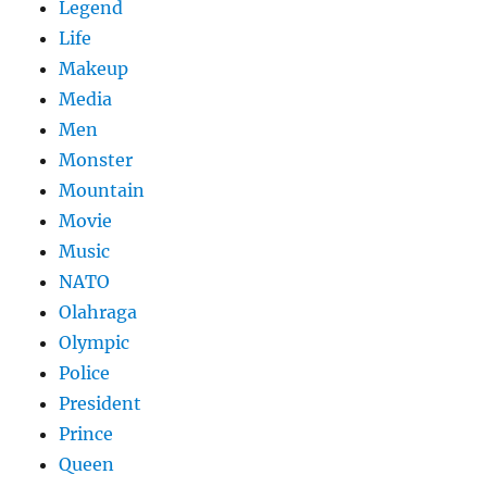
Legend
Life
Makeup
Media
Men
Monster
Mountain
Movie
Music
NATO
Olahraga
Olympic
Police
President
Prince
Queen