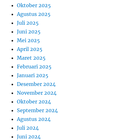
Oktober 2025
Agustus 2025
Juli 2025
Juni 2025
Mei 2025
April 2025
Maret 2025
Februari 2025
Januari 2025
Desember 2024
November 2024
Oktober 2024
September 2024
Agustus 2024
Juli 2024
Juni 2024