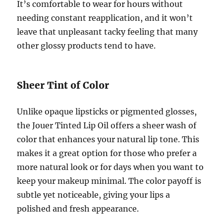
It’s comfortable to wear for hours without
needing constant reapplication, and it won’t
leave that unpleasant tacky feeling that many
other glossy products tend to have.
Sheer Tint of Color
Unlike opaque lipsticks or pigmented glosses,
the Jouer Tinted Lip Oil offers a sheer wash of
color that enhances your natural lip tone. This
makes it a great option for those who prefer a
more natural look or for days when you want to
keep your makeup minimal. The color payoff is
subtle yet noticeable, giving your lips a
polished and fresh appearance.