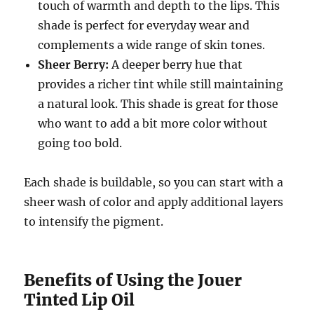
touch of warmth and depth to the lips. This
shade is perfect for everyday wear and
complements a wide range of skin tones.
Sheer Berry:
A deeper berry hue that
provides a richer tint while still maintaining
a natural look. This shade is great for those
who want to add a bit more color without
going too bold.
Each shade is buildable, so you can start with a
sheer wash of color and apply additional layers
to intensify the pigment.
Benefits of Using the Jouer
Tinted Lip Oil