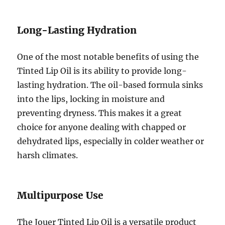
Long-Lasting Hydration
One of the most notable benefits of using the
Tinted Lip Oil is its ability to provide long-
lasting hydration. The oil-based formula sinks
into the lips, locking in moisture and
preventing dryness. This makes it a great
choice for anyone dealing with chapped or
dehydrated lips, especially in colder weather or
harsh climates.
Multipurpose Use
The Jouer Tinted Lip Oil is a versatile product