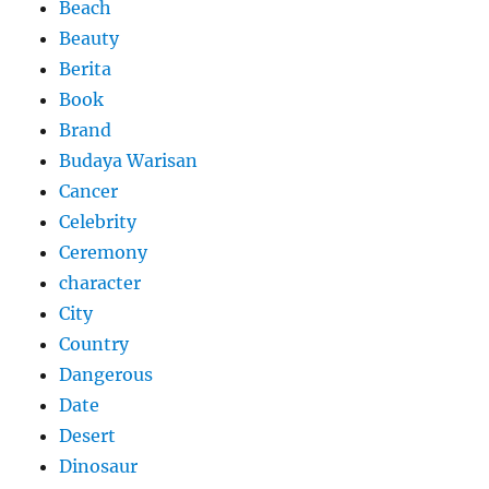
Beach
Beauty
Berita
Book
Brand
Budaya Warisan
Cancer
Celebrity
Ceremony
character
City
Country
Dangerous
Date
Desert
Dinosaur