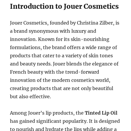
Introduction to Jouer Cosmetics
Jouer Cosmetics, founded by Christina Zilber, is
a brand synonymous with luxury and
innovation. Known for its skin-nourishing
formulations, the brand offers a wide range of
products that cater to a variety of skin tones
and beauty needs. Jouer blends the elegance of
French beauty with the trend-forward
innovation of the modern cosmetics world,
creating products that are not only beautiful
but also effective.
Among Jouer’s lip products, the
Tinted Lip Oil
has gained significant popularity. It is designed
to nourish and hydrate the lips while adding a