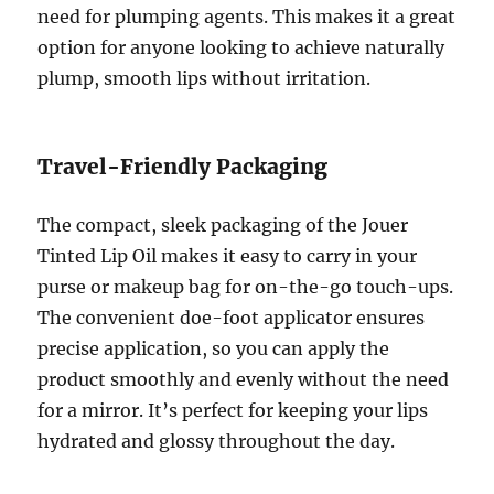
need for plumping agents. This makes it a great
option for anyone looking to achieve naturally
plump, smooth lips without irritation.
Travel-Friendly Packaging
The compact, sleek packaging of the Jouer
Tinted Lip Oil makes it easy to carry in your
purse or makeup bag for on-the-go touch-ups.
The convenient doe-foot applicator ensures
precise application, so you can apply the
product smoothly and evenly without the need
for a mirror. It’s perfect for keeping your lips
hydrated and glossy throughout the day.