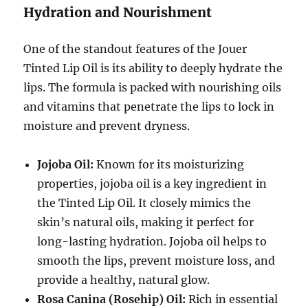
Hydration and Nourishment
One of the standout features of the Jouer
Tinted Lip Oil is its ability to deeply hydrate the
lips. The formula is packed with nourishing oils
and vitamins that penetrate the lips to lock in
moisture and prevent dryness.
Jojoba Oil:
Known for its moisturizing
properties, jojoba oil is a key ingredient in
the Tinted Lip Oil. It closely mimics the
skin’s natural oils, making it perfect for
long-lasting hydration. Jojoba oil helps to
smooth the lips, prevent moisture loss, and
provide a healthy, natural glow.
Rosa Canina (Rosehip) Oil:
Rich in essential