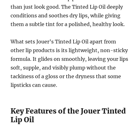
than just look good. The Tinted Lip Oil deeply
conditions and soothes dry lips, while giving
them a subtle tint for a polished, healthy look.
What sets Jouer’s Tinted Lip Oil apart from
other lip products is its lightweight, non-sticky
formula. It glides on smoothly, leaving your lips
soft, supple, and visibly plump without the
tackiness of a gloss or the dryness that some
lipsticks can cause.
Key Features of the Jouer Tinted
Lip Oil