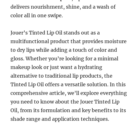
delivers nourishment, shine, and a wash of
color all in one swipe.
Jouer’s Tinted Lip Oil stands out as a
multifunctional product that provides moisture
to dry lips while adding a touch of color and
gloss. Whether you’re looking for a minimal
makeup look or just want a hydrating
alternative to traditional lip products, the
Tinted Lip Oil offers a versatile solution. In this
comprehensive article, we’ll explore everything
you need to know about the Jouer Tinted Lip
Oil, from its formulation and key benefits to its
shade range and application techniques.