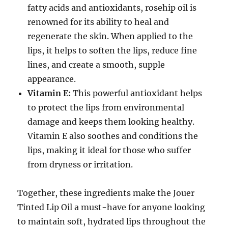
fatty acids and antioxidants, rosehip oil is
renowned for its ability to heal and
regenerate the skin. When applied to the
lips, it helps to soften the lips, reduce fine
lines, and create a smooth, supple
appearance.
Vitamin E:
This powerful antioxidant helps
to protect the lips from environmental
damage and keeps them looking healthy.
Vitamin E also soothes and conditions the
lips, making it ideal for those who suffer
from dryness or irritation.
Together, these ingredients make the Jouer
Tinted Lip Oil a must-have for anyone looking
to maintain soft, hydrated lips throughout the