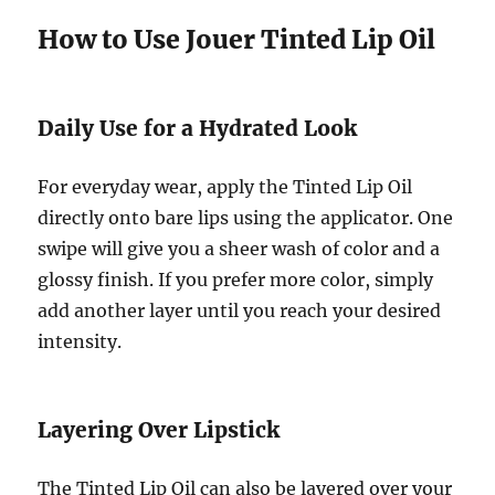
How to Use Jouer Tinted Lip Oil
Daily Use for a Hydrated Look
For everyday wear, apply the Tinted Lip Oil
directly onto bare lips using the applicator. One
swipe will give you a sheer wash of color and a
glossy finish. If you prefer more color, simply
add another layer until you reach your desired
intensity.
Layering Over Lipstick
The Tinted Lip Oil can also be layered over your