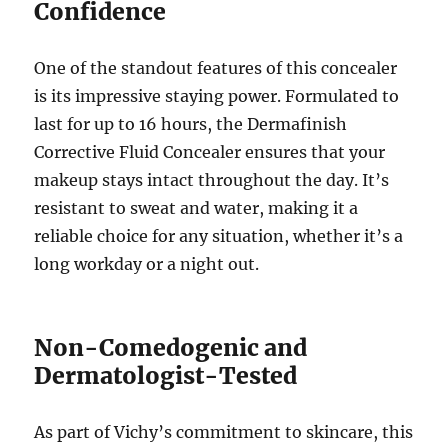
Confidence
One of the standout features of this concealer
is its impressive staying power. Formulated to
last for up to 16 hours, the Dermafinish
Corrective Fluid Concealer ensures that your
makeup stays intact throughout the day. It’s
resistant to sweat and water, making it a
reliable choice for any situation, whether it’s a
long workday or a night out.
Non-Comedogenic and
Dermatologist-Tested
As part of Vichy’s commitment to skincare, this