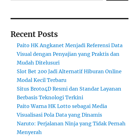
Recent Posts
Paito HK Angkanet Menjadi Referensi Data
Visual dengan Penyajian yang Praktis dan
Mudah Ditelusuri
Slot Bet 200 Jadi Alternatif Hiburan Online
Modal Kecil Terbaru
Situs Broto4D Resmi dan Standar Layanan
Berbasis Teknologi Terkini
Paito Warna HK Lotto sebagai Media
Visualisasi Pola Data yang Dinamis
Naruto: Perjalanan Ninja yang Tidak Pernah
Menyerah