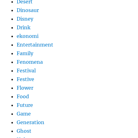
Desert
Dinosaur
Disney
Drink
ekonomi
Entertainment
Family
Fenomena
Festival
Festive
Flower
Food
Future
Game
Generation
Ghost