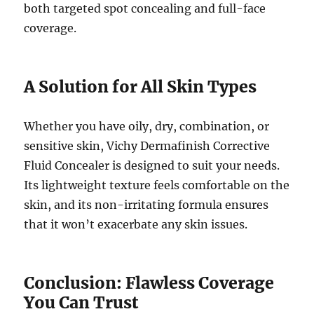
both targeted spot concealing and full-face
coverage.
A Solution for All Skin Types
Whether you have oily, dry, combination, or
sensitive skin, Vichy Dermafinish Corrective
Fluid Concealer is designed to suit your needs.
Its lightweight texture feels comfortable on the
skin, and its non-irritating formula ensures
that it won’t exacerbate any skin issues.
Conclusion: Flawless Coverage
You Can Trust