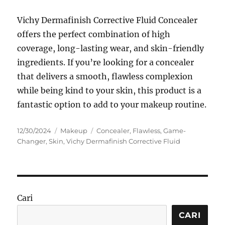
Vichy Dermafinish Corrective Fluid Concealer
offers the perfect combination of high
coverage, long-lasting wear, and skin-friendly
ingredients. If you’re looking for a concealer
that delivers a smooth, flawless complexion
while being kind to your skin, this product is a
fantastic option to add to your makeup routine.
Posted
Categories
Tags
12/30/2024
Makeup
Concealer
,
Flawless
,
Game-
on
Changer
,
Skin
,
Vichy Dermafinish Corrective Fluid
Cari
CARI