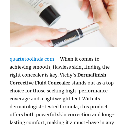
quartetoolinda.com
– When it comes to
achieving smooth, flawless skin, finding the
right concealer is key. Vichy’s
Dermafinish
Corrective Fluid Concealer
stands out as a top
choice for those seeking high-performance
coverage and a lightweight feel. With its
dermatologist-tested formula, this product
offers both powerful skin correction and long-
lasting comfort, making it a must-have in any