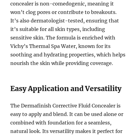
concealer is non-comedogenic, meaning it
won’t clog pores or contribute to breakouts.
It’s also dermatologist-tested, ensuring that
it’s suitable for all skin types, including
sensitive skin. The formula is enriched with
Vichy’s Thermal Spa Water, known for its
soothing and hydrating properties, which helps
nourish the skin while providing coverage.
Easy Application and Versatility
The Dermafinish Corrective Fluid Concealer is
easy to apply and blend. It can be used alone or
combined with foundation for a seamless,
natural look. Its versatility makes it perfect for