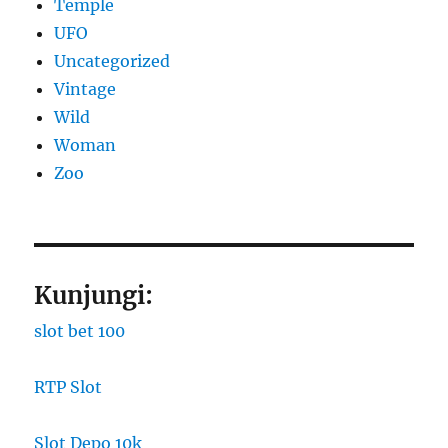
Temple
UFO
Uncategorized
Vintage
Wild
Woman
Zoo
Kunjungi:
slot bet 100
RTP Slot
Slot Depo 10k