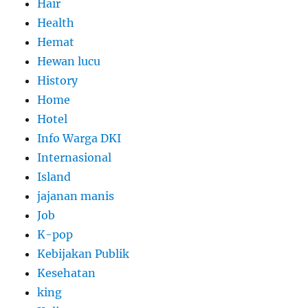
Hair
Health
Hemat
Hewan lucu
History
Home
Hotel
Info Warga DKI
Internasional
Island
jajanan manis
Job
K-pop
Kebijakan Publik
Kesehatan
king