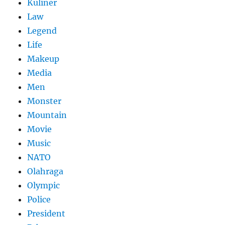
Kuliner
Law
Legend
Life
Makeup
Media
Men
Monster
Mountain
Movie
Music
NATO
Olahraga
Olympic
Police
President