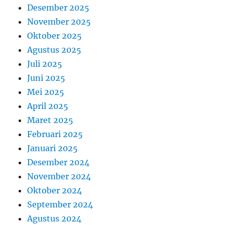
Desember 2025
November 2025
Oktober 2025
Agustus 2025
Juli 2025
Juni 2025
Mei 2025
April 2025
Maret 2025
Februari 2025
Januari 2025
Desember 2024
November 2024
Oktober 2024
September 2024
Agustus 2024