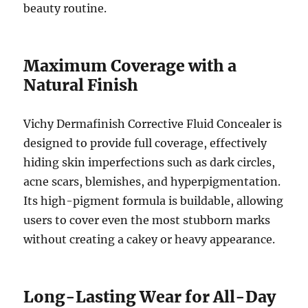
beauty routine.
Maximum Coverage with a
Natural Finish
Vichy Dermafinish Corrective Fluid Concealer is
designed to provide full coverage, effectively
hiding skin imperfections such as dark circles,
acne scars, blemishes, and hyperpigmentation.
Its high-pigment formula is buildable, allowing
users to cover even the most stubborn marks
without creating a cakey or heavy appearance.
Long-Lasting Wear for All-Day