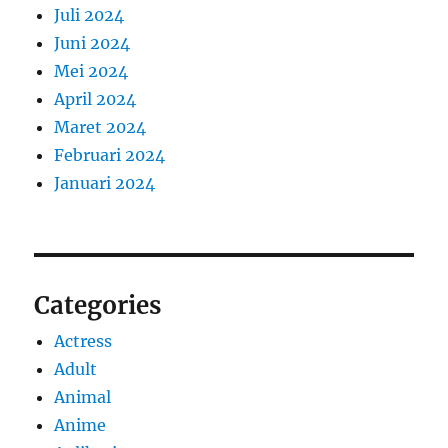
Juli 2024
Juni 2024
Mei 2024
April 2024
Maret 2024
Februari 2024
Januari 2024
Categories
Actress
Adult
Animal
Anime