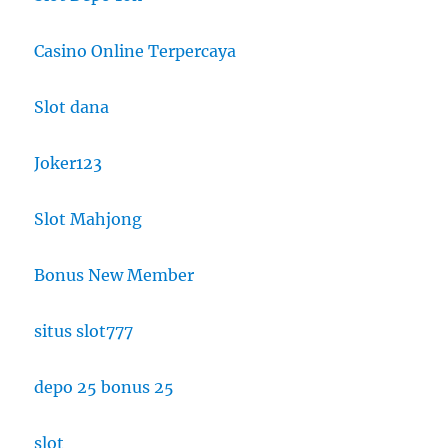
Casino Online Terpercaya
Slot dana
Joker123
Slot Mahjong
Bonus New Member
situs slot777
depo 25 bonus 25
slot