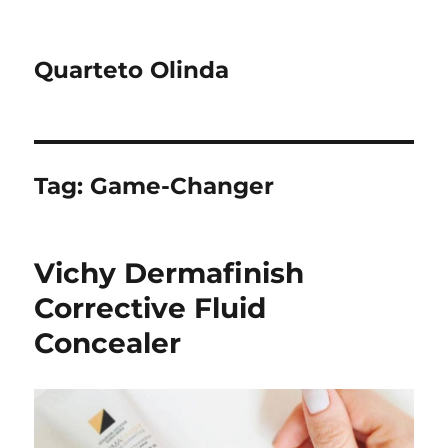
Quarteto Olinda
Tag:
Game-Changer
Vichy Dermafinish
Corrective Fluid
Concealer