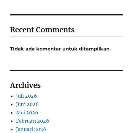
Recent Comments
Tidak ada komentar untuk ditampilkan.
Archives
Juli 2026
Juni 2026
Mei 2026
Februari 2026
Januari 2026