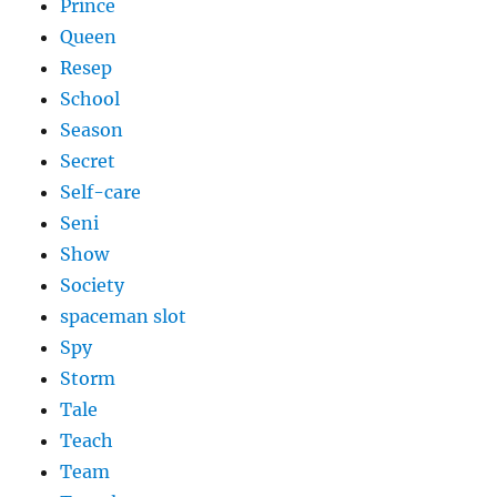
Prince
Queen
Resep
School
Season
Secret
Self-care
Seni
Show
Society
spaceman slot
Spy
Storm
Tale
Teach
Team