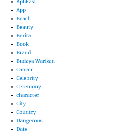
Aplikasi
App
Beach
Beauty
Berita
Book
Brand
Budaya Warisan
Cancer
Celebrity
Ceremony
character
City
Country
Dangerous
Date