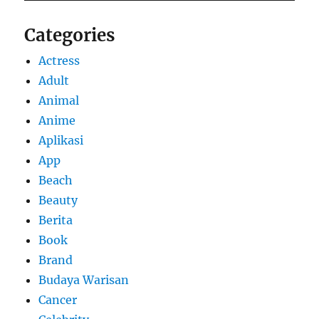
Categories
Actress
Adult
Animal
Anime
Aplikasi
App
Beach
Beauty
Berita
Book
Brand
Budaya Warisan
Cancer