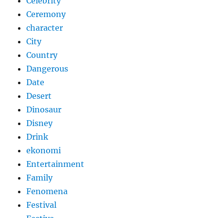
Celebrity
Ceremony
character
City
Country
Dangerous
Date
Desert
Dinosaur
Disney
Drink
ekonomi
Entertainment
Family
Fenomena
Festival