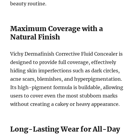
beauty routine.
Maximum Coverage with a
Natural Finish
Vichy Dermafinish Corrective Fluid Concealer is
designed to provide full coverage, effectively
hiding skin imperfections such as dark circles,
acne scars, blemishes, and hyperpigmentation.
Its high-pigment formula is buildable, allowing
users to cover even the most stubborn marks
without creating a cakey or heavy appearance.
Long-Lasting Wear for All-Day