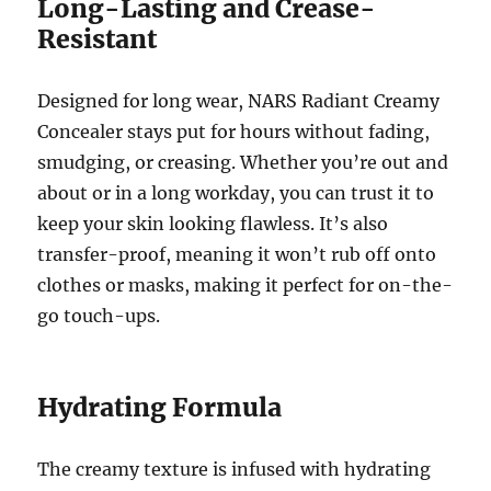
Long-Lasting and Crease-
Resistant
Designed for long wear, NARS Radiant Creamy
Concealer stays put for hours without fading,
smudging, or creasing. Whether you’re out and
about or in a long workday, you can trust it to
keep your skin looking flawless. It’s also
transfer-proof, meaning it won’t rub off onto
clothes or masks, making it perfect for on-the-
go touch-ups.
Hydrating Formula
The creamy texture is infused with hydrating