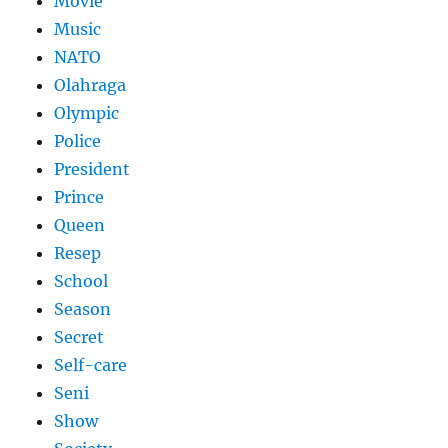
Movie
Music
NATO
Olahraga
Olympic
Police
President
Prince
Queen
Resep
School
Season
Secret
Self-care
Seni
Show