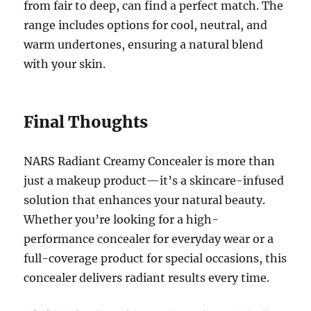
from fair to deep, can find a perfect match. The
range includes options for cool, neutral, and
warm undertones, ensuring a natural blend
with your skin.
Final Thoughts
NARS Radiant Creamy Concealer is more than
just a makeup product—it’s a skincare-infused
solution that enhances your natural beauty.
Whether you’re looking for a high-
performance concealer for everyday wear or a
full-coverage product for special occasions, this
concealer delivers radiant results every time.