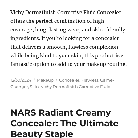
Vichy Dermafinish Corrective Fluid Concealer
offers the perfect combination of high
coverage, long-lasting wear, and skin-friendly
ingredients. If you’re looking for a concealer
that delivers a smooth, flawless complexion
while being kind to your skin, this product is a
fantastic option to add to your makeup routine.
Posted
Categories
Tags
12/30/2024
Makeup
Concealer
,
Flawless
,
Game-
on
Changer
,
Skin
,
Vichy Dermafinish Corrective Fluid
NARS Radiant Creamy
Concealer: The Ultimate
Beauty Staple