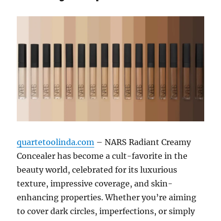
quartetoolinda.com
– NARS Radiant Creamy
Concealer has become a cult-favorite in the
beauty world, celebrated for its luxurious
texture, impressive coverage, and skin-
enhancing properties. Whether you’re aiming
to cover dark circles, imperfections, or simply