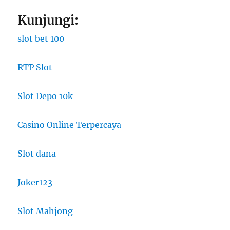
Kunjungi:
slot bet 100
RTP Slot
Slot Depo 10k
Casino Online Terpercaya
Slot dana
Joker123
Slot Mahjong