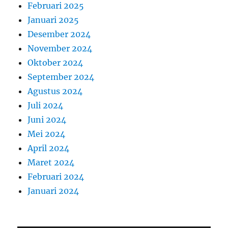
Februari 2025
Januari 2025
Desember 2024
November 2024
Oktober 2024
September 2024
Agustus 2024
Juli 2024
Juni 2024
Mei 2024
April 2024
Maret 2024
Februari 2024
Januari 2024