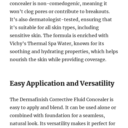
concealer is non-comedogenic, meaning it
won’t clog pores or contribute to breakouts.
It’s also dermatologist-tested, ensuring that
it’s suitable for all skin types, including
sensitive skin. The formula is enriched with
Vichy’s Thermal Spa Water, known for its
soothing and hydrating properties, which helps
nourish the skin while providing coverage.
Easy Application and Versatility
The Dermafinish Corrective Fluid Concealer is
easy to apply and blend. It can be used alone or
combined with foundation for a seamless,
natural look. Its versatility makes it perfect for