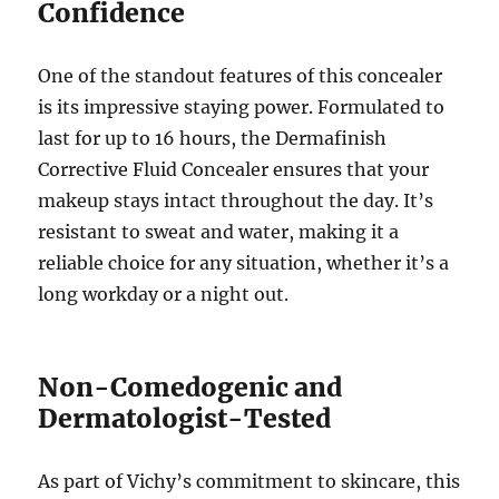
Confidence
One of the standout features of this concealer
is its impressive staying power. Formulated to
last for up to 16 hours, the Dermafinish
Corrective Fluid Concealer ensures that your
makeup stays intact throughout the day. It’s
resistant to sweat and water, making it a
reliable choice for any situation, whether it’s a
long workday or a night out.
Non-Comedogenic and
Dermatologist-Tested
As part of Vichy’s commitment to skincare, this