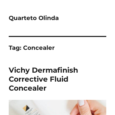
Quarteto Olinda
Tag:
Concealer
Vichy Dermafinish
Corrective Fluid
Concealer