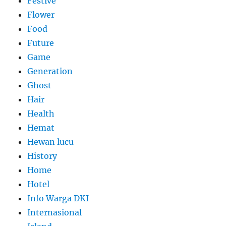
Festive
Flower
Food
Future
Game
Generation
Ghost
Hair
Health
Hemat
Hewan lucu
History
Home
Hotel
Info Warga DKI
Internasional