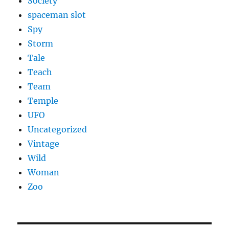
Society
spaceman slot
Spy
Storm
Tale
Teach
Team
Temple
UFO
Uncategorized
Vintage
Wild
Woman
Zoo