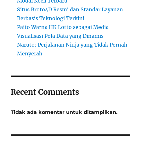
Modal Kecil Terbaru
Situs Broto4D Resmi dan Standar Layanan
Berbasis Teknologi Terkini
Paito Warna HK Lotto sebagai Media
Visualisasi Pola Data yang Dinamis
Naruto: Perjalanan Ninja yang Tidak Pernah
Menyerah
Recent Comments
Tidak ada komentar untuk ditampilkan.