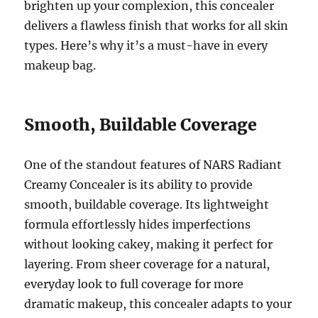
brighten up your complexion, this concealer
delivers a flawless finish that works for all skin
types. Here’s why it’s a must-have in every
makeup bag.
Smooth, Buildable Coverage
One of the standout features of NARS Radiant
Creamy Concealer is its ability to provide
smooth, buildable coverage. Its lightweight
formula effortlessly hides imperfections
without looking cakey, making it perfect for
layering. From sheer coverage for a natural,
everyday look to full coverage for more
dramatic makeup, this concealer adapts to your