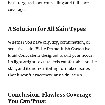
both targeted spot concealing and full-face
coverage.
A Solution for All Skin Types
Whether you have oily, dry, combination, or
sensitive skin, Vichy Dermafinish Corrective
Fluid Concealer is designed to suit your needs.
Its lightweight texture feels comfortable on the
skin, and its non-irritating formula ensures
that it won’t exacerbate any skin issues.
Conclusion: Flawless Coverage
You Can Trust