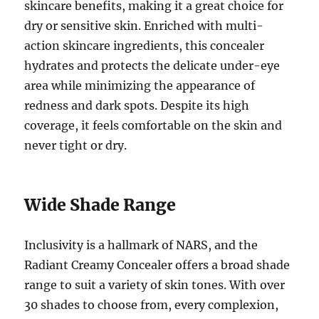
skincare benefits, making it a great choice for
dry or sensitive skin. Enriched with multi-
action skincare ingredients, this concealer
hydrates and protects the delicate under-eye
area while minimizing the appearance of
redness and dark spots. Despite its high
coverage, it feels comfortable on the skin and
never tight or dry.
Wide Shade Range
Inclusivity is a hallmark of NARS, and the
Radiant Creamy Concealer offers a broad shade
range to suit a variety of skin tones. With over
30 shades to choose from, every complexion,