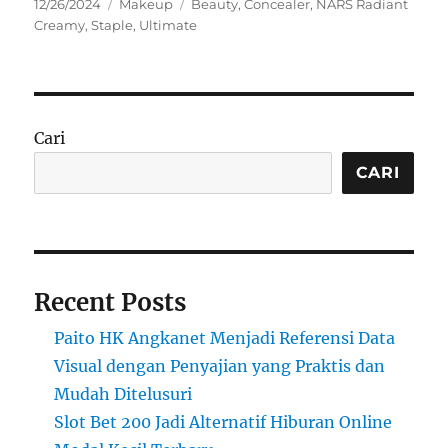
Posted
Categories
Tags
12/26/2024
Makeup
Beauty
,
Concealer
,
NARS Radiant
on
Creamy
,
Staple
,
Ultimate
Cari
CARI
Recent Posts
Paito HK Angkanet Menjadi Referensi Data
Visual dengan Penyajian yang Praktis dan
Mudah Ditelusuri
Slot Bet 200 Jadi Alternatif Hiburan Online