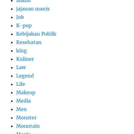
Island
jajanan manis
Job
K-pop
Kebijakan Publik
Kesehatan
king
Kuliner
Law
Legend
Life
Makeup
Media
Men
Monster
Mountain