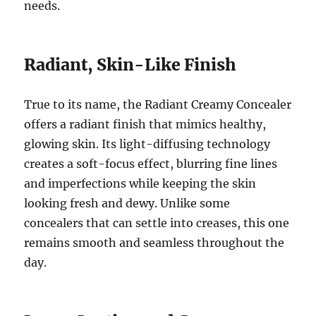
needs.
Radiant, Skin-Like Finish
True to its name, the Radiant Creamy Concealer
offers a radiant finish that mimics healthy,
glowing skin. Its light-diffusing technology
creates a soft-focus effect, blurring fine lines
and imperfections while keeping the skin
looking fresh and dewy. Unlike some
concealers that can settle into creases, this one
remains smooth and seamless throughout the
day.