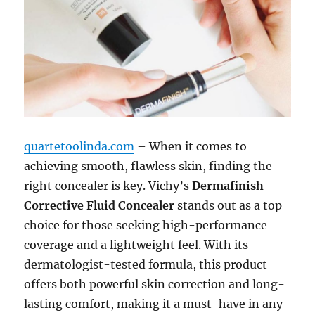
quartetoolinda.com
– When it comes to
achieving smooth, flawless skin, finding the
right concealer is key. Vichy’s
Dermafinish
Corrective Fluid Concealer
stands out as a top
choice for those seeking high-performance
coverage and a lightweight feel. With its
dermatologist-tested formula, this product
offers both powerful skin correction and long-
lasting comfort, making it a must-have in any