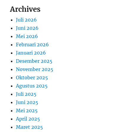
Archives
Juli 2026
Juni 2026
Mei 2026
Februari 2026
Januari 2026
Desember 2025
November 2025
Oktober 2025
Agustus 2025
Juli 2025
Juni 2025
Mei 2025
April 2025
Maret 2025