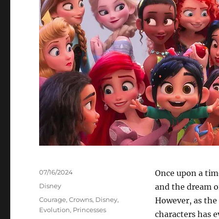
Posted
07/16/2024
Once upon a time
on
Categories
Disney
and the dream of
Tags
Courage
,
Crowns
,
Disney
,
However, as the 
Evolution
,
Princesses
characters has e