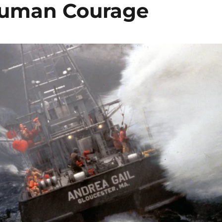
 Human Courage