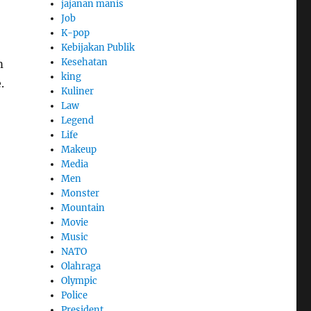
jajanan manis
Job
K-pop
Kebijakan Publik
Kesehatan
m
king
.
Kuliner
Law
Legend
Life
Makeup
Media
Men
Monster
Mountain
Movie
Music
NATO
Olahraga
Olympic
Police
President