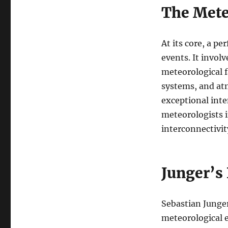
The Mete
At its core, a p
events. It invol
meteorological 
systems, and at
exceptional inte
meteorologists i
interconnectivit
Junger’s 
Sebastian Junger
meteorological e