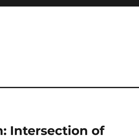
: Intersection of