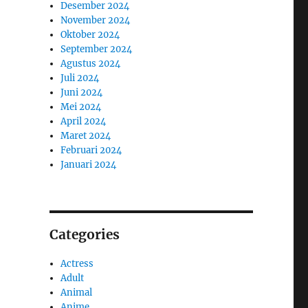
Desember 2024
November 2024
Oktober 2024
September 2024
Agustus 2024
Juli 2024
Juni 2024
Mei 2024
April 2024
Maret 2024
Februari 2024
Januari 2024
Categories
Actress
Adult
Animal
Anime