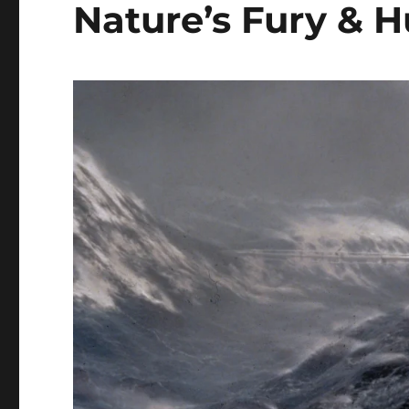
Nature’s Fury &