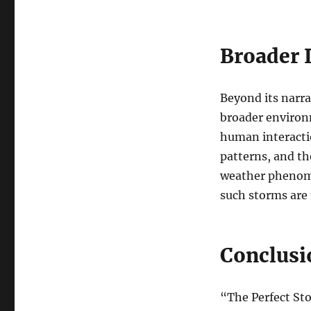
Broader 
Beyond its narra
broader environm
human interacti
patterns, and th
weather phenome
such storms are 
Conclusi
“The Perfect St