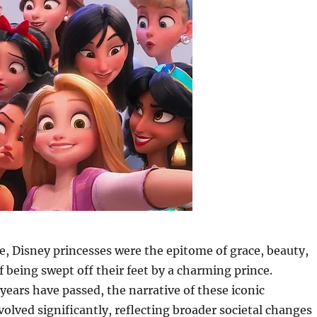
, Disney princesses were the epitome of grace, beauty,
 being swept off their feet by a charming prince.
years have passed, the narrative of these iconic
volved significantly, reflecting broader societal changes