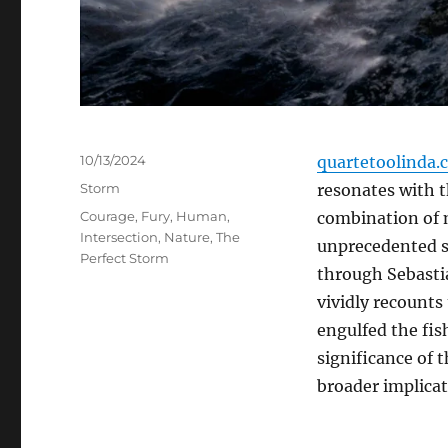
Posted
10/13/2024
quartetoolinda.
on
Categories
Storm
resonates with th
Tags
Courage
,
Fury
,
Human
,
combination of m
Intersection
,
Nature
,
The
unprecedented s
Perfect Storm
through Sebasti
vividly recounts
engulfed the fish
significance of t
broader implica