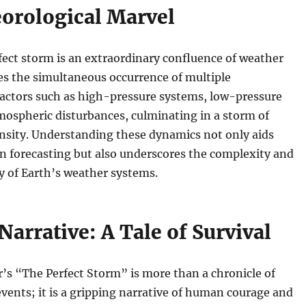
orological Marvel
erfect storm is an extraordinary confluence of weather
ves the simultaneous occurrence of multiple
factors such as high-pressure systems, low-pressure
mospheric disturbances, culminating in a storm of
nsity. Understanding these dynamics not only aids
n forecasting but also underscores the complexity and
y of Earth’s weather systems.
Narrative: A Tale of Survival
’s “The Perfect Storm” is more than a chronicle of
vents; it is a gripping narrative of human courage and