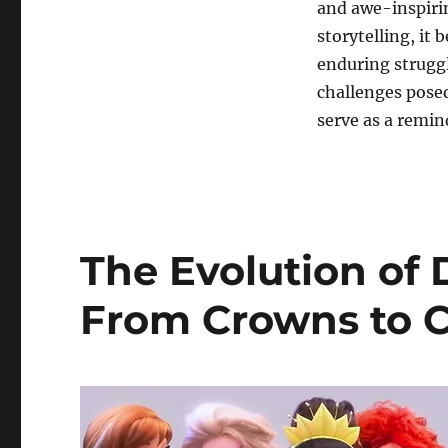
and awe-inspirin
storytelling, it
enduring struggl
challenges pose
serve as a remin
The Evolution of 
From Crowns to 