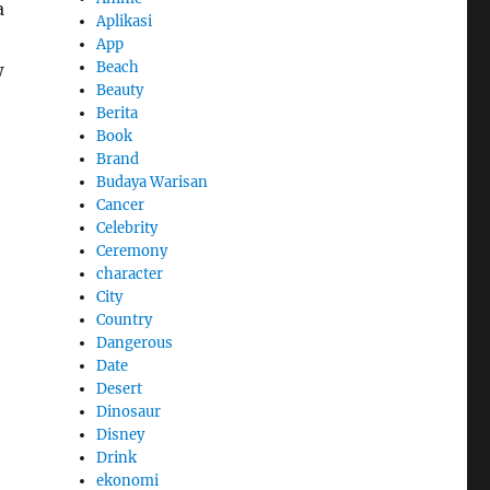
a
Aplikasi
App
Beach
w
Beauty
Berita
Book
Brand
Budaya Warisan
Cancer
Celebrity
Ceremony
character
City
Country
Dangerous
Date
Desert
Dinosaur
Disney
Drink
ekonomi