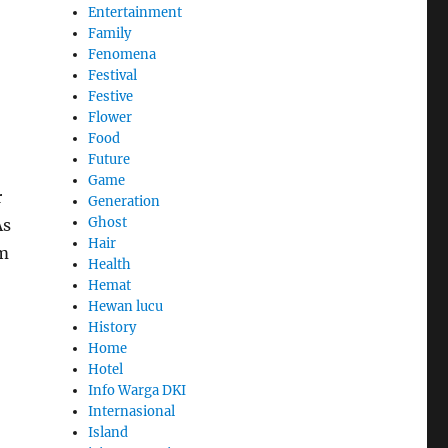
Entertainment
Family
Fenomena
Festival
Festive
Flower
Food
Future
Game
r
Generation
Ghost
As
Hair
om
Health
Hemat
Hewan lucu
History
Home
Hotel
Info Warga DKI
Internasional
Island