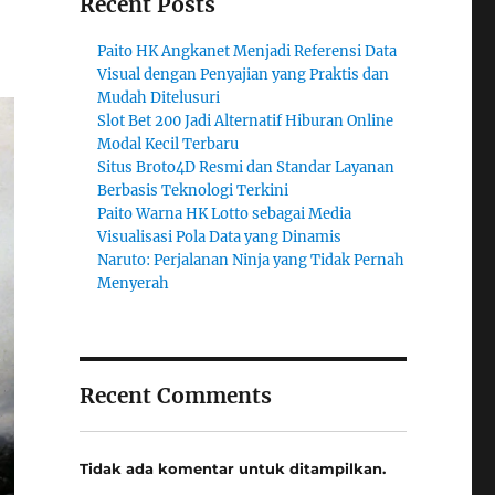
Recent Posts
Paito HK Angkanet Menjadi Referensi Data
Visual dengan Penyajian yang Praktis dan
Mudah Ditelusuri
Slot Bet 200 Jadi Alternatif Hiburan Online
Modal Kecil Terbaru
Situs Broto4D Resmi dan Standar Layanan
Berbasis Teknologi Terkini
Paito Warna HK Lotto sebagai Media
Visualisasi Pola Data yang Dinamis
Naruto: Perjalanan Ninja yang Tidak Pernah
Menyerah
Recent Comments
Tidak ada komentar untuk ditampilkan.