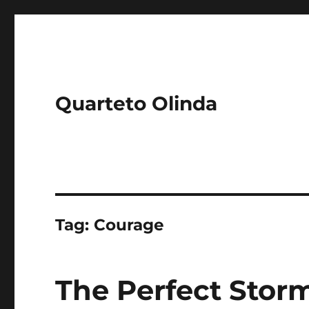
Quarteto Olinda
Tag:
Courage
The Perfect Storm