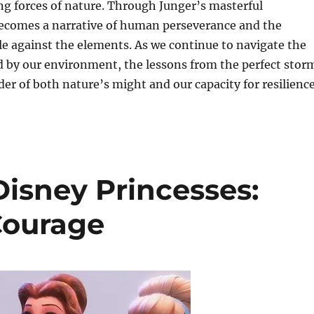
g forces of nature. Through Junger’s masterful
 becomes a narrative of human perseverance and the
e against the elements. As we continue to navigate the
d by our environment, the lessons from the perfect stor
der of both nature’s might and our capacity for resilience
Disney Princesses:
Courage