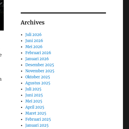
Archives
Juli 2026
Juni 2026
t
Mei 2026
Februari 2026
e
Januari 2026
Desember 2025
November 2025
Oktober 2025
h
Agustus 2025
Juli 2025
Juni 2025
Mei 2025
April 2025
Maret 2025
Februari 2025
Januari 2025