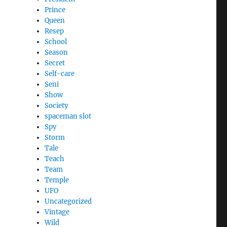
Prince
Queen
Resep
School
Season
Secret
Self-care
Seni
Show
Society
spaceman slot
Spy
Storm
Tale
Teach
Team
Temple
UFO
Uncategorized
Vintage
Wild