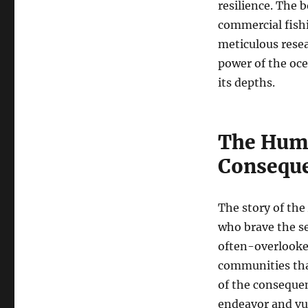
resilience. The b
commercial fishi
meticulous resea
power of the oce
its depths.
The Huma
Consequ
The story of the
who brave the se
often-overlooked
communities tha
of the conseque
endeavor and vul