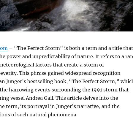
com
– “The Perfect Storm” is both a term and a title tha
e power and unpredictability of nature. It refers to a rar
eteorological factors that create a storm of
everity. This phrase gained widespread recognition
an Junger’s bestselling book, “The Perfect Storm,” whic
 the harrowing events surrounding the 1991 storm that
ing vessel Andrea Gail. This article delves into the
he term, its portrayal in Junger’s narrative, and the
tions of such natural phenomena.