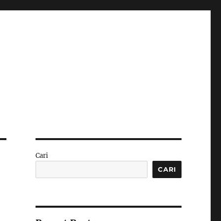
Cari
CARI