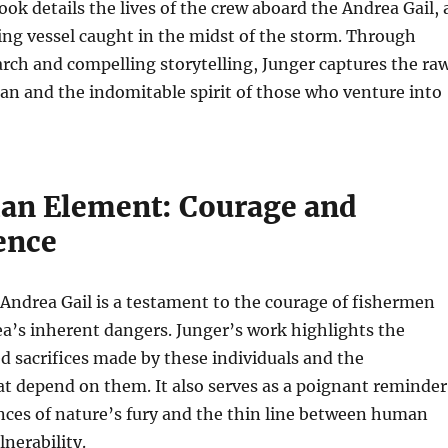
ook details the lives of the crew aboard the Andrea Gail, 
ng vessel caught in the midst of the storm. Through
rch and compelling storytelling, Junger captures the ra
an and the indomitable spirit of those who venture into
n Element: Courage and
ence
 Andrea Gail is a testament to the courage of fishermen
a’s inherent dangers. Junger’s work highlights the
 sacrifices made by these individuals and the
t depend on them. It also serves as a poignant reminder
nces of nature’s fury and the thin line between human
nerability.