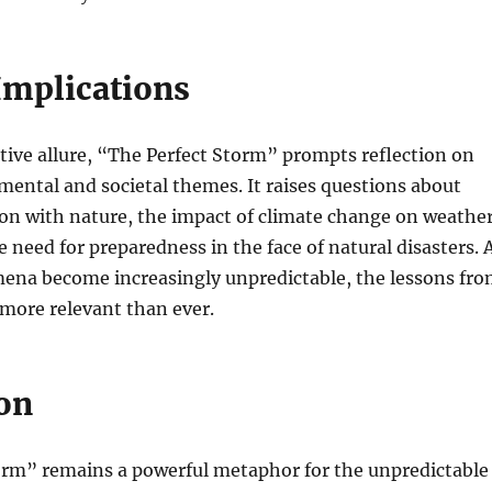
Implications
tive allure, “The Perfect Storm” prompts reflection on
ental and societal themes. It raises questions about
on with nature, the impact of climate change on weathe
e need for preparedness in the face of natural disasters. 
na become increasingly unpredictable, the lessons fr
more relevant than ever.
on
orm” remains a powerful metaphor for the unpredictable