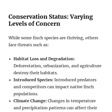
Conservation Status: Varying
Levels of Concern
While some finch species are thriving, others
face threats such as:
Habitat Loss and Degradation:
Deforestation, urbanization, and agriculture
destroy their habitats.
Introduced Species:
Introduced predators
and competitors can impact native finch
populations.
Climate Change:
Changes in temperature
and precipitation patterns can affect their