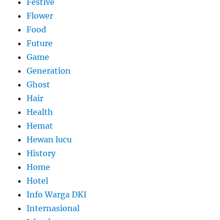
Festive
Flower
Food
Future
Game
Generation
Ghost
Hair
Health
Hemat
Hewan lucu
History
Home
Hotel
Info Warga DKI
Internasional