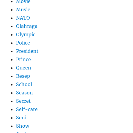
Movie
Music
NATO
Olahraga
Olympic
Police
President
Prince
Queen
Resep
School
Season
Secret
Self-care
Seni
Show