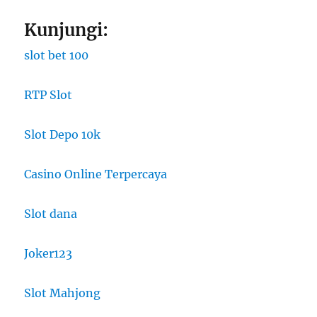
Kunjungi:
slot bet 100
RTP Slot
Slot Depo 10k
Casino Online Terpercaya
Slot dana
Joker123
Slot Mahjong