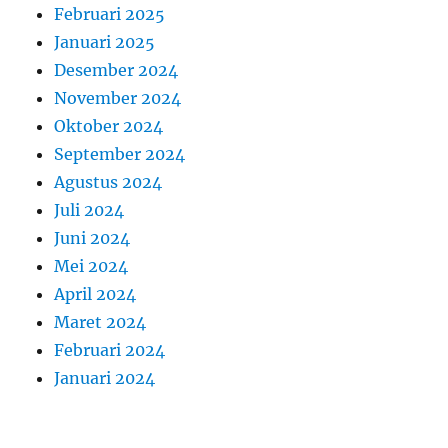
Februari 2025
Januari 2025
Desember 2024
November 2024
Oktober 2024
September 2024
Agustus 2024
Juli 2024
Juni 2024
Mei 2024
April 2024
Maret 2024
Februari 2024
Januari 2024