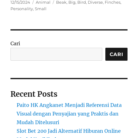
Posted
Categories
Tags
12/15/2024
Animal
Beak
,
Big
,
Bird
,
Diverse
,
Finches
,
on
Personality
,
Small
Cari
CARI
Recent Posts
Paito HK Angkanet Menjadi Referensi Data
Visual dengan Penyajian yang Praktis dan
Mudah Ditelusuri
Slot Bet 200 Jadi Alternatif Hiburan Online