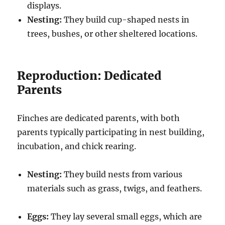
displays.
Nesting:
They build cup-shaped nests in
trees, bushes, or other sheltered locations.
Reproduction: Dedicated
Parents
Finches are dedicated parents, with both
parents typically participating in nest building,
incubation, and chick rearing.
Nesting:
They build nests from various
materials such as grass, twigs, and feathers.
Eggs:
They lay several small eggs, which are