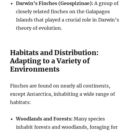
Darwin’s Finches (Geospizinae):
A group of
closely related finches on the Galapagos
Islands that played a crucial role in Darwin’s
theory of evolution.
Habitats and Distribution:
Adapting to a Variety of
Environments
Finches are found on nearly all continents,
except Antarctica, inhabiting a wide range of
habitats:
Woodlands and Forests:
Many species
inhabit forests and woodlands, foraging for