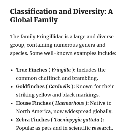
Classification and Diversity: A
Global Family
The family Fringillidae is a large and diverse
group, containing numerous genera and
species.
Some well-known examples include:
True Finches (
Fringilla
):
Includes the
common chaffinch and brambling.
Goldfinches (
Carduelis
):
Known for their
striking yellow and black markings.
House Finches (
Haemorhous
):
Native to
North America, now widespread globally.
Zebra Finches (
Taeniopygia guttata
):
Popular as pets and in scientific research.