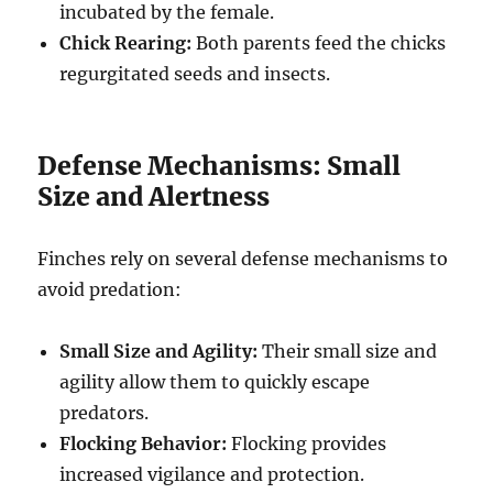
incubated by the female.
Chick Rearing:
Both parents feed the chicks
regurgitated seeds and insects.
Defense Mechanisms: Small
Size and Alertness
Finches rely on several defense mechanisms to
avoid predation:
Small Size and Agility:
Their small size and
agility allow them to quickly escape
predators.
Flocking Behavior:
Flocking provides
increased vigilance and protection.