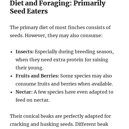
Diet and Foraging: Primarily
Seed Eaters
The primary diet of most finches consists of
seeds. However, they may also consume:
Insects:
Especially during breeding season,
when they need extra protein for raising
their young.
Fruits and Berries:
Some species may also
consume fruits and berries when available.
Nectar:
A few species have even adapted to
feed on nectar.
Their conical beaks are perfectly adapted for
cracking and husking seeds.
Different beak