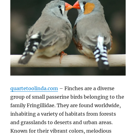
quartetoolinda.com
– Finches are a diverse
group of small passerine birds belonging to the
family Fringillidae.
They are found worldwide,
inhabiting a variety of habitats from forests
and grasslands to deserts and urban areas.
Known for their vibrant colors, melodious