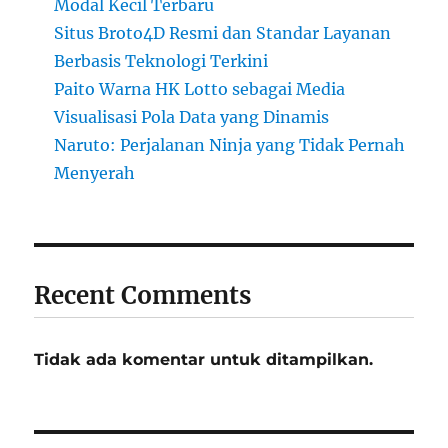
Modal Kecil Terbaru
Situs Broto4D Resmi dan Standar Layanan
Berbasis Teknologi Terkini
Paito Warna HK Lotto sebagai Media
Visualisasi Pola Data yang Dinamis
Naruto: Perjalanan Ninja yang Tidak Pernah
Menyerah
Recent Comments
Tidak ada komentar untuk ditampilkan.