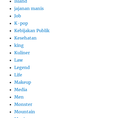
Island
jajanan manis
Job
K-pop
Kebijakan Publik
Kesehatan
king
Kuliner
Law
Legend
Life
Makeup
Media
Men
Monster
Mountain