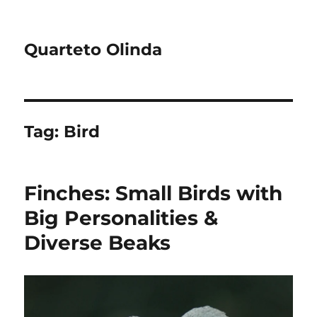
Quarteto Olinda
Tag:
Bird
Finches: Small Birds with
Big Personalities &
Diverse Beaks