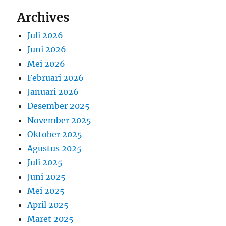
Archives
Juli 2026
Juni 2026
Mei 2026
Februari 2026
Januari 2026
Desember 2025
November 2025
Oktober 2025
Agustus 2025
Juli 2025
Juni 2025
Mei 2025
April 2025
Maret 2025