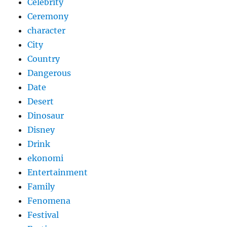
Celebrity
Ceremony
character
City
Country
Dangerous
Date
Desert
Dinosaur
Disney
Drink
ekonomi
Entertainment
Family
Fenomena
Festival