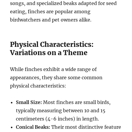
songs, and specialized beaks adapted for seed
eating, finches are popular among
birdwatchers and pet owners alike.
Physical Characteristics:
Variations on a Theme
While finches exhibit a wide range of
appearances, they share some common
physical characteristics:
Small Size:
Most finches are small birds,
typically measuring between 10 and 15
centimeters (4-6 inches) in length.
Conical Beaks:
Their most distinctive feature