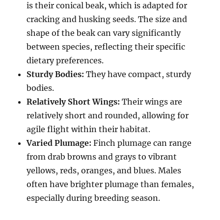
is their conical beak, which is adapted for
cracking and husking seeds.
The size and
shape of the beak can vary significantly
between species, reflecting their specific
dietary preferences.
Sturdy Bodies:
They have compact, sturdy
bodies.
Relatively Short Wings:
Their wings are
relatively short and rounded, allowing for
agile flight within their habitat.
Varied Plumage:
Finch plumage can range
from drab browns and grays to vibrant
yellows, reds, oranges, and blues. Males
often have brighter plumage than females,
especially during breeding season.