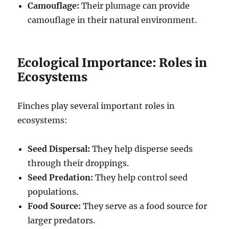
Camouflage:
Their plumage can provide
camouflage in their natural environment.
Ecological Importance: Roles in
Ecosystems
Finches play several important roles in
ecosystems:
Seed Dispersal:
They help disperse seeds
through their droppings.
Seed Predation:
They help control seed
populations.
Food Source:
They serve as a food source for
larger predators.