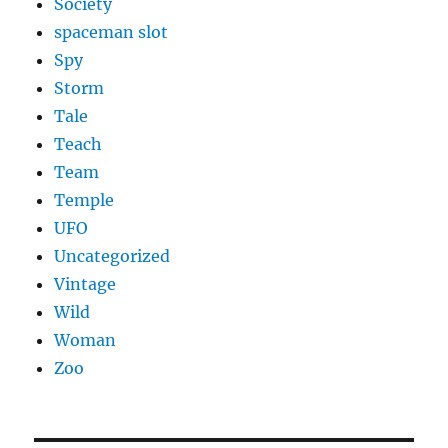
Society
spaceman slot
Spy
Storm
Tale
Teach
Team
Temple
UFO
Uncategorized
Vintage
Wild
Woman
Zoo