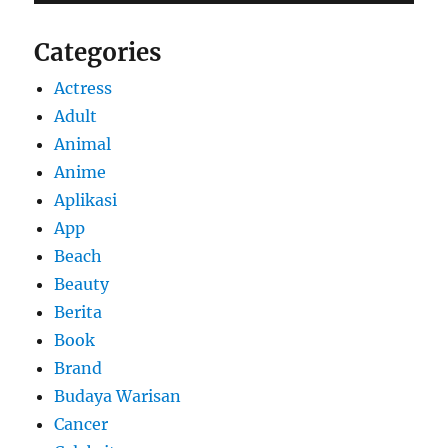
Categories
Actress
Adult
Animal
Anime
Aplikasi
App
Beach
Beauty
Berita
Book
Brand
Budaya Warisan
Cancer