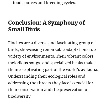
food sources and breeding cycles.
Conclusion: A Symphony of
Small Birds
Finches are a diverse and fascinating group of
birds, showcasing remarkable adaptations to a
variety of environments. Their vibrant colors,
melodious songs, and specialized beaks make
them a captivating part of the world’s avifauna.
Understanding their ecological roles and
addressing the threats they face is crucial for
their conservation and the preservation of
biodiversity.