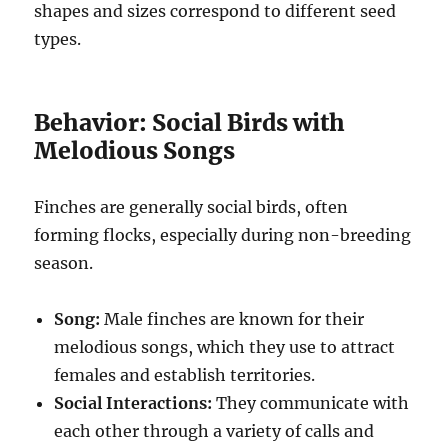
shapes and sizes correspond to different seed
types.
Behavior: Social Birds with
Melodious Songs
Finches are generally social birds, often
forming flocks, especially during non-breeding
season.
Song:
Male finches are known for their
melodious songs, which they use to attract
females and establish territories.
Social Interactions:
They communicate with
each other through a variety of calls and