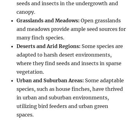
seeds and insects in the undergrowth and
canopy.
Grasslands and Meadows:
Open grasslands
and meadows provide ample seed sources for
many finch species.
Deserts and Arid Regions:
Some species are
adapted to harsh desert environments,
where they find seeds and insects in sparse
vegetation.
Urban and Suburban Areas:
Some adaptable
species, such as house finches, have thrived
in urban and suburban environments,
utilizing bird feeders and urban green
spaces.