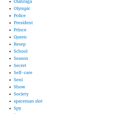
Olahraga
Olympic
Police
President
Prince
Queen
Resep
School
Season
Secret
Self-care
Seni
Show
Society
spaceman slot
Spy