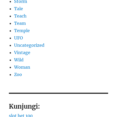
Storm
Tale
Teach
Team
Temple
UFO
Uncategorized
Vintage
Wild
Woman
Zoo
Kunjungi:
slot bet 100