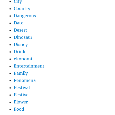
City
Country
Dangerous
Date
Desert
Dinosaur
Disney
Drink
ekonomi
Entertainment
Family
Fenomena
Festival
Festive
Flower
Food