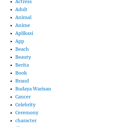
Actress
Adult
Animal
Anime
Aplikasi
App
Beach
Beauty
Berita
Book
Brand
Budaya Warisan
Cancer
Celebrity
Ceremony
character