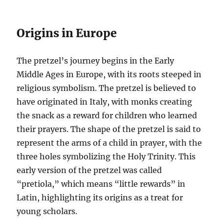
Origins in Europe
The pretzel’s journey begins in the Early
Middle Ages in Europe, with its roots steeped in
religious symbolism. The pretzel is believed to
have originated in Italy, with monks creating
the snack as a reward for children who learned
their prayers. The shape of the pretzel is said to
represent the arms of a child in prayer, with the
three holes symbolizing the Holy Trinity. This
early version of the pretzel was called
“pretiola,” which means “little rewards” in
Latin, highlighting its origins as a treat for
young scholars.