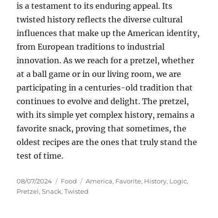
is a testament to its enduring appeal. Its
twisted history reflects the diverse cultural
influences that make up the American identity,
from European traditions to industrial
innovation. As we reach for a pretzel, whether
at a ball game or in our living room, we are
participating in a centuries-old tradition that
continues to evolve and delight. The pretzel,
with its simple yet complex history, remains a
favorite snack, proving that sometimes, the
oldest recipes are the ones that truly stand the
test of time.
Posted
Categories
Tags
08/07/2024
Food
America
,
Favorite
,
History
,
Logic
,
on
Pretzel
,
Snack
,
Twisted