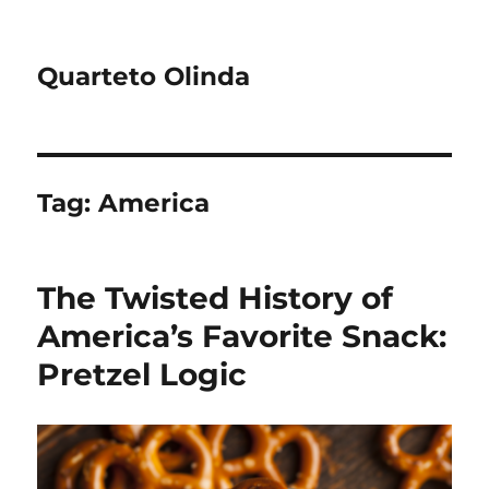
Quarteto Olinda
Tag:
America
The Twisted History of
America’s Favorite Snack:
Pretzel Logic