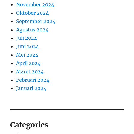
November 2024
Oktober 2024
September 2024
Agustus 2024
Juli 2024
Juni 2024
Mei 2024
April 2024
Maret 2024
Februari 2024
Januari 2024
Categories