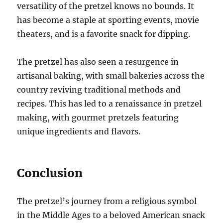
versatility of the pretzel knows no bounds. It
has become a staple at sporting events, movie
theaters, and is a favorite snack for dipping.
The pretzel has also seen a resurgence in
artisanal baking, with small bakeries across the
country reviving traditional methods and
recipes. This has led to a renaissance in pretzel
making, with gourmet pretzels featuring
unique ingredients and flavors.
Conclusion
The pretzel’s journey from a religious symbol
in the Middle Ages to a beloved American snack