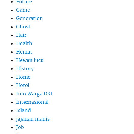
Future
Game
Generation
Ghost
Hair
Health
Hemat
Hewan lucu
History
Home
Hotel
Info Warga DKI
Internasional
Island
jajanan manis
Job