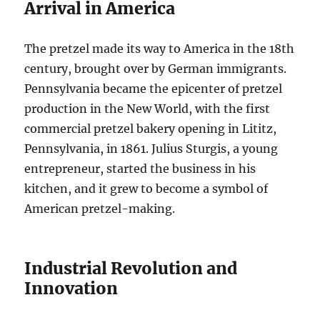
Arrival in America
The pretzel made its way to America in the 18th
century, brought over by German immigrants.
Pennsylvania became the epicenter of pretzel
production in the New World, with the first
commercial pretzel bakery opening in Lititz,
Pennsylvania, in 1861. Julius Sturgis, a young
entrepreneur, started the business in his
kitchen, and it grew to become a symbol of
American pretzel-making.
Industrial Revolution and
Innovation