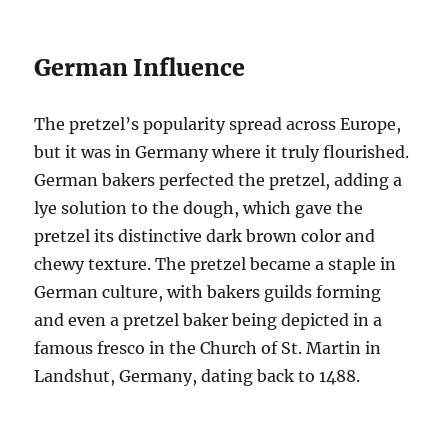
German Influence
The pretzel’s popularity spread across Europe,
but it was in Germany where it truly flourished.
German bakers perfected the pretzel, adding a
lye solution to the dough, which gave the
pretzel its distinctive dark brown color and
chewy texture. The pretzel became a staple in
German culture, with bakers guilds forming
and even a pretzel baker being depicted in a
famous fresco in the Church of St. Martin in
Landshut, Germany, dating back to 1488.