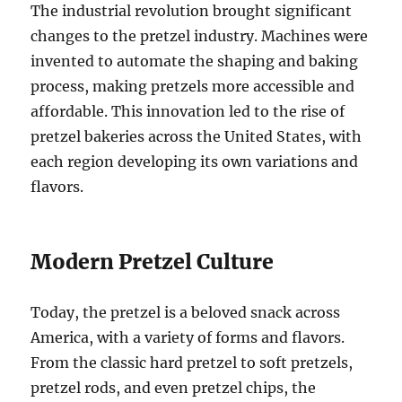
The industrial revolution brought significant
changes to the pretzel industry. Machines were
invented to automate the shaping and baking
process, making pretzels more accessible and
affordable. This innovation led to the rise of
pretzel bakeries across the United States, with
each region developing its own variations and
flavors.
Modern Pretzel Culture
Today, the pretzel is a beloved snack across
America, with a variety of forms and flavors.
From the classic hard pretzel to soft pretzels,
pretzel rods, and even pretzel chips, the