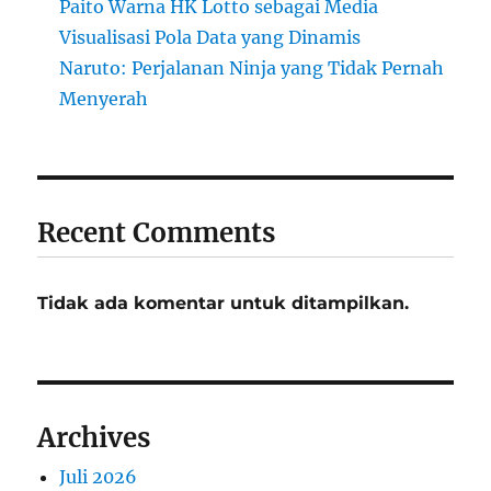
Paito Warna HK Lotto sebagai Media
Visualisasi Pola Data yang Dinamis
Naruto: Perjalanan Ninja yang Tidak Pernah
Menyerah
Recent Comments
Tidak ada komentar untuk ditampilkan.
Archives
Juli 2026