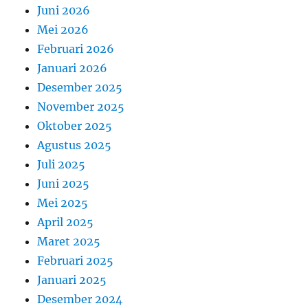
Juni 2026
Mei 2026
Februari 2026
Januari 2026
Desember 2025
November 2025
Oktober 2025
Agustus 2025
Juli 2025
Juni 2025
Mei 2025
April 2025
Maret 2025
Februari 2025
Januari 2025
Desember 2024