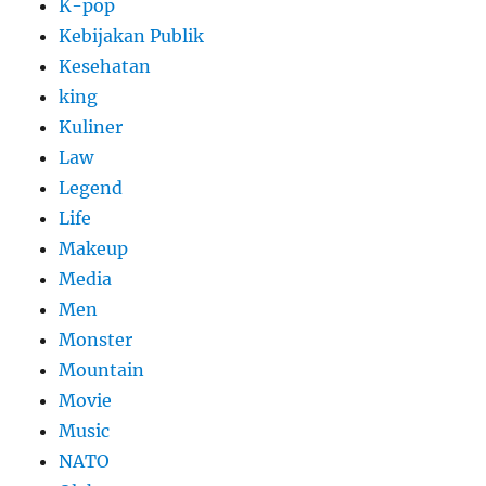
K-pop
Kebijakan Publik
Kesehatan
king
Kuliner
Law
Legend
Life
Makeup
Media
Men
Monster
Mountain
Movie
Music
NATO