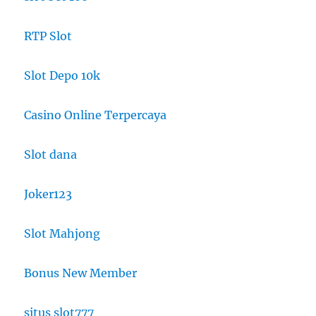
RTP Slot
Slot Depo 10k
Casino Online Terpercaya
Slot dana
Joker123
Slot Mahjong
Bonus New Member
situs slot777