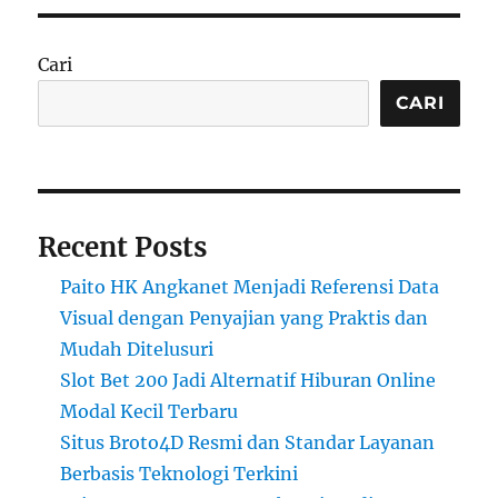
Cari
CARI
Recent Posts
Paito HK Angkanet Menjadi Referensi Data
Visual dengan Penyajian yang Praktis dan
Mudah Ditelusuri
Slot Bet 200 Jadi Alternatif Hiburan Online
Modal Kecil Terbaru
Situs Broto4D Resmi dan Standar Layanan
Berbasis Teknologi Terkini