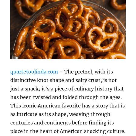
quartetoolinda.com
– The pretzel, with its
distinctive knot shape and salty crust, is not
just a snack; it’s a piece of culinary history that
has been twisted and folded through the ages.
This iconic American favorite has a story that is
as intricate as its shape, weaving through
centuries and continents before finding its
place in the heart of American snacking culture.