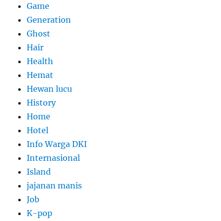
Game
Generation
Ghost
Hair
Health
Hemat
Hewan lucu
History
Home
Hotel
Info Warga DKI
Internasional
Island
jajanan manis
Job
K-pop