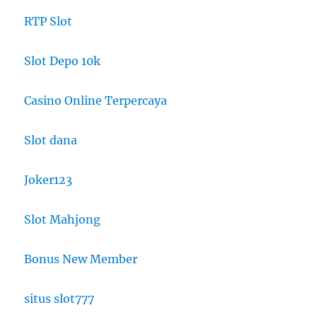
RTP Slot
Slot Depo 10k
Casino Online Terpercaya
Slot dana
Joker123
Slot Mahjong
Bonus New Member
situs slot777