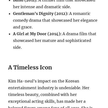
Blind (2011):
A thriller film that showcased
her intense and dramatic side.
Gentleman’s Dignity (2012):
A romantic
comedy drama that showcased her elegance
and grace.
A Girl at My Door (2014):
A drama film that
showcased her mature and sophisticated
side.
A Timeless Icon
Kim Ha-neul’s impact on the Korean
entertainment industry is undeniable. Her
timeless beauty, combined with her
exceptional acting skills, has made her a