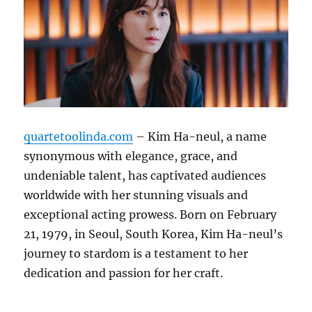
quartetoolinda.com
– Kim Ha-neul, a name
synonymous with elegance, grace, and
undeniable talent, has captivated audiences
worldwide with her stunning visuals and
exceptional acting prowess. Born on February
21, 1979, in Seoul, South Korea, Kim Ha-neul’s
journey to stardom is a testament to her
dedication and passion for her craft.