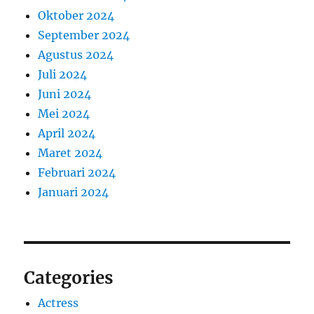
Oktober 2024
September 2024
Agustus 2024
Juli 2024
Juni 2024
Mei 2024
April 2024
Maret 2024
Februari 2024
Januari 2024
Categories
Actress