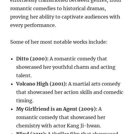
effortlessly transitioned between genres, from
romantic comedies to historical dramas,
proving her ability to captivate audiences with
every performance.
Some of her most notable works include:
Ditto (2000):
A romantic comedy that
showcased her youthful charm and acting
talent.
Volcano High (2001):
A martial arts comedy
that showcased her action skills and comedic
timing.
My Girlfriend is an Agent (2009):
A
romantic comedy that showcased her
chemistry with actor Kang Ji-hwan.