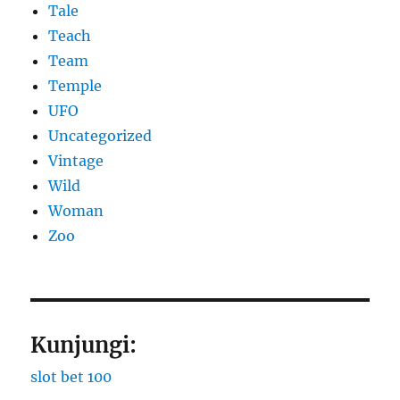
Tale
Teach
Team
Temple
UFO
Uncategorized
Vintage
Wild
Woman
Zoo
Kunjungi:
slot bet 100