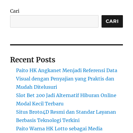
Cari
CARI
Recent Posts
Paito HK Angkanet Menjadi Referensi Data
Visual dengan Penyajian yang Praktis dan
Mudah Ditelusuri
Slot Bet 200 Jadi Alternatif Hiburan Online
Modal Kecil Terbaru
Situs Broto4D Resmi dan Standar Layanan
Berbasis Teknologi Terkini
Paito Warna HK Lotto sebagai Media