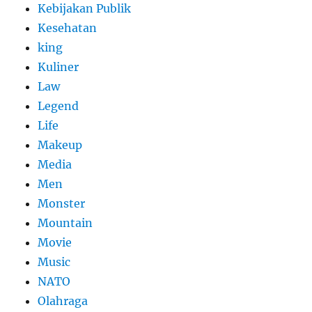
Kebijakan Publik
Kesehatan
king
Kuliner
Law
Legend
Life
Makeup
Media
Men
Monster
Mountain
Movie
Music
NATO
Olahraga