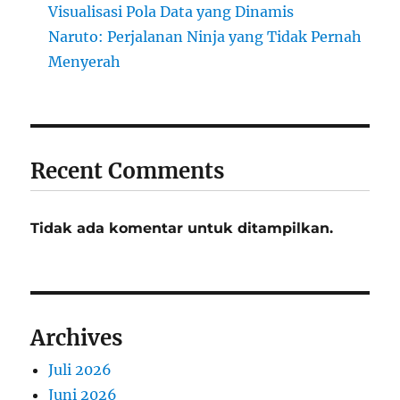
Visualisasi Pola Data yang Dinamis
Naruto: Perjalanan Ninja yang Tidak Pernah
Menyerah
Recent Comments
Tidak ada komentar untuk ditampilkan.
Archives
Juli 2026
Juni 2026