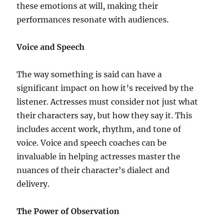
these emotions at will, making their
performances resonate with audiences.
Voice and Speech
The way something is said can have a
significant impact on how it’s received by the
listener. Actresses must consider not just what
their characters say, but how they say it. This
includes accent work, rhythm, and tone of
voice. Voice and speech coaches can be
invaluable in helping actresses master the
nuances of their character’s dialect and
delivery.
The Power of Observation