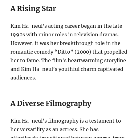
A Rising Star
Kim Ha-neul’s acting career began in the late
1990s with minor roles in television dramas.
However, it was her breakthrough role in the
romantic comedy “Ditto” (2000) that propelled
her to fame. The film’s heartwarming storyline
and Kim Ha-neul’s youthful charm captivated
audiences.
A Diverse Filmography
Kim Ha-neul’s filmography is a testament to
her versatility as an actress. She has