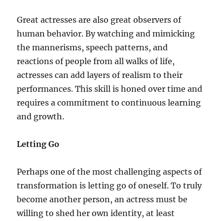
Great actresses are also great observers of
human behavior. By watching and mimicking
the mannerisms, speech patterns, and
reactions of people from all walks of life,
actresses can add layers of realism to their
performances. This skill is honed over time and
requires a commitment to continuous learning
and growth.
Letting Go
Perhaps one of the most challenging aspects of
transformation is letting go of oneself. To truly
become another person, an actress must be
willing to shed her own identity, at least