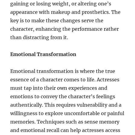
gaining or losing weight, or altering one’s
appearance with makeup and prosthetics. The
key is to make these changes serve the
character, enhancing the performance rather
than distracting from it.
Emotional Transformation
Emotional transformation is where the true
essence of a character comes to life. Actresses
must tap into their own experiences and
emotions to convey the character’s feelings
authentically. This requires vulnerability and a
willingness to explore uncomfortable or painful
memories. Techniques such as sense memory
and emotional recall can help actresses access