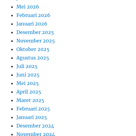
Mei 2026
Februari 2026
Januari 2026
Desember 2025
November 2025
Oktober 2025
Agustus 2025
Juli 2025
Juni 2025
Mei 2025
April 2025
Maret 2025
Februari 2025
Januari 2025
Desember 2024
November 2024