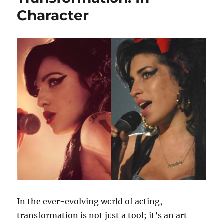
Character
In the ever-evolving world of acting,
transformation is not just a tool; it’s an art