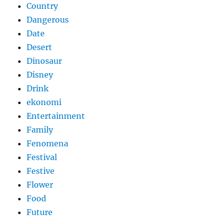
Country
Dangerous
Date
Desert
Dinosaur
Disney
Drink
ekonomi
Entertainment
Family
Fenomena
Festival
Festive
Flower
Food
Future