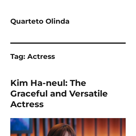
Quarteto Olinda
Tag:
Actress
Kim Ha-neul: The
Graceful and Versatile
Actress