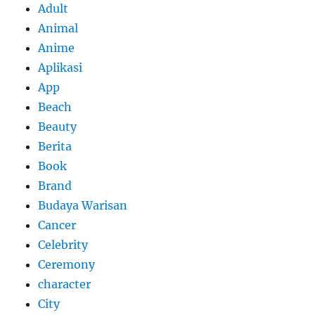
Adult
Animal
Anime
Aplikasi
App
Beach
Beauty
Berita
Book
Brand
Budaya Warisan
Cancer
Celebrity
Ceremony
character
City