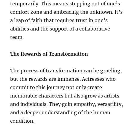
temporarily. This means stepping out of one’s
comfort zone and embracing the unknown. It’s
a leap of faith that requires trust in one’s
abilities and the support of a collaborative
team.
The Rewards of Transformation
The process of transformation can be grueling,
but the rewards are immense. Actresses who
commit to this journey not only create
memorable characters but also grow as artists
and individuals. They gain empathy, versatility,
and a deeper understanding of the human
condition.