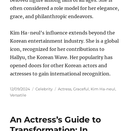
beloved figure among fans of all ages. She is
often considered a role model for her elegance,
grace, and philanthropic endeavors.
Kim Ha-neul’s influence extends beyond the
Korean entertainment industry. She is a global
icon, recognized for her contributions to
Hallyu, the Korean Wave. Her popularity has
opened doors for other Korean actors and
actresses to gain international recognition.
Posted
Categories
Tags
12/09/2024
Celebrity
Actress
,
Graceful
,
Kim Ha-neul
,
on
Versatile
An Actress’s Guide to
Transformation: In