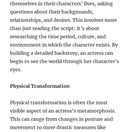
themselves in their characters’ lives, asking
questions about their backgrounds,
relationships, and desires. This involves more
than just reading the script; it’s about
researching the time period, culture, and
environment in which the character exists. By
building a detailed backstory, an actress can
begin to see the world through her character’s
eyes.
Physical Transformation
Physical transformation is often the most
visible aspect of an actress’s metamorphosis.
This can range from changes in posture and
movement to more drastic measures like