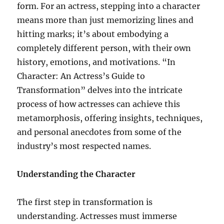
form. For an actress, stepping into a character
means more than just memorizing lines and
hitting marks; it’s about embodying a
completely different person, with their own
history, emotions, and motivations. “In
Character: An Actress’s Guide to
Transformation” delves into the intricate
process of how actresses can achieve this
metamorphosis, offering insights, techniques,
and personal anecdotes from some of the
industry’s most respected names.
Understanding the Character
The first step in transformation is
understanding. Actresses must immerse