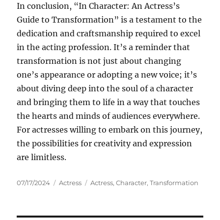
In conclusion, “In Character: An Actress’s
Guide to Transformation” is a testament to the
dedication and craftsmanship required to excel
in the acting profession. It’s a reminder that
transformation is not just about changing
one’s appearance or adopting a new voice; it’s
about diving deep into the soul of a character
and bringing them to life in a way that touches
the hearts and minds of audiences everywhere.
For actresses willing to embark on this journey,
the possibilities for creativity and expression
are limitless.
Posted
Categories
Tags
07/17/2024
Actress
Actress
,
Character
,
Transformation
on