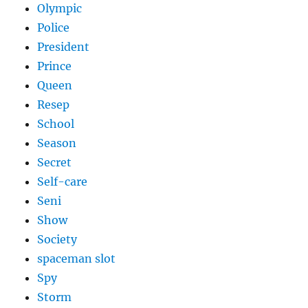
Olympic
Police
President
Prince
Queen
Resep
School
Season
Secret
Self-care
Seni
Show
Society
spaceman slot
Spy
Storm