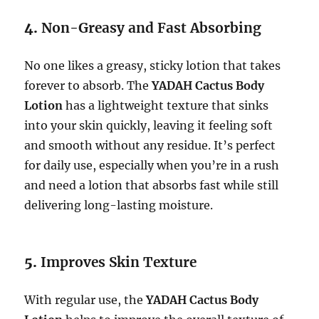
4.
Non-Greasy and Fast Absorbing
No one likes a greasy, sticky lotion that takes
forever to absorb. The
YADAH Cactus Body
Lotion
has a lightweight texture that sinks
into your skin quickly, leaving it feeling soft
and smooth without any residue. It’s perfect
for daily use, especially when you’re in a rush
and need a lotion that absorbs fast while still
delivering long-lasting moisture.
5.
Improves Skin Texture
With regular use, the
YADAH Cactus Body