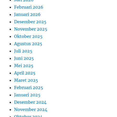
Februari 2026
Januari 2026
Desember 2025
November 2025
Oktober 2025
Agustus 2025
Juli 2025
Juni 2025
Mei 2025
April 2025
Maret 2025
Februari 2025
Januari 2025
Desember 2024
November 2024
Oktober 2024