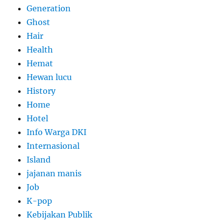
Generation
Ghost
Hair
Health
Hemat
Hewan lucu
History
Home
Hotel
Info Warga DKI
Internasional
Island
jajanan manis
Job
K-pop
Kebijakan Publik