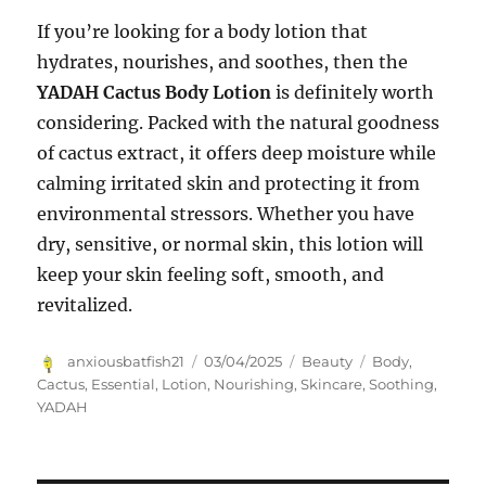
If you’re looking for a body lotion that
hydrates, nourishes, and soothes, then the
YADAH Cactus Body Lotion
is definitely worth
considering. Packed with the natural goodness
of cactus extract, it offers deep moisture while
calming irritated skin and protecting it from
environmental stressors. Whether you have
dry, sensitive, or normal skin, this lotion will
keep your skin feeling soft, smooth, and
revitalized.
Author
Posted
Categories
Tags
anxiousbatfish21
03/04/2025
Beauty
Body
,
on
Cactus
,
Essential
,
Lotion
,
Nourishing
,
Skincare
,
Soothing
,
YADAH