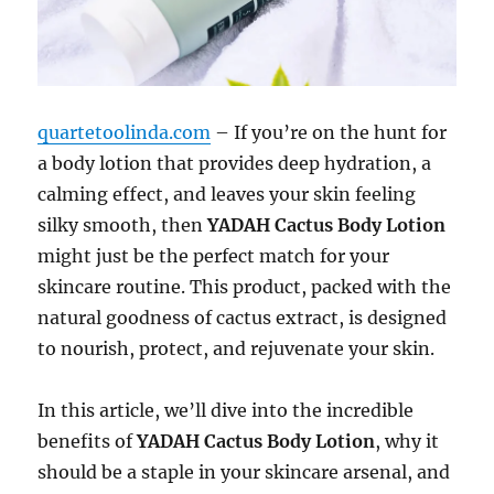
quartetoolinda.com
– If you’re on the hunt for
a body lotion that provides deep hydration, a
calming effect, and leaves your skin feeling
silky smooth, then
YADAH Cactus Body Lotion
might just be the perfect match for your
skincare routine. This product, packed with the
natural goodness of cactus extract, is designed
to nourish, protect, and rejuvenate your skin.
In this article, we’ll dive into the incredible
benefits of
YADAH Cactus Body Lotion
, why it
should be a staple in your skincare arsenal, and