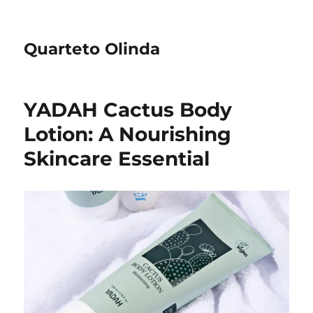
Quarteto Olinda
YADAH Cactus Body
Lotion: A Nourishing
Skincare Essential