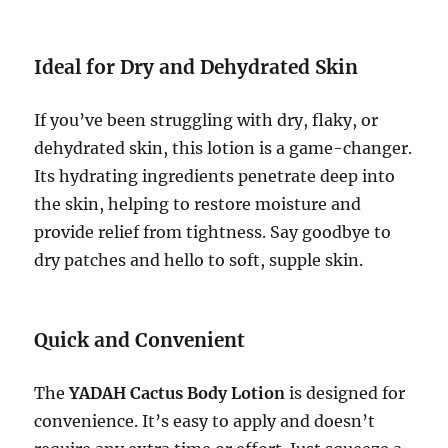
Ideal for Dry and Dehydrated Skin
If you’ve been struggling with dry, flaky, or
dehydrated skin, this lotion is a game-changer.
Its hydrating ingredients penetrate deep into
the skin, helping to restore moisture and
provide relief from tightness. Say goodbye to
dry patches and hello to soft, supple skin.
Quick and Convenient
The
YADAH Cactus Body Lotion
is designed for
convenience. It’s easy to apply and doesn’t