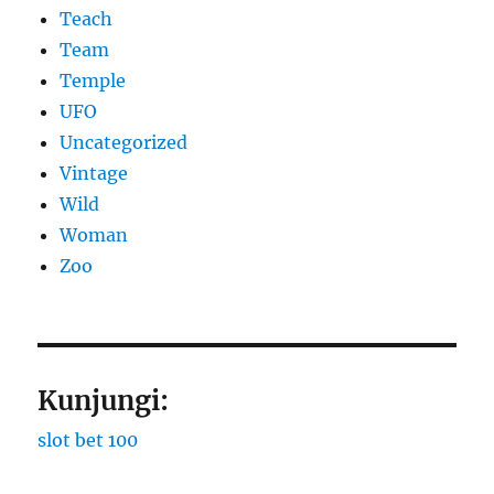
Teach
Team
Temple
UFO
Uncategorized
Vintage
Wild
Woman
Zoo
Kunjungi:
slot bet 100