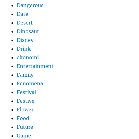
Dangerous
Date
Desert
Dinosaur
Disney
Drink
ekonomi
Entertainment
Family
Fenomena
Festival
Festive
Flower
Food
Future
Game