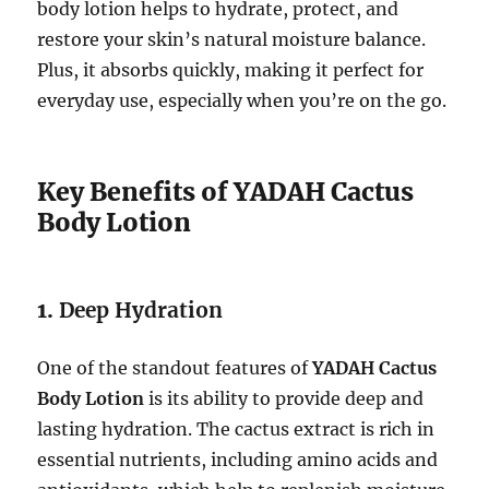
body lotion helps to hydrate, protect, and
restore your skin’s natural moisture balance.
Plus, it absorbs quickly, making it perfect for
everyday use, especially when you’re on the go.
Key Benefits of YADAH Cactus
Body Lotion
1.
Deep Hydration
One of the standout features of
YADAH Cactus
Body Lotion
is its ability to provide deep and
lasting hydration. The cactus extract is rich in
essential nutrients, including amino acids and