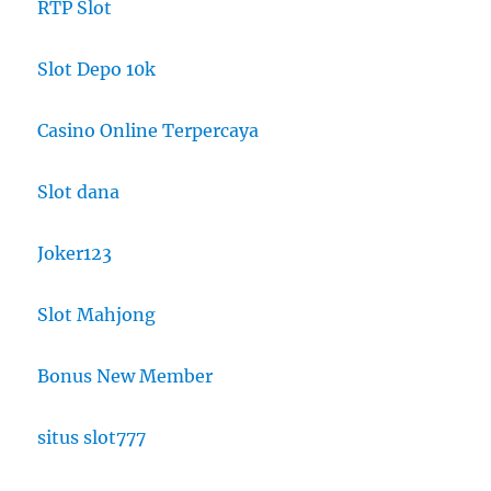
RTP Slot
Slot Depo 10k
Casino Online Terpercaya
Slot dana
Joker123
Slot Mahjong
Bonus New Member
situs slot777