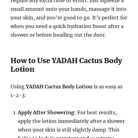
require any extra time or effort. Just squeeze a
small amount onto your hands, massage it into
your skin, and you’re good to go. It’s perfect for
when you need a quick hydration boost after a
shower or before heading out the door.
How to Use YADAH Cactus Body
Lotion
Using
YADAH Cactus Body Lotion
is as easy as
1-2-3:
Apply After Showering
: For best results,
apply the lotion immediately after a shower
when your skin is still slightly damp. This