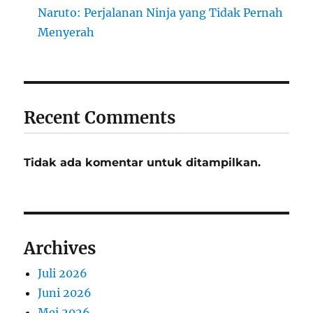
Naruto: Perjalanan Ninja yang Tidak Pernah
Menyerah
Recent Comments
Tidak ada komentar untuk ditampilkan.
Archives
Juli 2026
Juni 2026
Mei 2026