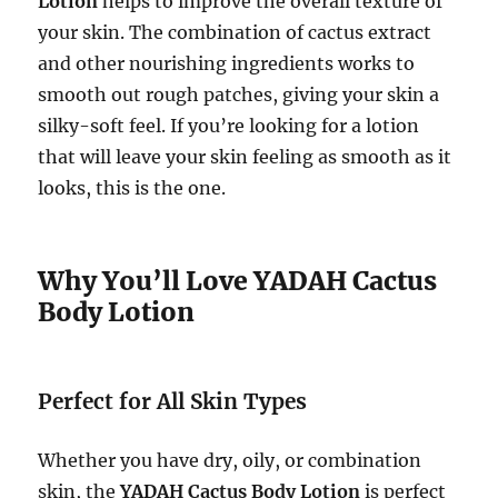
Lotion
helps to improve the overall texture of
your skin. The combination of cactus extract
and other nourishing ingredients works to
smooth out rough patches, giving your skin a
silky-soft feel. If you’re looking for a lotion
that will leave your skin feeling as smooth as it
looks, this is the one.
Why You’ll Love YADAH Cactus
Body Lotion
Perfect for All Skin Types
Whether you have dry, oily, or combination
skin, the
YADAH Cactus Body Lotion
is perfect