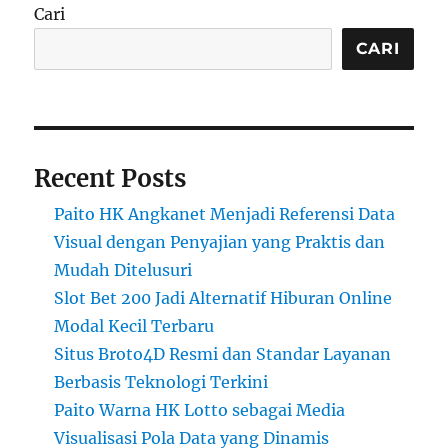
Cari
CARI
Recent Posts
Paito HK Angkanet Menjadi Referensi Data
Visual dengan Penyajian yang Praktis dan
Mudah Ditelusuri
Slot Bet 200 Jadi Alternatif Hiburan Online
Modal Kecil Terbaru
Situs Broto4D Resmi dan Standar Layanan
Berbasis Teknologi Terkini
Paito Warna HK Lotto sebagai Media
Visualisasi Pola Data yang Dinamis