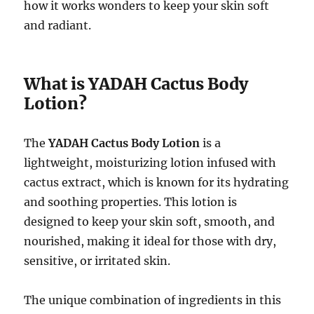
how it works wonders to keep your skin soft
and radiant.
What is YADAH Cactus Body
Lotion?
The
YADAH Cactus Body Lotion
is a
lightweight, moisturizing lotion infused with
cactus extract, which is known for its hydrating
and soothing properties. This lotion is
designed to keep your skin soft, smooth, and
nourished, making it ideal for those with dry,
sensitive, or irritated skin.
The unique combination of ingredients in this