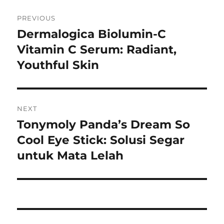
Navigasi
PREVIOUS
pos
Dermalogica Biolumin-C
Previous
post:
Vitamin C Serum: Radiant,
Youthful Skin
NEXT
Tonymoly Panda’s Dream So
Next
post:
Cool Eye Stick: Solusi Segar
untuk Mata Lelah