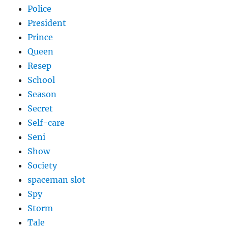
Police
President
Prince
Queen
Resep
School
Season
Secret
Self-care
Seni
Show
Society
spaceman slot
Spy
Storm
Tale