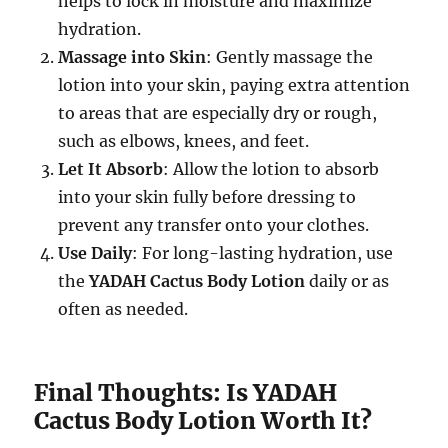
helps to lock in moisture and maximize
hydration.
Massage into Skin
: Gently massage the
lotion into your skin, paying extra attention
to areas that are especially dry or rough,
such as elbows, knees, and feet.
Let It Absorb
: Allow the lotion to absorb
into your skin fully before dressing to
prevent any transfer onto your clothes.
Use Daily
: For long-lasting hydration, use
the
YADAH Cactus Body Lotion
daily or as
often as needed.
Final Thoughts: Is YADAH
Cactus Body Lotion Worth It?