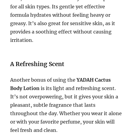
for all skin types. Its gentle yet effective
formula hydrates without feeling heavy or
greasy. It’s also great for sensitive skin, as it
provides a soothing effect without causing
irritation.
A Refreshing Scent
Another bonus of using the
YADAH Cactus
Body Lotion
is its light and refreshing scent.
It’s not overpowering, but it gives your skin a
pleasant, subtle fragrance that lasts
throughout the day. Whether you wear it alone
or with your favorite perfume, your skin will
feel fresh and clean.