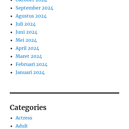
September 2024
Agustus 2024
Juli 2024
Juni 2024
Mei 2024
April 2024
Maret 2024
Februari 2024
Januari 2024
Categories
Actress
Adult