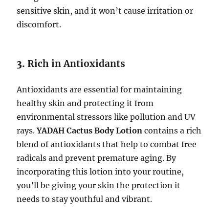
sensitive skin, and it won’t cause irritation or
discomfort.
3.
Rich in Antioxidants
Antioxidants are essential for maintaining
healthy skin and protecting it from
environmental stressors like pollution and UV
rays.
YADAH Cactus Body Lotion
contains a rich
blend of antioxidants that help to combat free
radicals and prevent premature aging. By
incorporating this lotion into your routine,
you’ll be giving your skin the protection it
needs to stay youthful and vibrant.