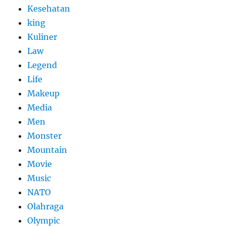
Kesehatan
king
Kuliner
Law
Legend
Life
Makeup
Media
Men
Monster
Mountain
Movie
Music
NATO
Olahraga
Olympic