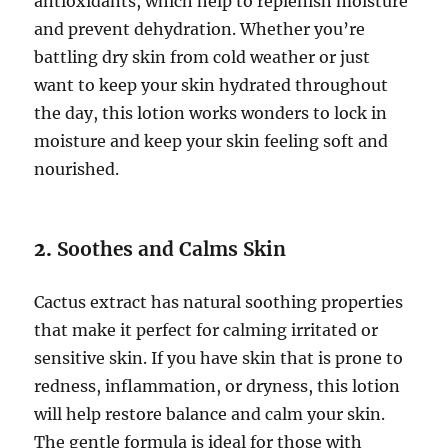
antioxidants, which help to replenish moisture
and prevent dehydration. Whether you’re
battling dry skin from cold weather or just
want to keep your skin hydrated throughout
the day, this lotion works wonders to lock in
moisture and keep your skin feeling soft and
nourished.
2.
Soothes and Calms Skin
Cactus extract has natural soothing properties
that make it perfect for calming irritated or
sensitive skin. If you have skin that is prone to
redness, inflammation, or dryness, this lotion
will help restore balance and calm your skin.
The gentle formula is ideal for those with