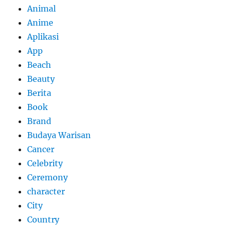
Animal
Anime
Aplikasi
App
Beach
Beauty
Berita
Book
Brand
Budaya Warisan
Cancer
Celebrity
Ceremony
character
City
Country