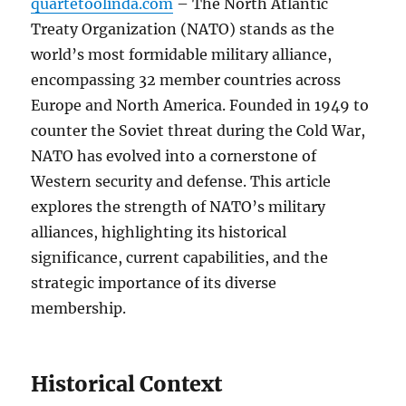
quartetoolinda.com
– The North Atlantic
Treaty Organization (NATO) stands as the
world’s most formidable military alliance,
encompassing 32 member countries across
Europe and North America. Founded in 1949 to
counter the Soviet threat during the Cold War,
NATO has evolved into a cornerstone of
Western security and defense. This article
explores the strength of NATO’s military
alliances, highlighting its historical
significance, current capabilities, and the
strategic importance of its diverse
membership.
Historical Context