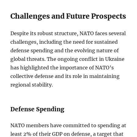
Challenges and Future Prospects
Despite its robust structure, NATO faces several
challenges, including the need for sustained
defense spending and the evolving nature of
global threats. The ongoing conflict in Ukraine
has highlighted the importance of NATO’s
collective defense and its role in maintaining
regional stability.
Defense Spending
NATO members have committed to spending at
least 2% of their GDP on defense, a target that