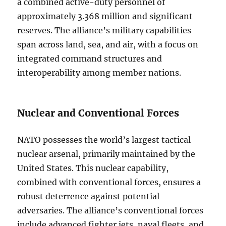
a combined active-duty personnel of
approximately 3.368 million and significant
reserves. The alliance’s military capabilities
span across land, sea, and air, with a focus on
integrated command structures and
interoperability among member nations.
Nuclear and Conventional Forces
NATO possesses the world’s largest tactical
nuclear arsenal, primarily maintained by the
United States. This nuclear capability,
combined with conventional forces, ensures a
robust deterrence against potential
adversaries. The alliance’s conventional forces
include advanced fighter jets, naval fleets, and