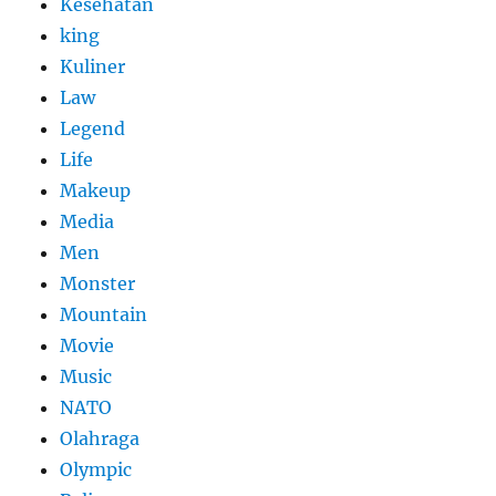
Kesehatan
king
Kuliner
Law
Legend
Life
Makeup
Media
Men
Monster
Mountain
Movie
Music
NATO
Olahraga
Olympic