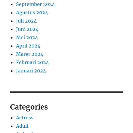
September 2024
Agustus 2024
Juli 2024
Juni 2024
Mei 2024
April 2024
Maret 2024
Februari 2024
Januari 2024
Categories
Actress
Adult