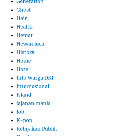
Generation
Ghost
Hair
Health
Hemat
Hewan lucu
History
Home
Hotel
Info Warga DKI
Internasional
Island
jajanan manis
Job
K-pop
Kebijakan Publik