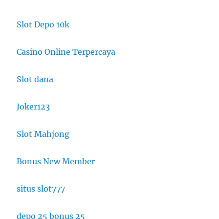
Slot Depo 10k
Casino Online Terpercaya
Slot dana
Joker123
Slot Mahjong
Bonus New Member
situs slot777
depo 25 bonus 25