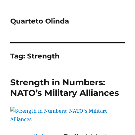
Quarteto Olinda
Tag:
Strength
Strength in Numbers:
NATO’s Military Alliances