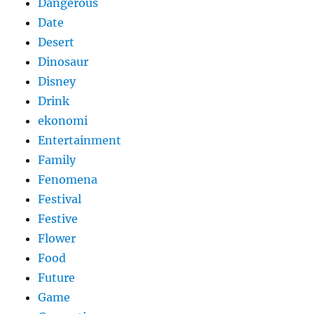
Dangerous
Date
Desert
Dinosaur
Disney
Drink
ekonomi
Entertainment
Family
Fenomena
Festival
Festive
Flower
Food
Future
Game