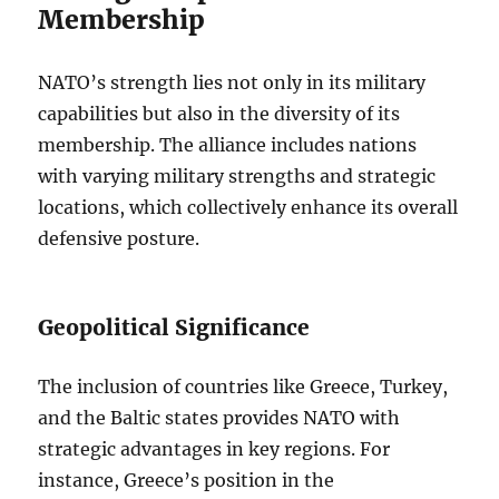
Membership
NATO’s strength lies not only in its military
capabilities but also in the diversity of its
membership. The alliance includes nations
with varying military strengths and strategic
locations, which collectively enhance its overall
defensive posture.
Geopolitical Significance
The inclusion of countries like Greece, Turkey,
and the Baltic states provides NATO with
strategic advantages in key regions. For
instance, Greece’s position in the