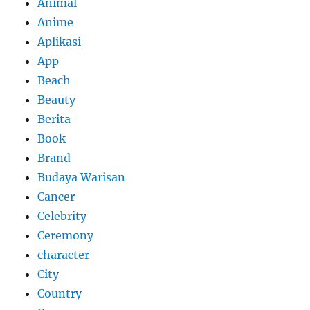
Animal
Anime
Aplikasi
App
Beach
Beauty
Berita
Book
Brand
Budaya Warisan
Cancer
Celebrity
Ceremony
character
City
Country