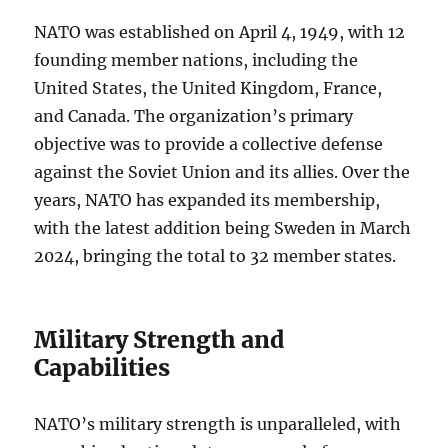
NATO was established on April 4, 1949, with 12
founding member nations, including the
United States, the United Kingdom, France,
and Canada. The organization’s primary
objective was to provide a collective defense
against the Soviet Union and its allies. Over the
years, NATO has expanded its membership,
with the latest addition being Sweden in March
2024, bringing the total to 32 member states.
Military Strength and
Capabilities
NATO’s military strength is unparalleled, with