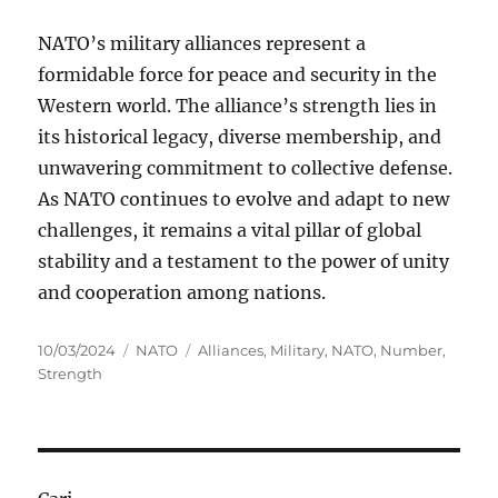
NATO’s military alliances represent a
formidable force for peace and security in the
Western world. The alliance’s strength lies in
its historical legacy, diverse membership, and
unwavering commitment to collective defense.
As NATO continues to evolve and adapt to new
challenges, it remains a vital pillar of global
stability and a testament to the power of unity
and cooperation among nations.
Posted
Categories
Tags
10/03/2024
NATO
Alliances
,
Military
,
NATO
,
Number
,
on
Strength