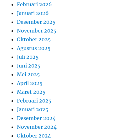
Februari 2026
Januari 2026
Desember 2025
November 2025
Oktober 2025
Agustus 2025
Juli 2025
Juni 2025
Mei 2025
April 2025
Maret 2025
Februari 2025
Januari 2025
Desember 2024
November 2024
Oktober 2024