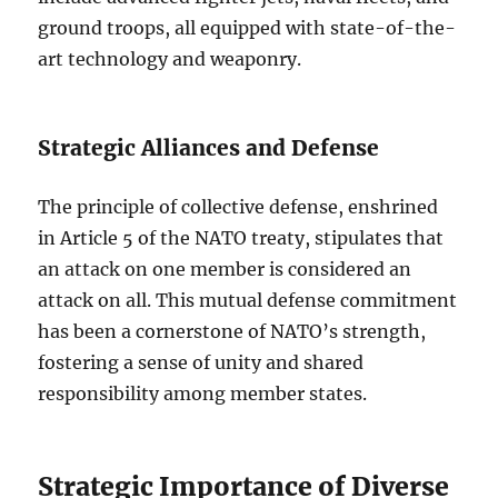
ground troops, all equipped with state-of-the-
art technology and weaponry.
Strategic Alliances and Defense
The principle of collective defense, enshrined
in Article 5 of the NATO treaty, stipulates that
an attack on one member is considered an
attack on all. This mutual defense commitment
has been a cornerstone of NATO’s strength,
fostering a sense of unity and shared
responsibility among member states.
Strategic Importance of Diverse