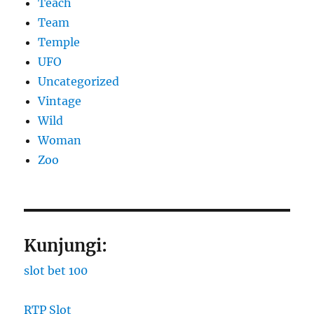
Teach
Team
Temple
UFO
Uncategorized
Vintage
Wild
Woman
Zoo
Kunjungi:
slot bet 100
RTP Slot