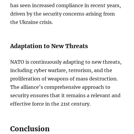
has seen increased compliance in recent years,
driven by the security concerns arising from
the Ukraine crisis.
Adaptation to New Threats
NATO is continuously adapting to new threats,
including cyber warfare, terrorism, and the
proliferation of weapons of mass destruction.
The alliance’s comprehensive approach to
security ensures that it remains a relevant and
effective force in the 21st century.
Conclusion