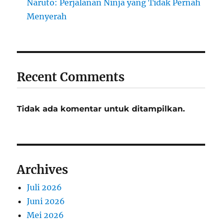
Naruto: Perjalanan Ninja yang Tidak Pernah
Menyerah
Recent Comments
Tidak ada komentar untuk ditampilkan.
Archives
Juli 2026
Juni 2026
Mei 2026