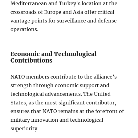
Mediterranean and Turkey’s location at the
crossroads of Europe and Asia offer critical
vantage points for surveillance and defense
operations.
Economic and Technological
Contributions
NATO members contribute to the alliance’s
strength through economic support and
technological advancements. The United
States, as the most significant contributor,
ensures that NATO remains at the forefront of
military innovation and technological
superiority.