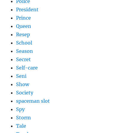
Police
President
Prince
Queen
Resep
School
Season
Secret
Self-care
Seni
Show
Society
spaceman slot
Spy
Storm
Tale