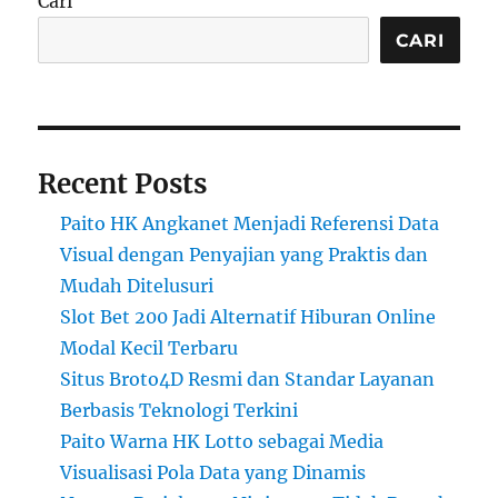
Cari
CARI
Recent Posts
Paito HK Angkanet Menjadi Referensi Data
Visual dengan Penyajian yang Praktis dan
Mudah Ditelusuri
Slot Bet 200 Jadi Alternatif Hiburan Online
Modal Kecil Terbaru
Situs Broto4D Resmi dan Standar Layanan
Berbasis Teknologi Terkini
Paito Warna HK Lotto sebagai Media
Visualisasi Pola Data yang Dinamis