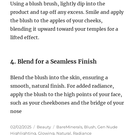
Using a blush brush, lightly dip into the
product and tap off any excess. Smile and apply
the blush to the apples of your cheeks,
blending it upward toward your temples for a
lifted effect.
4.
Blend for a Seamless Finish
Blend the blush into the skin, ensuring a
smooth, natural finish. For added radiance,
apply the blush to the high points of your face,
such as your cheekbones and the bridge of your
nose
Posted
Categories
Tags
02/02/2025
Beauty
BareMinerals
,
Blush
,
Gen Nude
on
Highlighting
,
Glowing
,
Natural
,
Radiance