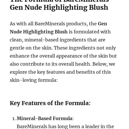
Gen Nude Highlighting Blush
As with all BareMinerals products, the
Gen
Nude Highlighting Blush
is formulated with
clean, mineral-based ingredients that are
gentle on the skin. These ingredients not only
enhance the overall appearance of the skin but
also contribute to its overall health. Below, we
explore the key features and benefits of this
skin-loving formula:
Key Features of the Formula:
Mineral-Based Formula
:
BareMinerals has long been a leader in the