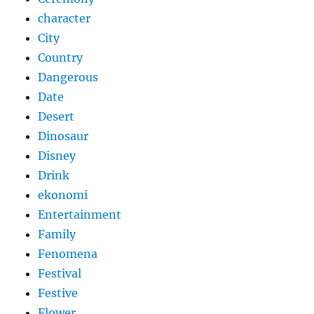
character
City
Country
Dangerous
Date
Desert
Dinosaur
Disney
Drink
ekonomi
Entertainment
Family
Fenomena
Festival
Festive
Flower