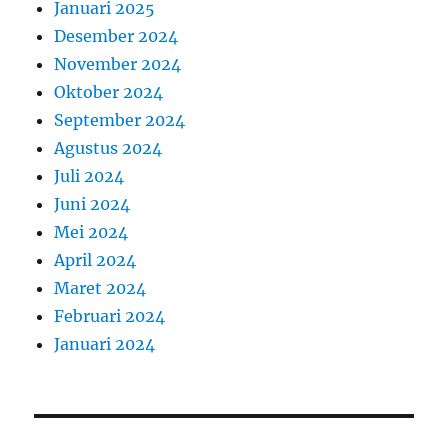
Januari 2025
Desember 2024
November 2024
Oktober 2024
September 2024
Agustus 2024
Juli 2024
Juni 2024
Mei 2024
April 2024
Maret 2024
Februari 2024
Januari 2024