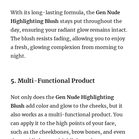
With its long-lasting formula, the
Gen Nude
Highlighting Blush
stays put throughout the
day, ensuring your radiant glow remains intact.
The blush resists fading, allowing you to enjoy
a fresh, glowing complexion from morning to
night.
5.
Multi-Functional Product
Not only does the
Gen Nude Highlighting
Blush
add color and glow to the cheeks, but it
also works as a multi-functional product. You
can apply it to the high points of your face,
such as the cheekbones, brow bones, and even