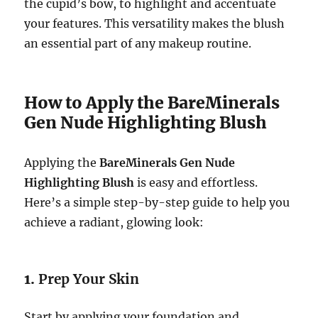
the cupid’s bow, to highlight and accentuate
your features. This versatility makes the blush
an essential part of any makeup routine.
How to Apply the BareMinerals
Gen Nude Highlighting Blush
Applying the
BareMinerals Gen Nude
Highlighting Blush
is easy and effortless.
Here’s a simple step-by-step guide to help you
achieve a radiant, glowing look:
1.
Prep Your Skin
Start by applying your foundation and