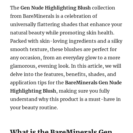
The
Gen Nude Highlighting Blush
collection
from BareMinerals is a celebration of
universally flattering shades that enhance your
natural beauty while promoting skin health.
Packed with skin-loving ingredients and a silky
smooth texture, these blushes are perfect for
any occasion, from an everyday glow to a more
glamorous, evening look. In this article, we will
delve into the features, benefits, shades, and
application tips for the
BareMinerals Gen Nude
Highlighting Blush
, making sure you fully
understand why this product is a must-have in
your beauty routine.
What is the BareMinerals Gen