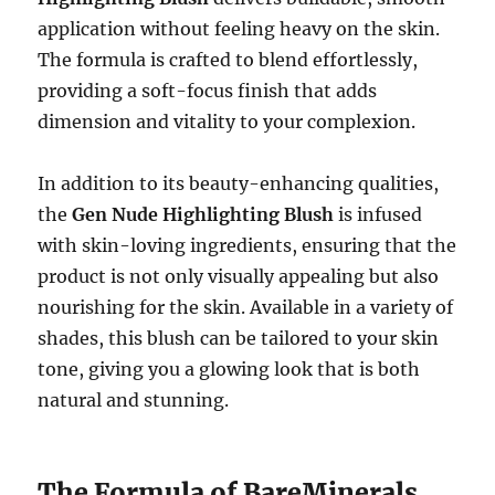
application without feeling heavy on the skin.
The formula is crafted to blend effortlessly,
providing a soft-focus finish that adds
dimension and vitality to your complexion.
In addition to its beauty-enhancing qualities,
the
Gen Nude Highlighting Blush
is infused
with skin-loving ingredients, ensuring that the
product is not only visually appealing but also
nourishing for the skin. Available in a variety of
shades, this blush can be tailored to your skin
tone, giving you a glowing look that is both
natural and stunning.
The Formula of BareMinerals