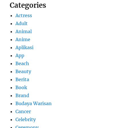
Categories
Actress
Adult
Animal
Anime
Aplikasi
App
Beach
Beauty
Berita
Book
Brand
Budaya Warisan
Cancer
Celebrity
Ceremony