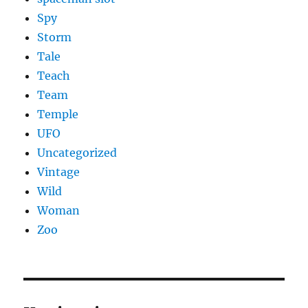
Spy
Storm
Tale
Teach
Team
Temple
UFO
Uncategorized
Vintage
Wild
Woman
Zoo