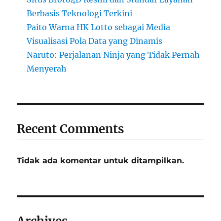
Berbasis Teknologi Terkini
Paito Warna HK Lotto sebagai Media
Visualisasi Pola Data yang Dinamis
Naruto: Perjalanan Ninja yang Tidak Pernah
Menyerah
Recent Comments
Tidak ada komentar untuk ditampilkan.