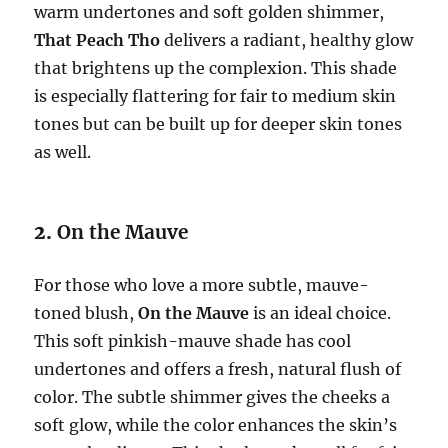
warm undertones and soft golden shimmer,
That Peach Tho
delivers a radiant, healthy glow
that brightens up the complexion. This shade
is especially flattering for fair to medium skin
tones but can be built up for deeper skin tones
as well.
2.
On the Mauve
For those who love a more subtle, mauve-
toned blush,
On the Mauve
is an ideal choice.
This soft pinkish-mauve shade has cool
undertones and offers a fresh, natural flush of
color. The subtle shimmer gives the cheeks a
soft glow, while the color enhances the skin’s