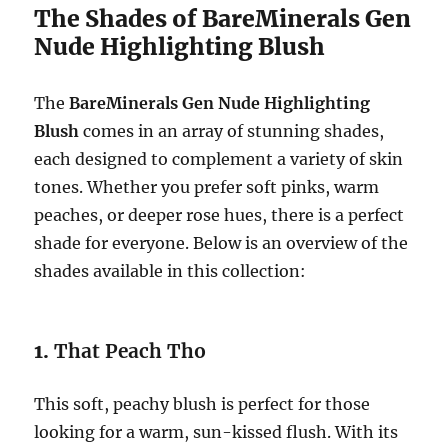
The Shades of BareMinerals Gen
Nude Highlighting Blush
The
BareMinerals Gen Nude Highlighting
Blush
comes in an array of stunning shades,
each designed to complement a variety of skin
tones. Whether you prefer soft pinks, warm
peaches, or deeper rose hues, there is a perfect
shade for everyone. Below is an overview of the
shades available in this collection:
1.
That Peach Tho
This soft, peachy blush is perfect for those
looking for a warm, sun-kissed flush. With its