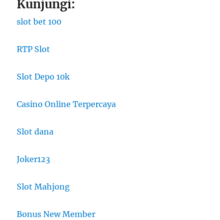
Kunjungi:
slot bet 100
RTP Slot
Slot Depo 10k
Casino Online Terpercaya
Slot dana
Joker123
Slot Mahjong
Bonus New Member