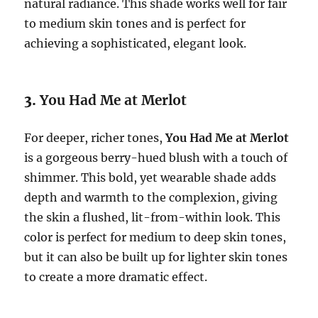
natural radiance. This shade works well for fair
to medium skin tones and is perfect for
achieving a sophisticated, elegant look.
3.
You Had Me at Merlot
For deeper, richer tones,
You Had Me at Merlot
is a gorgeous berry-hued blush with a touch of
shimmer. This bold, yet wearable shade adds
depth and warmth to the complexion, giving
the skin a flushed, lit-from-within look. This
color is perfect for medium to deep skin tones,
but it can also be built up for lighter skin tones
to create a more dramatic effect.