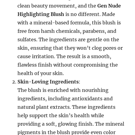
clean beauty movement, and the
Gen Nude
Highlighting Blush
is no different. Made
with a mineral-based formula, this blush is
free from harsh chemicals, parabens, and
sulfates. The ingredients are gentle on the
skin, ensuring that they won’t clog pores or
cause irritation. The result is a smooth,
flawless finish without compromising the
health of your skin.
Skin-Loving Ingredients
:
The blush is enriched with nourishing
ingredients, including antioxidants and
natural plant extracts. These ingredients
help support the skin’s health while
providing a soft, glowing finish. The mineral
pigments in the blush provide even color