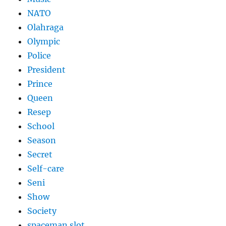
NATO
Olahraga
Olympic
Police
President
Prince
Queen
Resep
School
Season
Secret
Self-care
Seni
Show
Society
spaceman slot