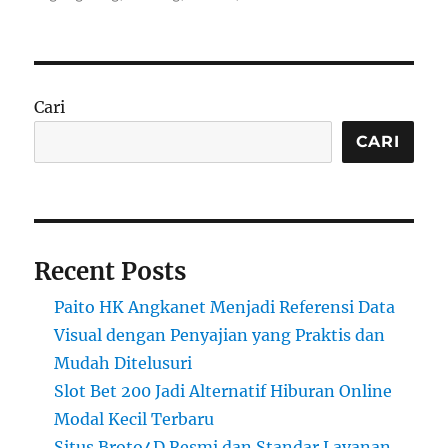
Cari
CARI
Recent Posts
Paito HK Angkanet Menjadi Referensi Data
Visual dengan Penyajian yang Praktis dan
Mudah Ditelusuri
Slot Bet 200 Jadi Alternatif Hiburan Online
Modal Kecil Terbaru
Situs Broto4D Resmi dan Standar Layanan