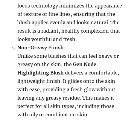
focus technology minimizes the appearance
of texture or fine lines, ensuring that the
blush applies evenly and looks natural. The
result is a radiant, healthy complexion that
looks youthful and fresh.
Non-Greasy Finish
:
Unlike some blushes that can feel heavy or
greasy on the skin, the
Gen Nude
Highlighting Blush
delivers a comfortable,
lightweight finish. It glides onto the skin
with ease, providing a fresh glow without
leaving any greasy residue. This makes it
perfect for all skin types, including those
with oily or combination skin.