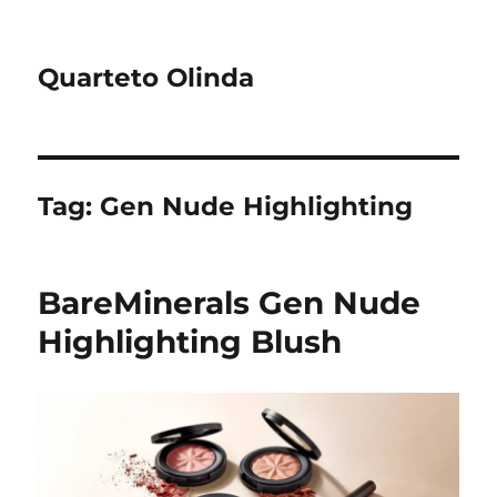
Quarteto Olinda
Tag:
Gen Nude Highlighting
BareMinerals Gen Nude
Highlighting Blush