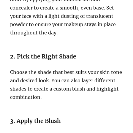
concealer to create a smooth, even base. Set
your face with a light dusting of translucent
powder to ensure your makeup stays in place
throughout the day.
2.
Pick the Right Shade
Choose the shade that best suits your skin tone
and desired look. You can also layer different
shades to create a custom blush and highlight
combination.
3.
Apply the Blush