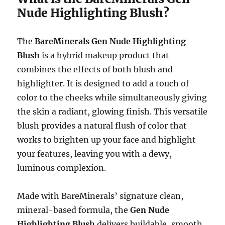
Nude Highlighting Blush?
The
BareMinerals Gen Nude Highlighting
Blush
is a hybrid makeup product that
combines the effects of both blush and
highlighter. It is designed to add a touch of
color to the cheeks while simultaneously giving
the skin a radiant, glowing finish. This versatile
blush provides a natural flush of color that
works to brighten up your face and highlight
your features, leaving you with a dewy,
luminous complexion.
Made with BareMinerals’ signature clean,
mineral-based formula, the
Gen Nude
Highlighting Blush
delivers buildable, smooth