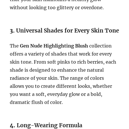
without looking too glittery or overdone.
3.
Universal Shades for Every Skin Tone
The
Gen Nude Highlighting Blush
collection
offers a variety of shades that work for every
skin tone. From soft pinks to rich berries, each
shade is designed to enhance the natural
radiance of your skin. The range of colors
allows you to create different looks, whether
you want a soft, everyday glow or a bold,
dramatic flush of color.
4.
Long-Wearing Formula