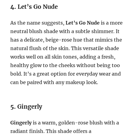
4.
Let’s Go Nude
As the name suggests,
Let’s Go Nude
is a more
neutral blush shade with a subtle shimmer. It
has a delicate, beige-rose hue that mimics the
natural flush of the skin. This versatile shade
works well on all skin tones, adding a fresh,
healthy glow to the cheeks without being too
bold. It’s a great option for everyday wear and
can be paired with any makeup look.
5.
Gingerly
Gingerly
is a warm, golden-rose blush with a
radiant finish. This shade offers a