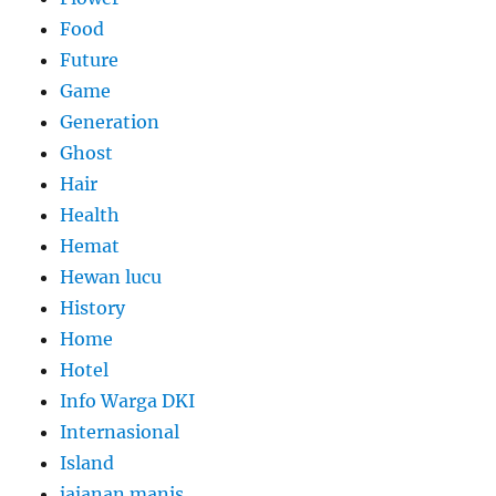
Food
Future
Game
Generation
Ghost
Hair
Health
Hemat
Hewan lucu
History
Home
Hotel
Info Warga DKI
Internasional
Island
jajanan manis