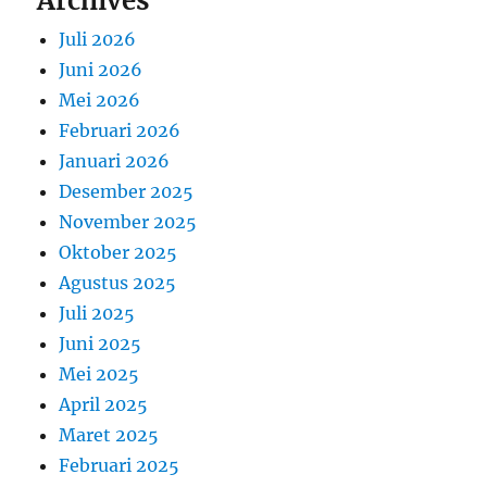
Archives
Juli 2026
Juni 2026
Mei 2026
Februari 2026
Januari 2026
Desember 2025
November 2025
Oktober 2025
Agustus 2025
Juli 2025
Juni 2025
Mei 2025
April 2025
Maret 2025
Februari 2025