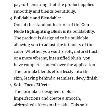
pay-off, ensuring that the product applies
smoothly and blends beautifully.
Buildable and Blendable
:
One of the standout features of the
Gen
Nude Highlighting Blush
is its buildability.
The product is designed to be buildable,
allowing you to adjust the intensity of the
color. Whether you want a soft, natural flush
or a more vibrant, intensified blush, you
have complete control over the application.
The formula blends effortlessly into the
skin, leaving behind a seamless, dewy finish.
Soft-Focus Effect
:
The formula is designed to blur
imperfections and create a smooth,
airbrushed effect on the skin. This soft-