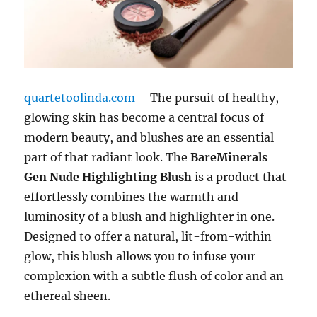
quartetoolinda.com
– The pursuit of healthy,
glowing skin has become a central focus of
modern beauty, and blushes are an essential
part of that radiant look. The
BareMinerals
Gen Nude Highlighting Blush
is a product that
effortlessly combines the warmth and
luminosity of a blush and highlighter in one.
Designed to offer a natural, lit-from-within
glow, this blush allows you to infuse your
complexion with a subtle flush of color and an
ethereal sheen.