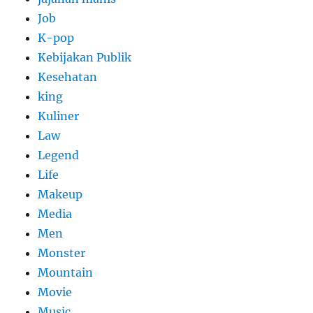
Job
K-pop
Kebijakan Publik
Kesehatan
king
Kuliner
Law
Legend
Life
Makeup
Media
Men
Monster
Mountain
Movie
Music