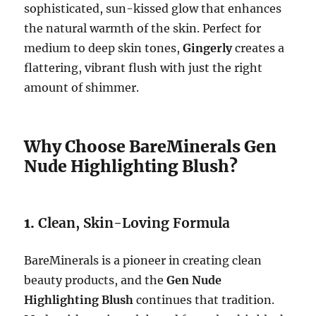
sophisticated, sun-kissed glow that enhances
the natural warmth of the skin. Perfect for
medium to deep skin tones,
Gingerly
creates a
flattering, vibrant flush with just the right
amount of shimmer.
Why Choose BareMinerals Gen
Nude Highlighting Blush?
1.
Clean, Skin-Loving Formula
BareMinerals is a pioneer in creating clean
beauty products, and the
Gen Nude
Highlighting Blush
continues that tradition.