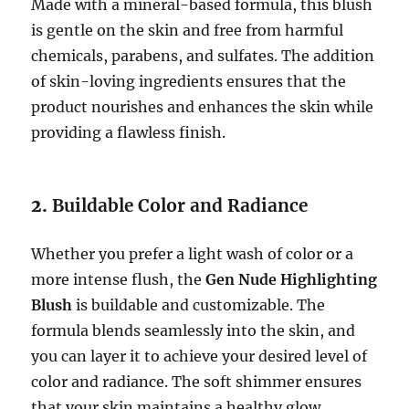
Made with a mineral-based formula, this blush
is gentle on the skin and free from harmful
chemicals, parabens, and sulfates. The addition
of skin-loving ingredients ensures that the
product nourishes and enhances the skin while
providing a flawless finish.
2.
Buildable Color and Radiance
Whether you prefer a light wash of color or a
more intense flush, the
Gen Nude Highlighting
Blush
is buildable and customizable. The
formula blends seamlessly into the skin, and
you can layer it to achieve your desired level of
color and radiance. The soft shimmer ensures
that your skin maintains a healthy glow