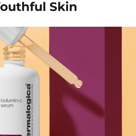
outhful Skin