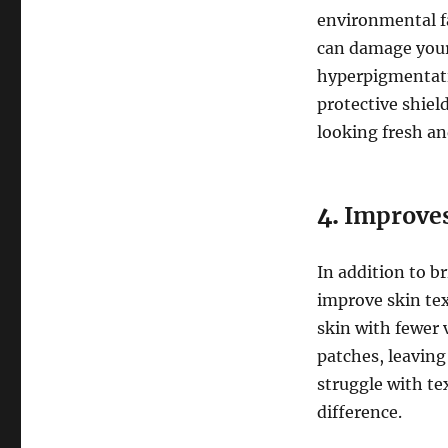
environmental fa
can damage your 
hyperpigmentat
protective shiel
looking fresh an
4.
Improves
In addition to b
improve skin tex
skin with fewer 
patches, leaving
struggle with te
difference.