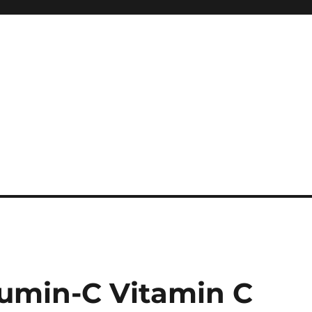
umin-C Vitamin C