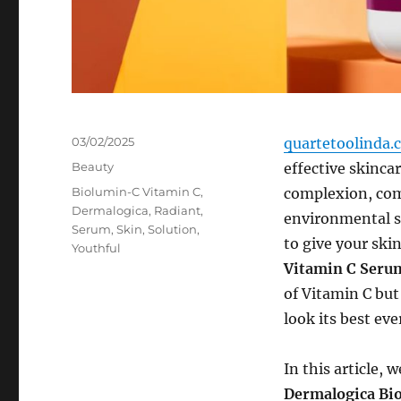
Posted
03/02/2025
quartetoolinda.
on
Categories
Beauty
effective skinca
Tags
Biolumin-C Vitamin C
,
complexion, comb
Dermalogica
,
Radiant
,
environmental st
Serum
,
Skin
,
Solution
,
to give your ski
Youthful
Vitamin C Seru
of Vitamin C but
look its best eve
In this article,
Dermalogica Bi