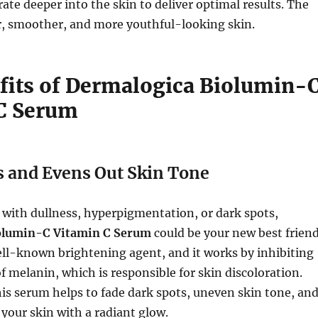
ate deeper into the skin to deliver optimal results. The
er, smoother, and more youthful-looking skin.
fits of Dermalogica Biolumin-
C Serum
s and Evens Out Skin Tone
g with dullness, hyperpigmentation, or dark spots,
olumin-C Vitamin C Serum
could be your new best friend
ell-known brightening agent, and it works by inhibiting
f melanin, which is responsible for skin discoloration.
his serum helps to fade dark spots, uneven skin tone, an
 your skin with a radiant glow.