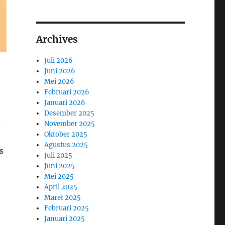
Archives
Juli 2026
Juni 2026
Mei 2026
Februari 2026
Januari 2026
Desember 2025
m
November 2025
Oktober 2025
Agustus 2025
s
Juli 2025
Juni 2025
Mei 2025
April 2025
Maret 2025
Februari 2025
Januari 2025