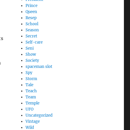
Prince
Queen
Resep
School
Season
Secret
ts
Self-care
Seni
Show
Society
n
spaceman slot
Spy
Storm
Tale
Teach
Team
Temple
UFO
Uncategorized
Vintage
Wild