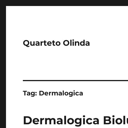
Quarteto Olinda
Tag:
Dermalogica
Dermalogica Biol