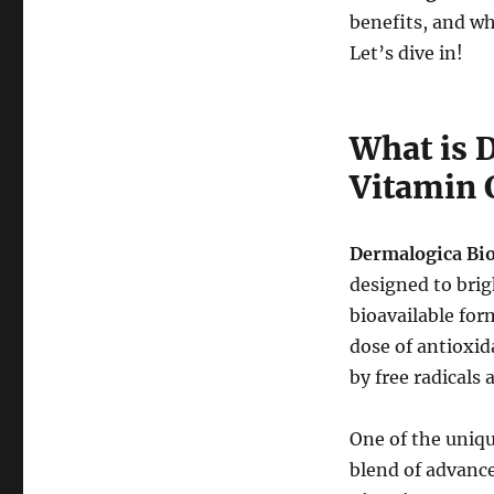
benefits, and w
Let’s dive in!
What is 
Vitamin 
Dermalogica Bi
designed to brig
bioavailable for
dose of antioxid
by free radicals
One of the uniqu
blend of advance