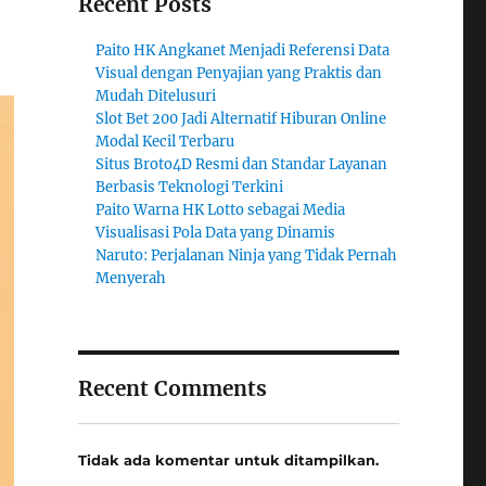
Recent Posts
Paito HK Angkanet Menjadi Referensi Data
Visual dengan Penyajian yang Praktis dan
Mudah Ditelusuri
Slot Bet 200 Jadi Alternatif Hiburan Online
Modal Kecil Terbaru
Situs Broto4D Resmi dan Standar Layanan
Berbasis Teknologi Terkini
Paito Warna HK Lotto sebagai Media
Visualisasi Pola Data yang Dinamis
Naruto: Perjalanan Ninja yang Tidak Pernah
Menyerah
Recent Comments
Tidak ada komentar untuk ditampilkan.