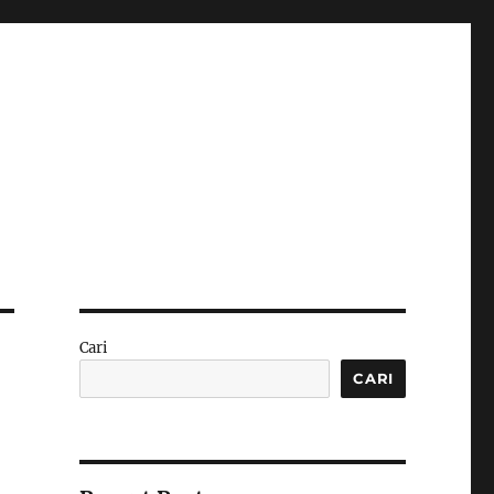
Cari
CARI