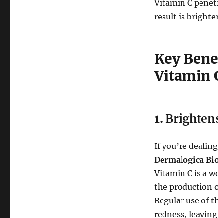
Vitamin C penetr
result is bright
Key Bene
Vitamin 
1.
Brighten
If you’re dealin
Dermalogica Bi
Vitamin C is a w
the production o
Regular use of t
redness, leaving