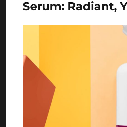
Serum: Radiant, Y