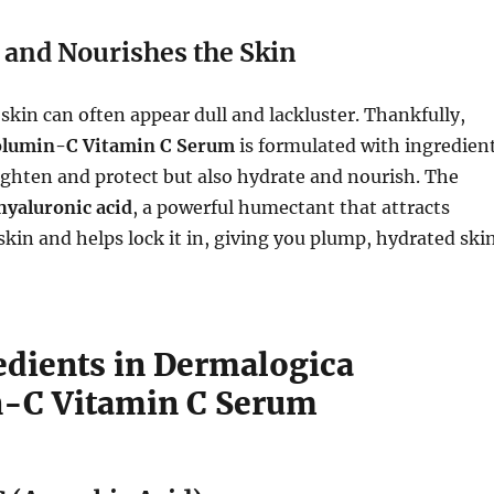
 and Nourishes the Skin
skin can often appear dull and lackluster. Thankfully,
olumin-C Vitamin C Serum
is formulated with ingredien
ighten and protect but also hydrate and nourish. The
hyaluronic acid
, a powerful humectant that attracts
skin and helps lock it in, giving you plump, hydrated ski
edients in Dermalogica
-C Vitamin C Serum