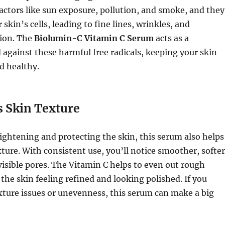
ctors like sun exposure, pollution, and smoke, and they
skin’s cells, leading to fine lines, wrinkles, and
ion. The
Biolumin-C Vitamin C Serum
acts as a
d against these harmful free radicals, keeping your skin
d healthy.
 Skin Texture
rightening and protecting the skin, this serum also helps
ture. With consistent use, you’ll notice smoother, softer
visible pores. The Vitamin C helps to even out rough
 the skin feeling refined and looking polished. If you
xture issues or unevenness, this serum can make a big