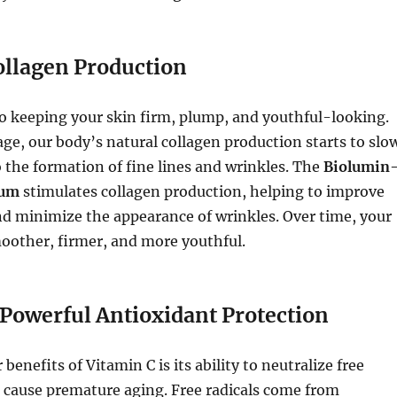
ollagen Production
to keeping your skin firm, plump, and youthful-looking.
ge, our body’s natural collagen production starts to slo
 the formation of fine lines and wrinkles. The
Biolumin
rum
stimulates collagen production, helping to improve
and minimize the appearance of wrinkles. Over time, your
moother, firmer, and more youthful.
 Powerful Antioxidant Protection
benefits of Vitamin C is its ability to neutralize free
n cause premature aging. Free radicals come from