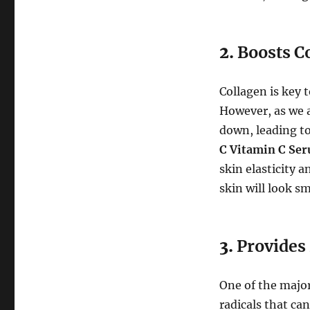
2.
Boosts C
Collagen is key 
However, as we a
down, leading to
C Vitamin C Se
skin elasticity 
skin will look s
3.
Provides
One of the major 
radicals that ca