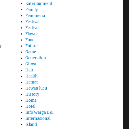
Entertainment
Family
Fenomena
Festival
Festive
Flower
Food
w
Future
Game
-
Generation
Ghost
Hair
Health
Hemat
Hewan lucu
History
Home
Hotel
Info Warga DKI
Internasional
Island