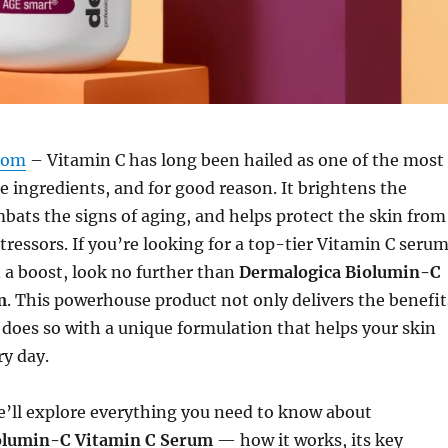
com
– Vitamin C has long been hailed as one of the most
re ingredients, and for good reason. It brightens the
ats the signs of aging, and helps protect the skin from
ressors. If you’re looking for a top-tier Vitamin C seru
n a boost, look no further than
Dermalogica Biolumin-C
m
. This powerhouse product not only delivers the benefit
 does so with a unique formulation that helps your skin
ry day.
 we’ll explore everything you need to know about
olumin-C Vitamin C Serum
— how it works, its key