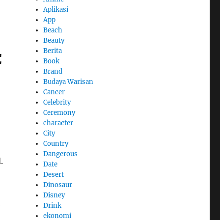
Aplikasi
App
Beach
Beauty
Berita
C
Book
Brand
Budaya Warisan
Cancer
Celebrity
Ceremony
character
City
Country
Dangerous
.
Date
Desert
Dinosaur
Disney
d
Drink
ekonomi