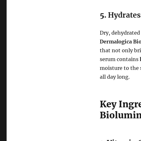
5.
Hydrates
Dry, dehydrated 
Dermalogica Bi
that not only br
serum contains
moisture to the 
all day long.
Key Ingr
Biolumin