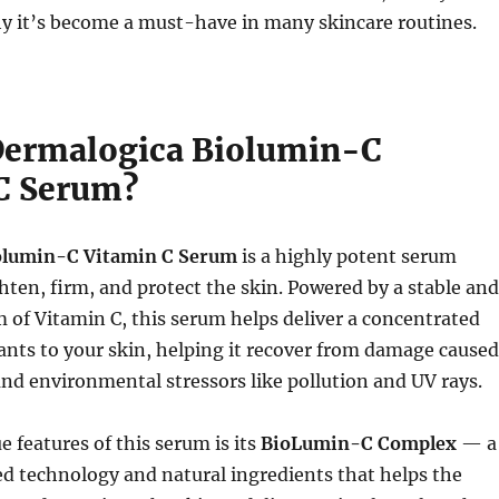
hy it’s become a must-have in many skincare routines.
Dermalogica Biolumin-C
C Serum?
olumin-C Vitamin C Serum
is a highly potent serum
hten, firm, and protect the skin. Powered by a stable and
m of Vitamin C, this serum helps deliver a concentrated
ants to your skin, helping it recover from damage caused
 and environmental stressors like pollution and UV rays.
e features of this serum is its
BioLumin-C Complex
— a
d technology and natural ingredients that helps the