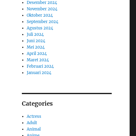
Desember 2024
November 2024
Oktober 2024
September 2024
Agustus 2024
Juli 2024
Juni 2024
Mei 2024
April 2024
Maret 2024
Februari 2024
Januari 2024
Categories
Actress
Adult
Animal
Anime