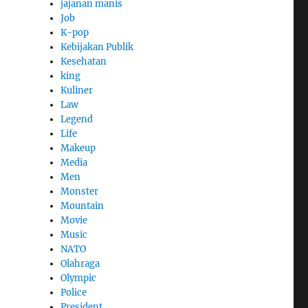
jajanan manis
Job
K-pop
Kebijakan Publik
Kesehatan
king
Kuliner
Law
Legend
Life
Makeup
Media
Men
Monster
Mountain
Movie
Music
NATO
Olahraga
Olympic
Police
President