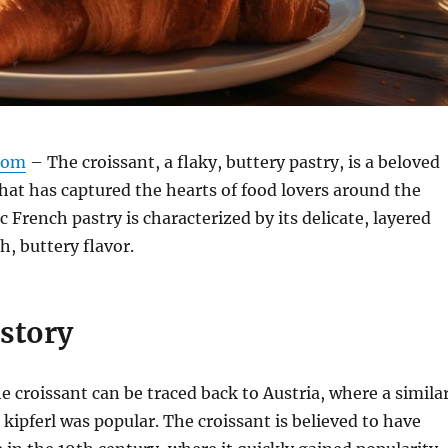
com
– The croissant, a flaky, buttery pastry, is a beloved
that has captured the hearts of food lovers around the
c French pastry is characterized by its delicate, layered
h, buttery flavor.
istory
he croissant can be traced back to Austria, where a simila
 kipferl was popular. The croissant is believed to have