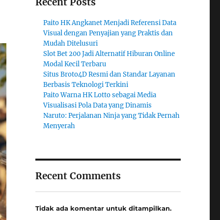
Recent Posts
Paito HK Angkanet Menjadi Referensi Data
Visual dengan Penyajian yang Praktis dan
Mudah Ditelusuri
Slot Bet 200 Jadi Alternatif Hiburan Online
Modal Kecil Terbaru
Situs Broto4D Resmi dan Standar Layanan
Berbasis Teknologi Terkini
Paito Warna HK Lotto sebagai Media
Visualisasi Pola Data yang Dinamis
Naruto: Perjalanan Ninja yang Tidak Pernah
Menyerah
Recent Comments
Tidak ada komentar untuk ditampilkan.