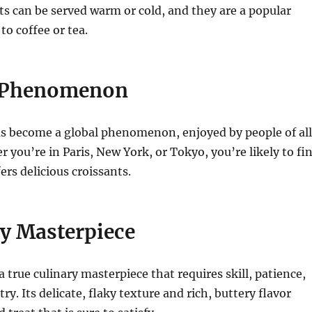
ts can be served warm or cold, and they are a popular
o coffee or tea.
l Phenomenon
as become a global phenomenon, enjoyed by people of all
r you’re in Paris, New York, or Tokyo, you’re likely to fi
ers delicious croissants.
ry Masterpiece
a true culinary masterpiece that requires skill, patience,
try. Its delicate, flaky texture and rich, buttery flavor