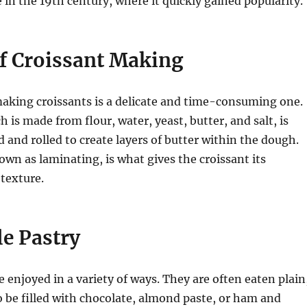
e in the 19th century, where it quickly gained popularity.
of Croissant Making
aking croissants is a delicate and time-consuming one.
 is made from flour, water, yeast, butter, and salt, is
d and rolled to create layers of butter within the dough.
own as laminating, is what gives the croissant its
 texture.
le Pastry
e enjoyed in a variety of ways. They are often eaten plain
o be filled with chocolate, almond paste, or ham and