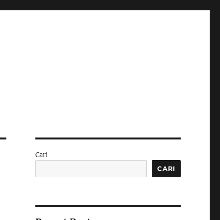
Cari
CARI