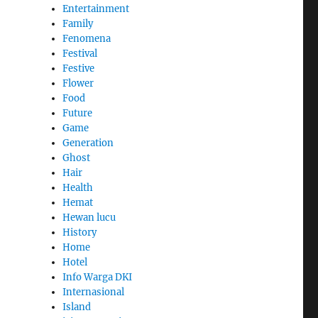
Entertainment
Family
Fenomena
Festival
Festive
Flower
Food
Future
Game
Generation
Ghost
Hair
Health
Hemat
Hewan lucu
History
Home
Hotel
Info Warga DKI
Internasional
Island