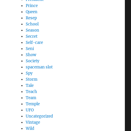
Prince
Queen
Resep
School
Season
Secret
Self-care
Seni
Show
Society
spaceman slot
Spy
Storm
Tale
Teach
Team
Temple
UFO
Uncategorized
Vintage
Wild