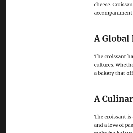
cheese. Croissan
accompaniment t
A Globa
The croissant h
cultures. Whethe
a bakery that off
A Culina
The croissant is 
and a love of pas