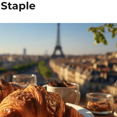
 Staple