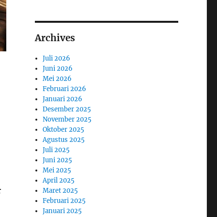
Archives
Juli 2026
Juni 2026
Mei 2026
Februari 2026
Januari 2026
Desember 2025
November 2025
Oktober 2025
Agustus 2025
Juli 2025
Juni 2025
Mei 2025
April 2025
r
Maret 2025
Februari 2025
Januari 2025