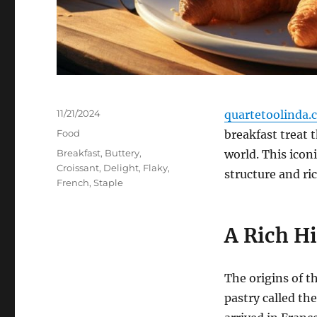
Posted
11/21/2024
quartetoolinda.
on
Categories
Food
breakfast treat 
Tags
Breakfast
,
Buttery
,
world. This iconi
Croissant
,
Delight
,
Flaky
,
structure and ric
French
,
Staple
A Rich H
The origins of t
pastry called the