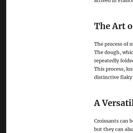
arrived in Franc
The Art 
The process of m
The dough, which
repeatedly folde
This process, kn
distinctive flaky
A Versati
Croissants can b
but they can als