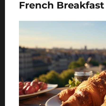
French Breakfast