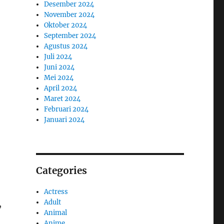
Desember 2024
November 2024
Oktober 2024
September 2024
Agustus 2024
Juli 2024
Juni 2024
Mei 2024
April 2024
Maret 2024
Februari 2024
Januari 2024
Categories
Actress
Adult
,
Animal
Anime