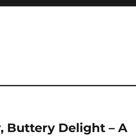
, Buttery Delight – A