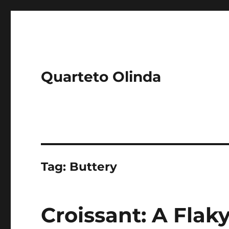
Quarteto Olinda
Tag:
Buttery
Croissant: A Flaky