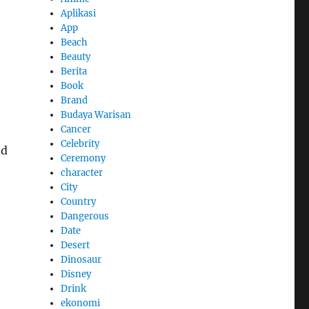
Aplikasi
App
Beach
Beauty
Berita
Book
Brand
Budaya Warisan
Cancer
Celebrity
nd
Ceremony
character
City
Country
Dangerous
Date
Desert
Dinosaur
Disney
Drink
ekonomi