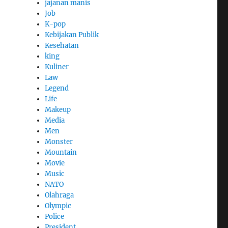
jajanan manis
Job
K-pop
Kebijakan Publik
Kesehatan
king
Kuliner
Law
Legend
Life
Makeup
Media
Men
Monster
Mountain
Movie
Music
NATO
Olahraga
Olympic
Police
President