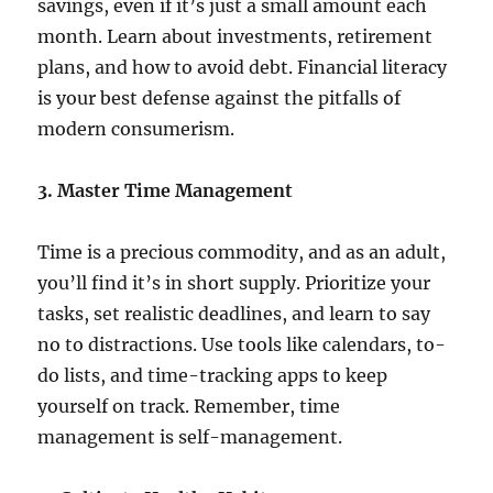
savings, even if it’s just a small amount each
month. Learn about investments, retirement
plans, and how to avoid debt. Financial literacy
is your best defense against the pitfalls of
modern consumerism.
3. Master Time Management
Time is a precious commodity, and as an adult,
you’ll find it’s in short supply. Prioritize your
tasks, set realistic deadlines, and learn to say
no to distractions. Use tools like calendars, to-
do lists, and time-tracking apps to keep
yourself on track. Remember, time
management is self-management.