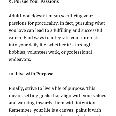
9. Pursue Your Passions
Adulthood doesn’t mean sacrificing your
passions for practicality. In fact, pursuing what
you love can lead to a fulfilling and successful
career. Find ways to integrate your interests
into your daily life, whether it’s through
hobbies, volunteer work, or professional
endeavors.
10. Live with Purpose
Finally, strive to live a life of purpose. This
means setting goals that align with your values
and working towards them with intention.
Remember, your life is a canvas; paint it with