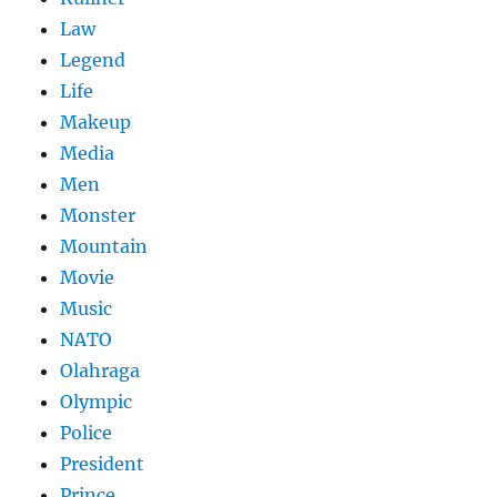
Law
Legend
Life
Makeup
Media
Men
Monster
Mountain
Movie
Music
NATO
Olahraga
Olympic
Police
President
Prince