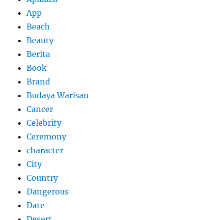
App
Beach
Beauty
Berita
Book
Brand
Budaya Warisan
Cancer
Celebrity
Ceremony
character
City
Country
Dangerous
Date
Desert