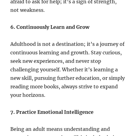
afraid to ask for help; it’s a sign of strength,
not weakness.
6. Continuously Learn and Grow
Adulthood is not a destination; it’s a journey of
continuous learning and growth. Stay curious,
seek new experiences, and never stop
challenging yourself. Whether it’s learning a
new skill, pursuing further education, or simply
reading more books, always strive to expand
your horizons.
7. Practice Emotional Intelligence
Being an adult means understanding and