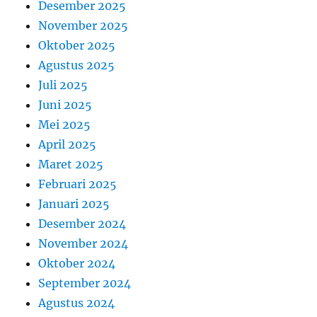
Desember 2025
November 2025
Oktober 2025
Agustus 2025
Juli 2025
Juni 2025
Mei 2025
April 2025
Maret 2025
Februari 2025
Januari 2025
Desember 2024
November 2024
Oktober 2024
September 2024
Agustus 2024