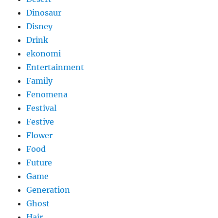
Dinosaur
Disney
Drink
ekonomi
Entertainment
Family
Fenomena
Festival
Festive
Flower
Food
Future
Game
Generation
Ghost
Hair