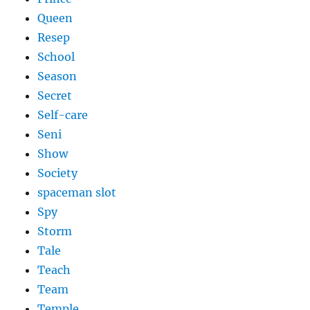
Queen
Resep
School
Season
Secret
Self-care
Seni
Show
Society
spaceman slot
Spy
Storm
Tale
Teach
Team
Temple