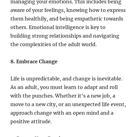
managing your emotions. This includes being
aware of your feelings, knowing how to express
them healthily, and being empathetic towards
others. Emotional intelligence is key to
building strong relationships and navigating
the complexities of the adult world.
8. Embrace Change
Life is unpredictable, and change is inevitable.
As an adult, you must learn to adapt and roll
with the punches. Whether it’s a new job, a
move to a new city, or an unexpected life event,
approach change with an open mind and a
positive attitude.