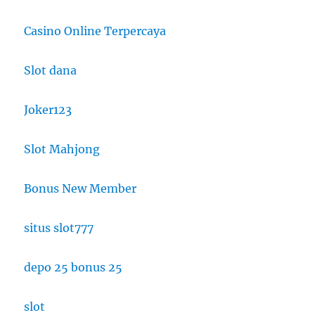
Casino Online Terpercaya
Slot dana
Joker123
Slot Mahjong
Bonus New Member
situs slot777
depo 25 bonus 25
slot