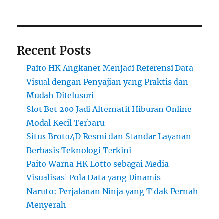
Recent Posts
Paito HK Angkanet Menjadi Referensi Data
Visual dengan Penyajian yang Praktis dan
Mudah Ditelusuri
Slot Bet 200 Jadi Alternatif Hiburan Online
Modal Kecil Terbaru
Situs Broto4D Resmi dan Standar Layanan
Berbasis Teknologi Terkini
Paito Warna HK Lotto sebagai Media
Visualisasi Pola Data yang Dinamis
Naruto: Perjalanan Ninja yang Tidak Pernah
Menyerah