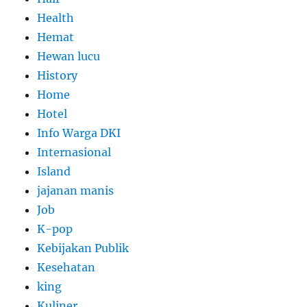
Health
Hemat
Hewan lucu
History
Home
Hotel
Info Warga DKI
Internasional
Island
jajanan manis
Job
K-pop
Kebijakan Publik
Kesehatan
king
Kuliner