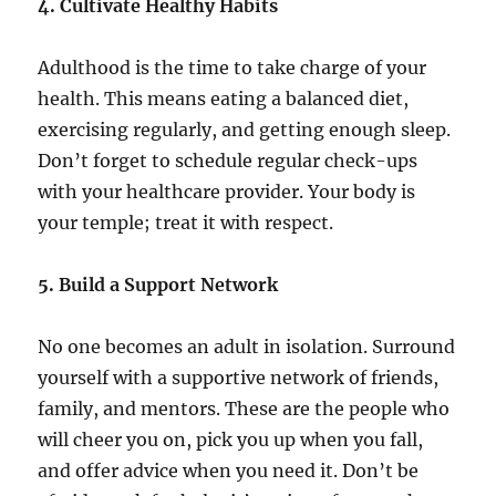
4. Cultivate Healthy Habits
Adulthood is the time to take charge of your
health. This means eating a balanced diet,
exercising regularly, and getting enough sleep.
Don’t forget to schedule regular check-ups
with your healthcare provider. Your body is
your temple; treat it with respect.
5. Build a Support Network
No one becomes an adult in isolation. Surround
yourself with a supportive network of friends,
family, and mentors. These are the people who
will cheer you on, pick you up when you fall,
and offer advice when you need it. Don’t be