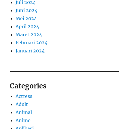
Juli 2024
Juni 2024
Mei 2024
April 2024
Maret 2024
Februari 2024
Januari 2024
Categories
Actress
Adult
Animal
Anime
Aplikasi