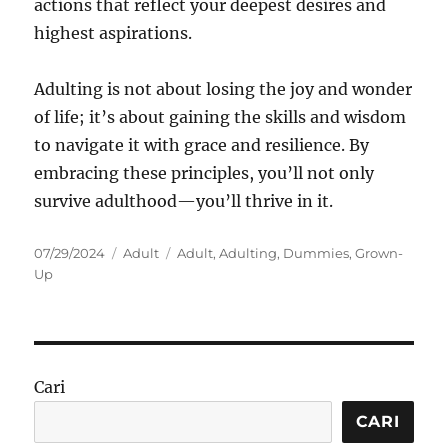
actions that reflect your deepest desires and
highest aspirations.
Adulting is not about losing the joy and wonder
of life; it’s about gaining the skills and wisdom
to navigate it with grace and resilience. By
embracing these principles, you’ll not only
survive adulthood—you’ll thrive in it.
Posted
Categories
Tags
07/29/2024
Adult
Adult
,
Adulting
,
Dummies
,
Grown-
on
Up
Cari
CARI