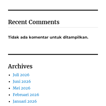
Recent Comments
Tidak ada komentar untuk ditampilkan.
Archives
Juli 2026
Juni 2026
Mei 2026
Februari 2026
Januari 2026