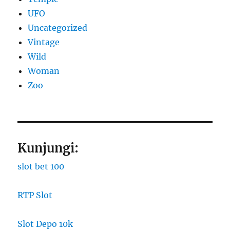
UFO
Uncategorized
Vintage
Wild
Woman
Zoo
Kunjungi:
slot bet 100
RTP Slot
Slot Depo 10k