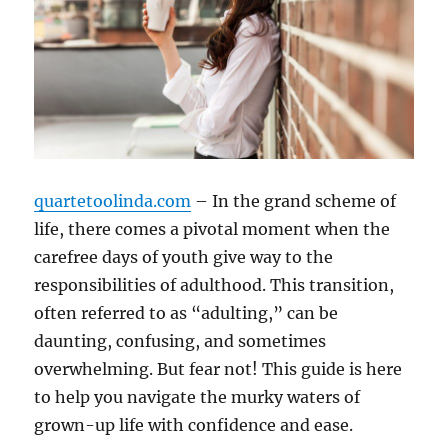
quartetoolinda.com
– In the grand scheme of
life, there comes a pivotal moment when the
carefree days of youth give way to the
responsibilities of adulthood. This transition,
often referred to as “adulting,” can be
daunting, confusing, and sometimes
overwhelming. But fear not! This guide is here
to help you navigate the murky waters of
grown-up life with confidence and ease.