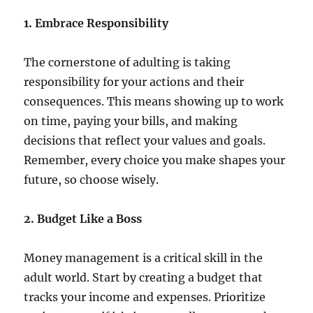
1. Embrace Responsibility
The cornerstone of adulting is taking
responsibility for your actions and their
consequences. This means showing up to work
on time, paying your bills, and making
decisions that reflect your values and goals.
Remember, every choice you make shapes your
future, so choose wisely.
2. Budget Like a Boss
Money management is a critical skill in the
adult world. Start by creating a budget that
tracks your income and expenses. Prioritize