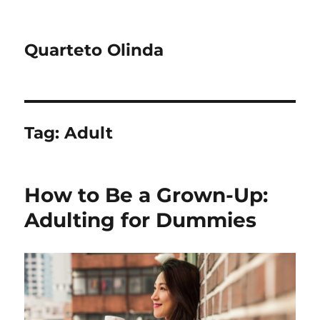
Quarteto Olinda
Tag:
Adult
How to Be a Grown-Up:
Adulting for Dummies