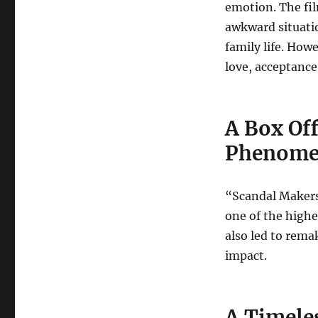
emotion. The fil
awkward situati
family life. How
love, acceptance
A Box Off
Phenom
“Scandal Makers
one of the highe
also led to remak
impact.
A Timele