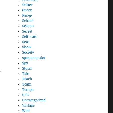
Prince
Queen
Resep
School
Season
Secret
Self-care
Seni
Show
Society
spaceman slot
Spy
Storm
g
Tale
Teach
Team
Temple
UFO
Uncategorized
Vintage
Wild