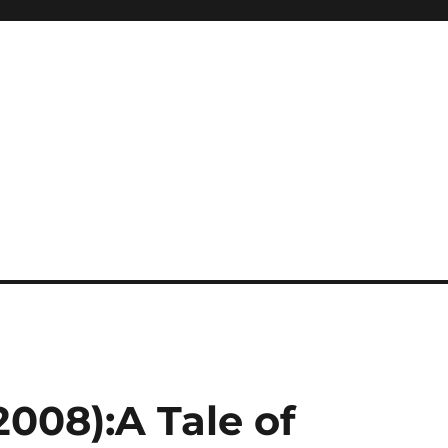
008):A Tale of