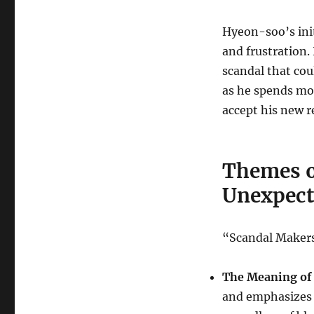
Hyeon-soo’s init
and frustration.
scandal that cou
as he spends mo
accept his new r
Themes o
Unexpect
“Scandal Makers
The Meaning of 
and emphasizes 