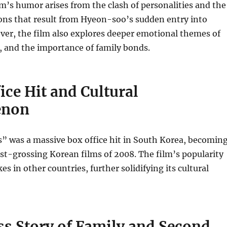
m’s humor arises from the clash of personalities and the
ons that result from Hyeon-soo’s sudden entry into
ever, the film also explores deeper emotional themes of
, and the importance of family bonds.
ice Hit and Cultural
enon
” was a massive box office hit in South Korea, becomin
st-grossing Korean films of 2008. The film’s popularity
es in other countries, further solidifying its cultural
ss Story of Family and Second