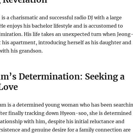
 a charismatic and successful radio DJ with a large
He enjoys his bachelor lifestyle and is accustomed to
miration. His life takes an unexpected turn when Jeong
his apartment, introducing herself as his daughter and
with his grandson.
m’s Determination: Seeking a
 Love
m is a determined young woman who has been searchi
After finally tracking down Hyeon-soo, she is determined
lationship with him, despite his initial reluctance and
ersistence and genuine desire for a family connection are