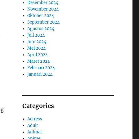
Desember 2024
November 2024
Oktober 2024
September 2024
Agustus 2024
Juli 2024
-
Juni 2024
Mei 2024
April 2024
Maret 2024
Februari 2024
Januari 2024
Categories
ng
Actress
Adult
Animal
Anime