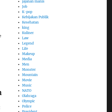
jajanan manis
Job
K-pop
Kebijakan Publik
Kesehatan
king
Kuliner
e
Law
Legend
Life
Makeup
Media
Men
Monster
Mountain
Movie
Music
n
NATO
Olahraga
Olympic
Police
t
President