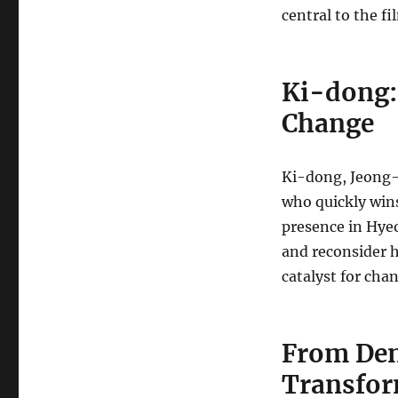
central to the f
Ki-dong: 
Change
Ki-dong, Jeong-
who quickly win
presence in Hyeo
and reconsider h
catalyst for ch
From Den
Transfor