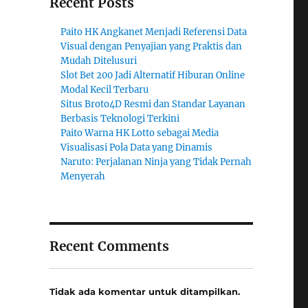
Recent Posts
Paito HK Angkanet Menjadi Referensi Data
Visual dengan Penyajian yang Praktis dan
Mudah Ditelusuri
Slot Bet 200 Jadi Alternatif Hiburan Online
Modal Kecil Terbaru
Situs Broto4D Resmi dan Standar Layanan
Berbasis Teknologi Terkini
Paito Warna HK Lotto sebagai Media
Visualisasi Pola Data yang Dinamis
Naruto: Perjalanan Ninja yang Tidak Pernah
Menyerah
Recent Comments
Tidak ada komentar untuk ditampilkan.