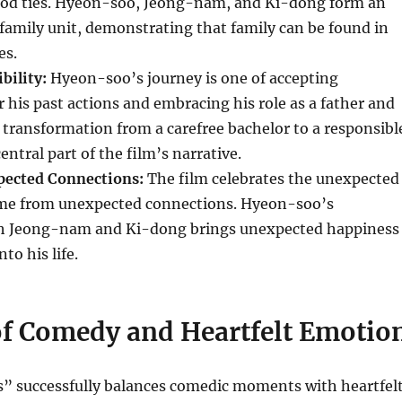
lood ties. Hyeon-soo, Jeong-nam, and Ki-dong form an
amily unit, demonstrating that family can be found in
es.
bility:
Hyeon-soo’s journey is one of accepting
or his past actions and embracing his role as a father and
 transformation from a carefree bachelor to a responsibl
entral part of the film’s narrative.
pected Connections:
The film celebrates the unexpected
ome from unexpected connections. Hyeon-soo’s
th Jeong-nam and Ki-dong brings unexpected happiness
to his life.
of Comedy and Heartfelt Emotio
” successfully balances comedic moments with heartfel