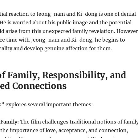
ial reaction to Jeong-nam and Ki-dong is one of denial
 He is worried about his public image and the potential
ld arise from this unexpected family revelation. However
re time with Jeong-nam and Ki-dong, he begins to
eality and develop genuine affection for them.
f Family, Responsibility, and
ed Connections
” explores several important themes:
Family:
The film challenges traditional notions of famil
the importance of love, acceptance, and connection,