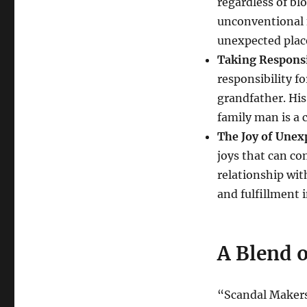
regardless of b
unconventional f
unexpected plac
Taking Responsi
responsibility f
grandfather. His
family man is a c
The Joy of Unex
joys that can c
relationship wi
and fulfillment in
A Blend 
“Scandal Makers