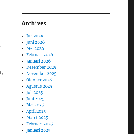
Archives
Juli 2026
Juni 2026
y
Mei 2026
Februari 2026
Januari 2026
Desember 2025
r,
November 2025
Oktober 2025
Agustus 2025
Juli 2025
Juni 2025
Mei 2025
April 2025
Maret 2025
Februari 2025
Januari 2025