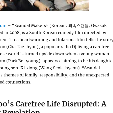
com
– “Scandal Makers” (Korean: 과속스캔들; Gwasok
ed in 2008, is a South Korean comedy film directed by
l. This heartwarming and hilarious film tells the stor
 (Cha Tae-hyun), a popular radio DJ living a carefree
whose world is turned upside down when a young woman,
 (Park Bo-young), appears claiming to be his daughte
young son, Ki-dong (Wang Seok-hyeon). “Scandal
 themes of family, responsibility, and the unexpected
ted connections.
’s Carefree Life Disrupted: A
 Revelation