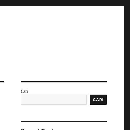
Cari
CARI