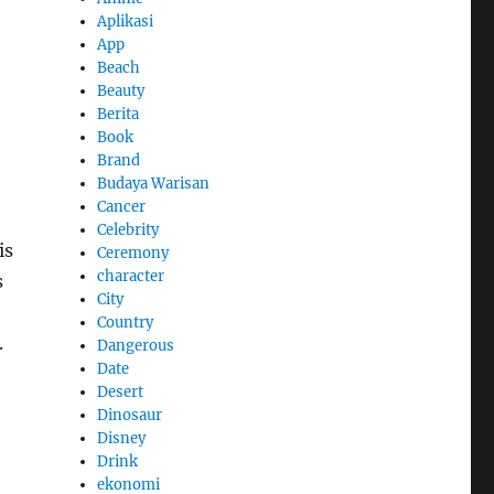
Aplikasi
App
Beach
Beauty
Berita
Book
Brand
Budaya Warisan
Cancer
Celebrity
is
Ceremony
character
s
City
Country
.
Dangerous
Date
Desert
Dinosaur
Disney
Drink
ekonomi