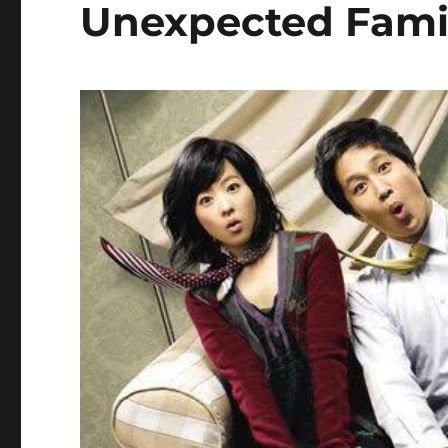
Unexpected Fami