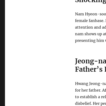
Nam Hyeon-soo is
female fanbase. 
attention and ad
nam shows up at 
presenting him 
Jeong-na
Father’s
Hwang Jeong-na
for her father. 
to establish a re
disbelief. Her p