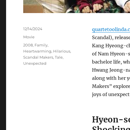
Posted
12/14/2024
quartetoolinda.
on
Categories
Movie
Scandal), releas
Tags
2008
,
Family
,
Kang Hyeong-cheo
Heartwarming
,
Hilarious
,
of Nam Hyeon-soo
Scandal Makers
,
Tale
,
bachelor life, 
Unexpected
Hwang Jeong-nam
along with her 
Makers” explores
joys of unexpec
Hyeon-soo
Shocking