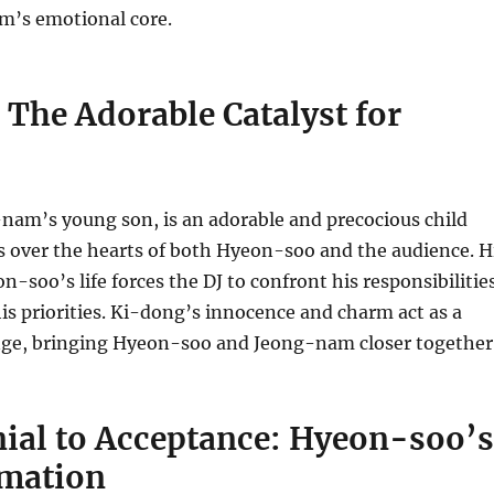
ilm’s emotional core.
The Adorable Catalyst for
nam’s young son, is an adorable and precocious child
s over the hearts of both Hyeon-soo and the audience. H
n-soo’s life forces the DJ to confront his responsibilitie
is priorities. Ki-dong’s innocence and charm act as a
ange, bringing Hyeon-soo and Jeong-nam closer together
ial to Acceptance: Hyeon-soo’s
mation