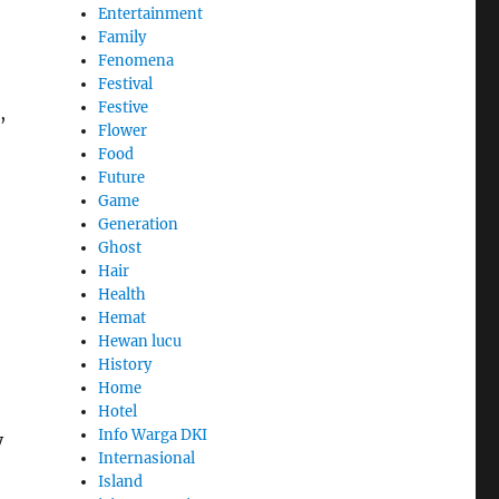
Entertainment
Family
Fenomena
Festival
Festive
,
Flower
Food
Future
Game
Generation
Ghost
Hair
Health
Hemat
Hewan lucu
History
Home
Hotel
Info Warga DKI
y
Internasional
Island