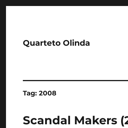
Quarteto Olinda
Tag:
2008
Scandal Makers (2