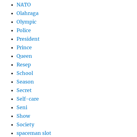
NATO
Olahraga
Olympic
Police
President
Prince
Queen
Resep
School
Season
Secret
Self-care
Seni
Show
Society
spaceman slot