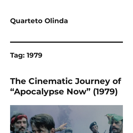
Quarteto Olinda
Tag:
1979
The Cinematic Journey of
“Apocalypse Now” (1979)