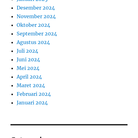
Desember 2024
November 2024
Oktober 2024
September 2024
Agustus 2024
Juli 2024
Juni 2024
Mei 2024
April 2024
Maret 2024
Februari 2024
Januari 2024