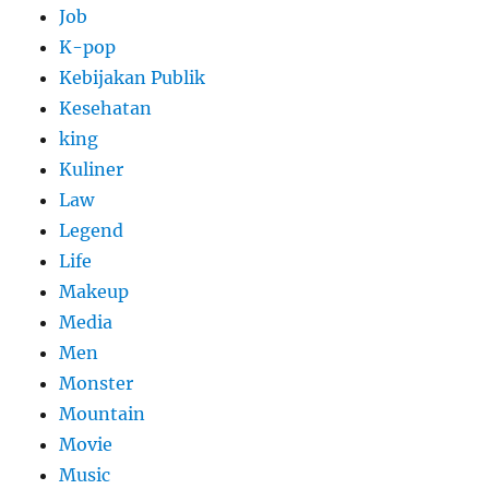
Job
K-pop
Kebijakan Publik
Kesehatan
king
Kuliner
Law
Legend
Life
Makeup
Media
Men
Monster
Mountain
Movie
Music