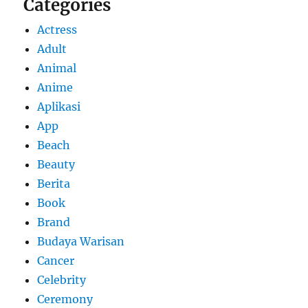
Categories
Actress
Adult
Animal
Anime
Aplikasi
App
Beach
Beauty
Berita
Book
Brand
Budaya Warisan
Cancer
Celebrity
Ceremony