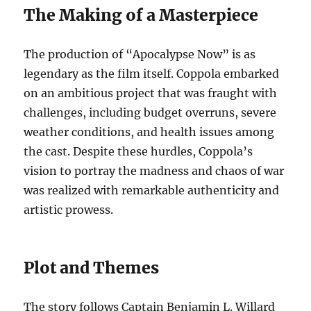
The Making of a Masterpiece
The production of “Apocalypse Now” is as
legendary as the film itself. Coppola embarked
on an ambitious project that was fraught with
challenges, including budget overruns, severe
weather conditions, and health issues among
the cast. Despite these hurdles, Coppola’s
vision to portray the madness and chaos of war
was realized with remarkable authenticity and
artistic prowess.
Plot and Themes
The story follows Captain Benjamin L. Willard