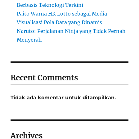
Berbasis Teknologi Terkini
Paito Warna HK Lotto sebagai Media
Visualisasi Pola Data yang Dinamis
Naruto: Perjalanan Ninja yang Tidak Pernah
Menyerah
Recent Comments
Tidak ada komentar untuk ditampilkan.
Archives