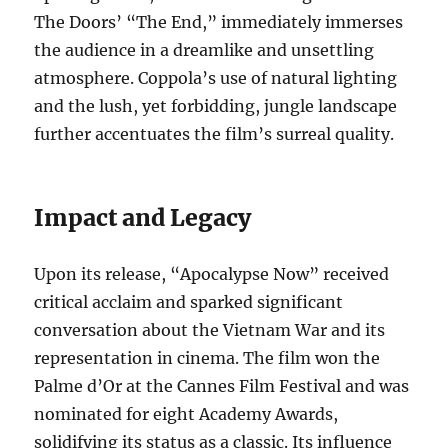
The Doors’ “The End,” immediately immerses
the audience in a dreamlike and unsettling
atmosphere. Coppola’s use of natural lighting
and the lush, yet forbidding, jungle landscape
further accentuates the film’s surreal quality.
Impact and Legacy
Upon its release, “Apocalypse Now” received
critical acclaim and sparked significant
conversation about the Vietnam War and its
representation in cinema. The film won the
Palme d’Or at the Cannes Film Festival and was
nominated for eight Academy Awards,
solidifying its status as a classic. Its influence