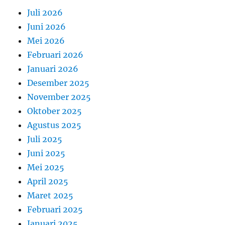
Juli 2026
Juni 2026
Mei 2026
Februari 2026
Januari 2026
Desember 2025
November 2025
Oktober 2025
Agustus 2025
Juli 2025
Juni 2025
Mei 2025
April 2025
Maret 2025
Februari 2025
Januari 2025