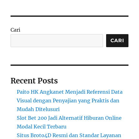
Cari
CARI
Recent Posts
Paito HK Angkanet Menjadi Referensi Data
Visual dengan Penyajian yang Praktis dan
Mudah Ditelusuri
Slot Bet 200 Jadi Alternatif Hiburan Online
Modal Kecil Terbaru
Situs Broto4D Resmi dan Standar Layanan