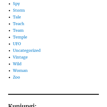
Spy
Storm
Tale
Teach
Team
Temple
UFO
Uncategorized
Vintage
Wild
Woman
Zoo
Kunjungi: