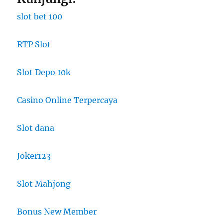
slot bet 100
RTP Slot
Slot Depo 10k
Casino Online Terpercaya
Slot dana
Joker123
Slot Mahjong
Bonus New Member