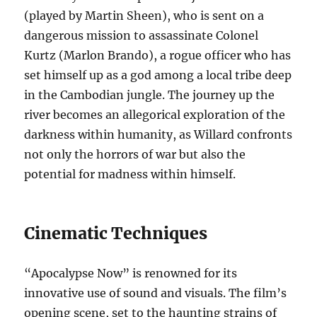
(played by Martin Sheen), who is sent on a
dangerous mission to assassinate Colonel
Kurtz (Marlon Brando), a rogue officer who has
set himself up as a god among a local tribe deep
in the Cambodian jungle. The journey up the
river becomes an allegorical exploration of the
darkness within humanity, as Willard confronts
not only the horrors of war but also the
potential for madness within himself.
Cinematic Techniques
“Apocalypse Now” is renowned for its
innovative use of sound and visuals. The film’s
opening scene, set to the haunting strains of