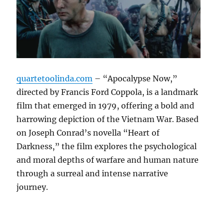
quartetoolinda.com
– “Apocalypse Now,”
directed by Francis Ford Coppola, is a landmark
film that emerged in 1979, offering a bold and
harrowing depiction of the Vietnam War. Based
on Joseph Conrad’s novella “Heart of
Darkness,” the film explores the psychological
and moral depths of warfare and human nature
through a surreal and intense narrative
journey.