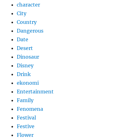
character
City
Country
Dangerous
Date
Desert
Dinosaur
Disney
Drink
ekonomi
Entertainment
Family
Fenomena
Festival
Festive
Flower