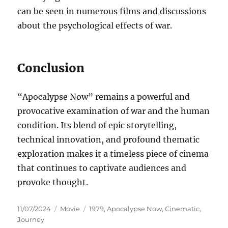
can be seen in numerous films and discussions
about the psychological effects of war.
Conclusion
“Apocalypse Now” remains a powerful and
provocative examination of war and the human
condition. Its blend of epic storytelling,
technical innovation, and profound thematic
exploration makes it a timeless piece of cinema
that continues to captivate audiences and
provoke thought.
Posted
Categories
Tags
11/07/2024
Movie
1979
,
Apocalypse Now
,
Cinematic
,
on
Journey