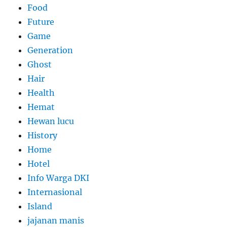
Food
Future
Game
Generation
Ghost
Hair
Health
Hemat
Hewan lucu
History
Home
Hotel
Info Warga DKI
Internasional
Island
jajanan manis