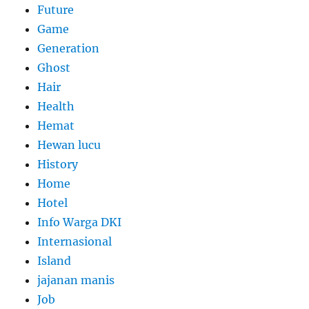
Future
Game
Generation
Ghost
Hair
Health
Hemat
Hewan lucu
History
Home
Hotel
Info Warga DKI
Internasional
Island
jajanan manis
Job