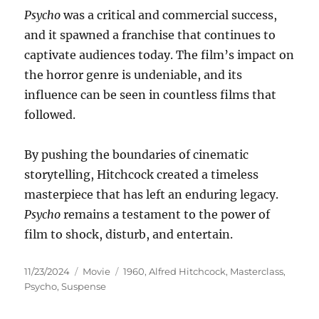
Psycho
was a critical and commercial success,
and it spawned a franchise that continues to
captivate audiences today. The film’s impact on
the horror genre is undeniable, and its
influence can be seen in countless films that
followed.
By pushing the boundaries of cinematic
storytelling, Hitchcock created a timeless
masterpiece that has left an enduring legacy.
Psycho
remains a testament to the power of
film to shock, disturb, and entertain.
Posted
Categories
Tags
11/23/2024
Movie
1960
,
Alfred Hitchcock
,
Masterclass
,
on
Psycho
,
Suspense