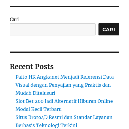
Cari
CARI
Recent Posts
Paito HK Angkanet Menjadi Referensi Data
Visual dengan Penyajian yang Praktis dan
Mudah Ditelusuri
Slot Bet 200 Jadi Alternatif Hiburan Online
Modal Kecil Terbaru
Situs Broto4D Resmi dan Standar Layanan
Berbasis Teknologi Terkini