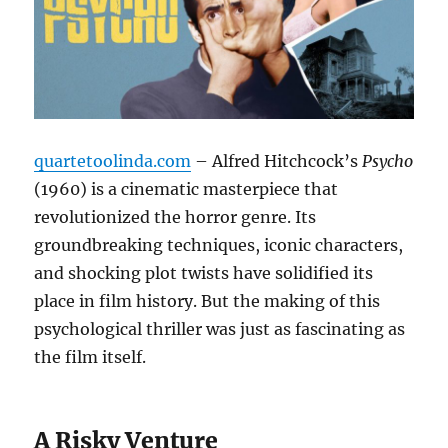
quartetoolinda.com
– Alfred Hitchcock’s
Psycho
(1960) is a cinematic masterpiece that
revolutionized the horror genre. Its
groundbreaking techniques, iconic characters,
and shocking plot twists have solidified its
place in film history. But the making of this
psychological thriller was just as fascinating as
the film itself.
A Risky Venture