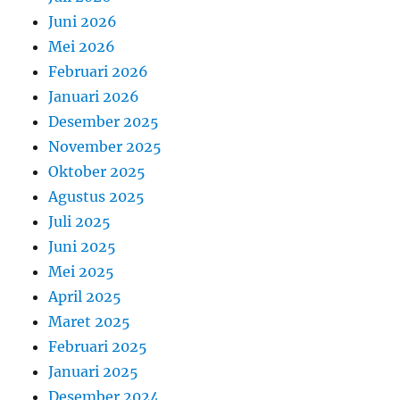
Juni 2026
Mei 2026
Februari 2026
Januari 2026
Desember 2025
November 2025
Oktober 2025
Agustus 2025
Juli 2025
Juni 2025
Mei 2025
April 2025
Maret 2025
Februari 2025
Januari 2025
Desember 2024