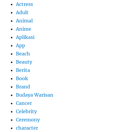
Actress
Adult
Animal
Anime
Aplikasi
App
Beach
Beauty
Berita
Book
Brand
Budaya Warisan
Cancer
Celebrity
Ceremony
character