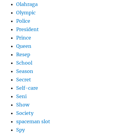
Olahraga
Olympic
Police
President
Prince
Queen
Resep
School
Season
Secret
Self-care
Seni
Show
Society
spaceman slot
Spy