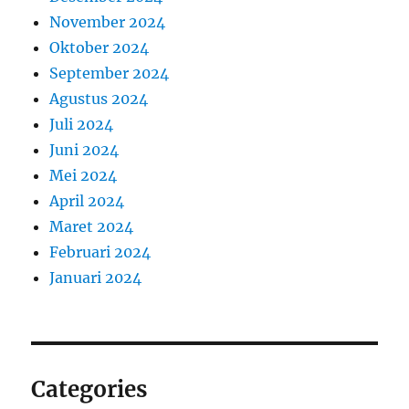
November 2024
Oktober 2024
September 2024
Agustus 2024
Juli 2024
Juni 2024
Mei 2024
April 2024
Maret 2024
Februari 2024
Januari 2024
Categories