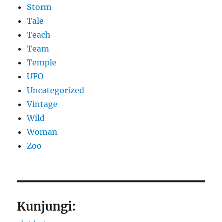
Storm
Tale
Teach
Team
Temple
UFO
Uncategorized
Vintage
Wild
Woman
Zoo
Kunjungi: