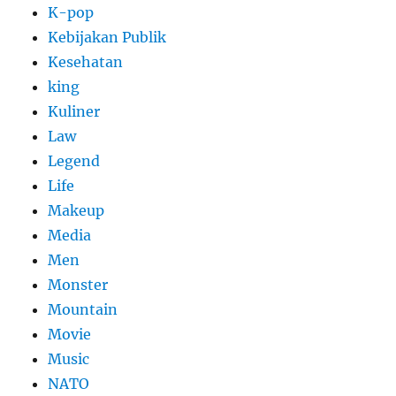
K-pop
Kebijakan Publik
Kesehatan
king
Kuliner
Law
Legend
Life
Makeup
Media
Men
Monster
Mountain
Movie
Music
NATO