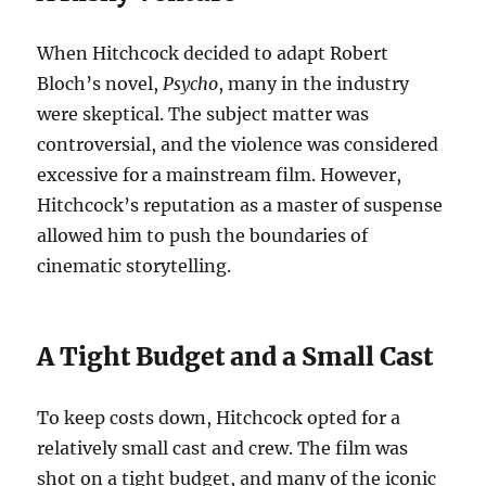
When Hitchcock decided to adapt Robert
Bloch’s novel,
Psycho
, many in the industry
were skeptical. The subject matter was
controversial, and the violence was considered
excessive for a mainstream film. However,
Hitchcock’s reputation as a master of suspense
allowed him to push the boundaries of
cinematic storytelling.
A Tight Budget and a Small Cast
To keep costs down, Hitchcock opted for a
relatively small cast and crew. The film was
shot on a tight budget, and many of the iconic