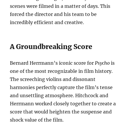
scenes were filmed in a matter of days. This
forced the director and his team to be
incredibly efficient and creative.
A Groundbreaking Score
Bernard Herrmann’s iconic score for
Psycho
is
one of the most recognizable in film history.
The screeching violins and dissonant
harmonies perfectly capture the film’s tense
and unsettling atmosphere. Hitchcock and
Herrmann worked closely together to create a
score that would heighten the suspense and
shock value of the film.