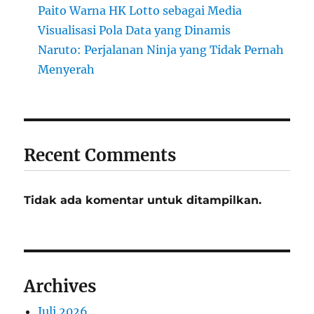
Paito Warna HK Lotto sebagai Media
Visualisasi Pola Data yang Dinamis
Naruto: Perjalanan Ninja yang Tidak Pernah
Menyerah
Recent Comments
Tidak ada komentar untuk ditampilkan.
Archives
Juli 2026