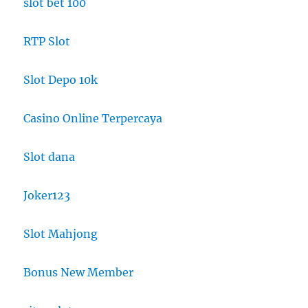
slot bet 100
RTP Slot
Slot Depo 10k
Casino Online Terpercaya
Slot dana
Joker123
Slot Mahjong
Bonus New Member