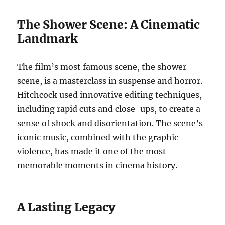
The Shower Scene: A Cinematic
Landmark
The film’s most famous scene, the shower
scene, is a masterclass in suspense and horror.
Hitchcock used innovative editing techniques,
including rapid cuts and close-ups, to create a
sense of shock and disorientation. The scene’s
iconic music, combined with the graphic
violence, has made it one of the most
memorable moments in cinema history.
A Lasting Legacy