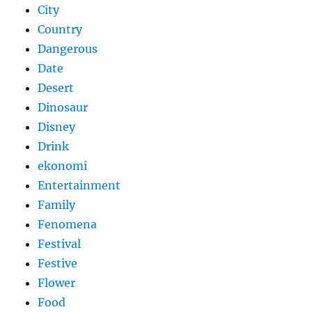
City
Country
Dangerous
Date
Desert
Dinosaur
Disney
Drink
ekonomi
Entertainment
Family
Fenomena
Festival
Festive
Flower
Food