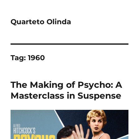
Quarteto Olinda
Tag:
1960
The Making of Psycho: A
Masterclass in Suspense