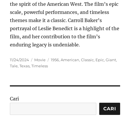
the spirit of the American West. The film’s epic
scale, powerful performances, and timeless
themes make it a classic. Carroll Baker’s
portrayal of Leslie Benedict is a highlight of the
film, and her contribution to the film’s
enduring legacy is undeniable.
Posted
Categories
Tags
11/24/2024
Movie
1956
,
American
,
Classic
,
Epic
,
Giant
,
on
Tale
,
Texas
,
Timeless
Cari
CARI