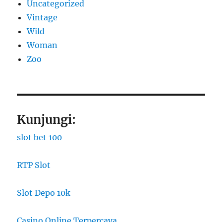
Uncategorized
Vintage
Wild
Woman
Zoo
Kunjungi:
slot bet 100
RTP Slot
Slot Depo 10k
Casino Online Terpercaya