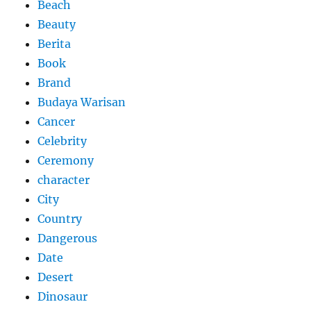
Beach
Beauty
Berita
Book
Brand
Budaya Warisan
Cancer
Celebrity
Ceremony
character
City
Country
Dangerous
Date
Desert
Dinosaur