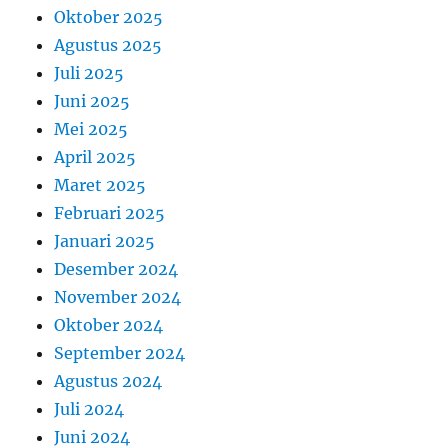
Oktober 2025
Agustus 2025
Juli 2025
Juni 2025
Mei 2025
April 2025
Maret 2025
Februari 2025
Januari 2025
Desember 2024
November 2024
Oktober 2024
September 2024
Agustus 2024
Juli 2024
Juni 2024