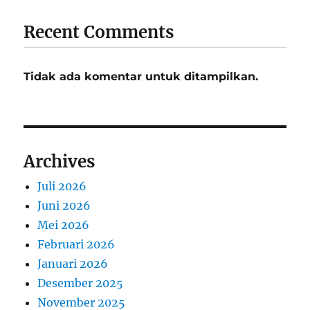
Recent Comments
Tidak ada komentar untuk ditampilkan.
Archives
Juli 2026
Juni 2026
Mei 2026
Februari 2026
Januari 2026
Desember 2025
November 2025