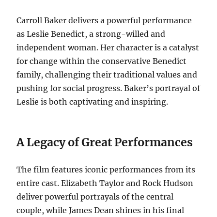
Carroll Baker delivers a powerful performance
as Leslie Benedict, a strong-willed and
independent woman. Her character is a catalyst
for change within the conservative Benedict
family, challenging their traditional values and
pushing for social progress. Baker’s portrayal of
Leslie is both captivating and inspiring.
A Legacy of Great Performances
The film features iconic performances from its
entire cast. Elizabeth Taylor and Rock Hudson
deliver powerful portrayals of the central
couple, while James Dean shines in his final