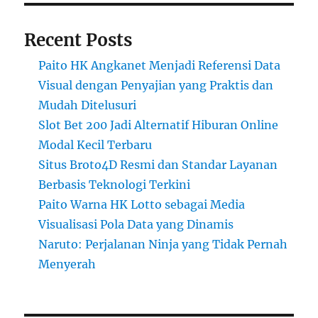
Recent Posts
Paito HK Angkanet Menjadi Referensi Data
Visual dengan Penyajian yang Praktis dan
Mudah Ditelusuri
Slot Bet 200 Jadi Alternatif Hiburan Online
Modal Kecil Terbaru
Situs Broto4D Resmi dan Standar Layanan
Berbasis Teknologi Terkini
Paito Warna HK Lotto sebagai Media
Visualisasi Pola Data yang Dinamis
Naruto: Perjalanan Ninja yang Tidak Pernah
Menyerah