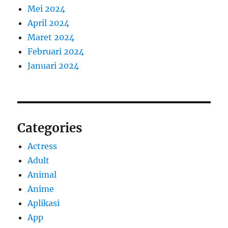
Mei 2024
April 2024
Maret 2024
Februari 2024
Januari 2024
Categories
Actress
Adult
Animal
Anime
Aplikasi
App