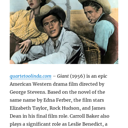
quartetoolinda.com
– Giant
(1956) is an epic
American Western drama film directed by
George Stevens. Based on the novel of the
same name by Edna Ferber, the film stars
Elizabeth Taylor, Rock Hudson, and James
Dean in his final film role. Carroll Baker also
plays a significant role as Leslie Benedict, a