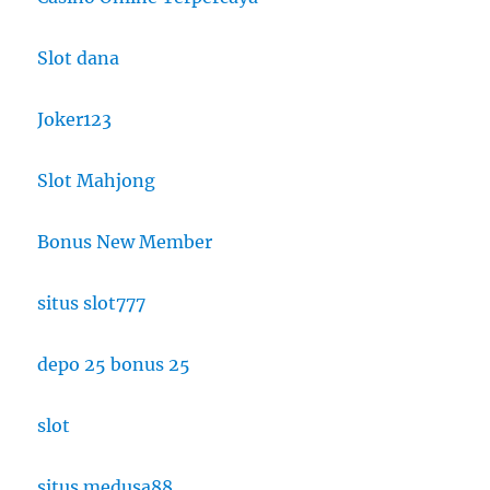
Slot dana
Joker123
Slot Mahjong
Bonus New Member
situs slot777
depo 25 bonus 25
slot
situs medusa88