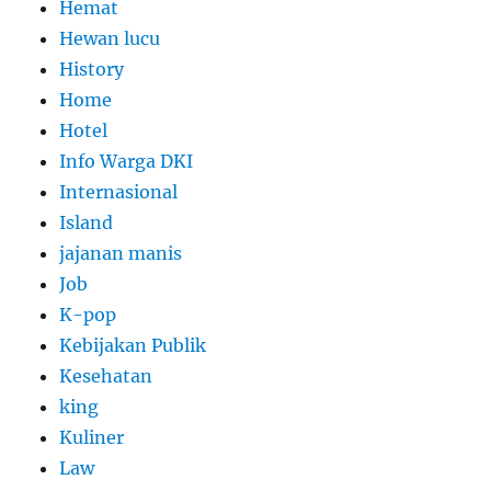
Hemat
Hewan lucu
History
Home
Hotel
Info Warga DKI
Internasional
Island
jajanan manis
Job
K-pop
Kebijakan Publik
Kesehatan
king
Kuliner
Law