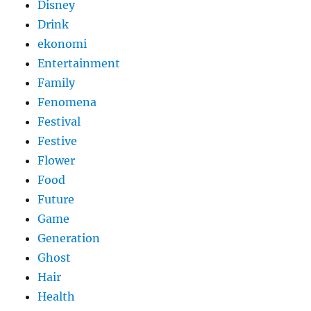
Disney
Drink
ekonomi
Entertainment
Family
Fenomena
Festival
Festive
Flower
Food
Future
Game
Generation
Ghost
Hair
Health