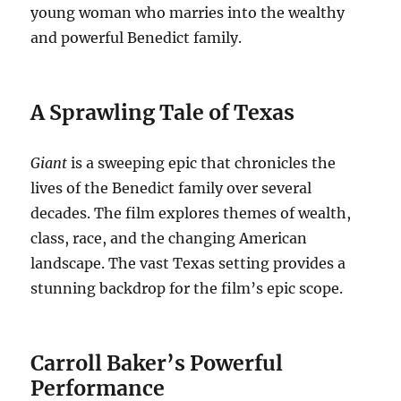
young woman who marries into the wealthy
and powerful Benedict family.
A Sprawling Tale of Texas
Giant
is a sweeping epic that chronicles the
lives of the Benedict family over several
decades. The film explores themes of wealth,
class, race, and the changing American
landscape. The vast Texas setting provides a
stunning backdrop for the film’s epic scope.
Carroll Baker’s Powerful
Performance