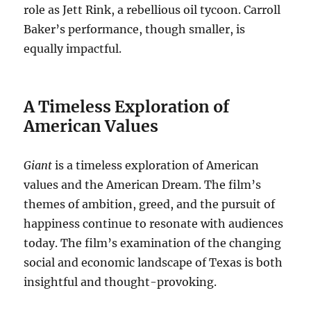
role as Jett Rink, a rebellious oil tycoon. Carroll
Baker’s performance, though smaller, is
equally impactful.
A Timeless Exploration of
American Values
Giant
is a timeless exploration of American
values and the American Dream. The film’s
themes of ambition, greed, and the pursuit of
happiness continue to resonate with audiences
today. The film’s examination of the changing
social and economic landscape of Texas is both
insightful and thought-provoking.