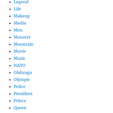
Legend
Life
Makeup
Media
Men
Monster
Mountain
Movie
Music
NATO
Olahraga
Olympic
Police
President
Prince
Queen