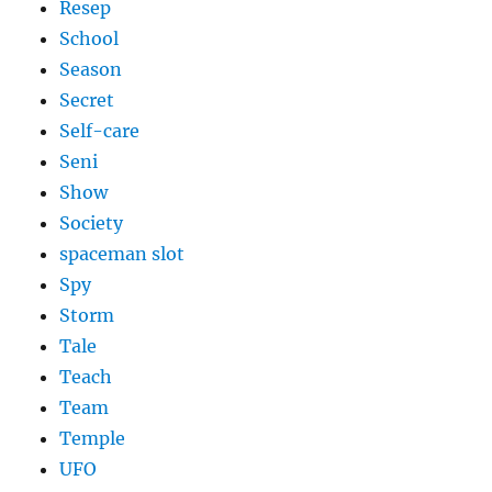
Resep
School
Season
Secret
Self-care
Seni
Show
Society
spaceman slot
Spy
Storm
Tale
Teach
Team
Temple
UFO