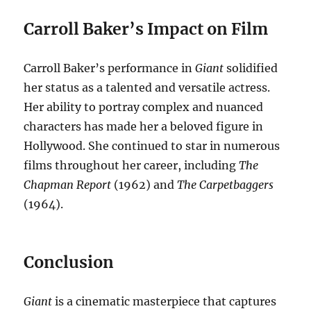
Carroll Baker’s Impact on Film
Carroll Baker’s performance in
Giant
solidified
her status as a talented and versatile actress.
Her ability to portray complex and nuanced
characters has made her a beloved figure in
Hollywood. She continued to star in numerous
films throughout her career, including
The
Chapman Report
(1962) and
The Carpetbaggers
(1964).
Conclusion
Giant
is a cinematic masterpiece that captures