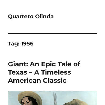
Quarteto Olinda
Tag:
1956
Giant: An Epic Tale of
Texas – A Timeless
American Classic