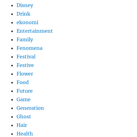
Disney
Drink
ekonomi
Entertainment
Family
Fenomena
Festival
Festive
Flower
Food
Future
Game
Generation
Ghost
Hair
Health