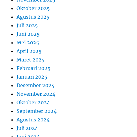
Oktober 2025
Agustus 2025
Juli 2025
Juni 2025
Mei 2025
April 2025
Maret 2025
Februari 2025
Januari 2025
Desember 2024
November 2024
Oktober 2024
September 2024
Agustus 2024
Juli 2024
Juni 2024