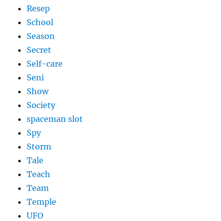
Resep
School
Season
Secret
Self-care
Seni
Show
Society
spaceman slot
Spy
Storm
Tale
Teach
Team
Temple
UFO