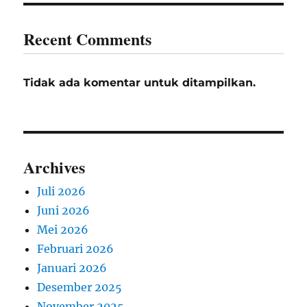
Recent Comments
Tidak ada komentar untuk ditampilkan.
Archives
Juli 2026
Juni 2026
Mei 2026
Februari 2026
Januari 2026
Desember 2025
November 2025