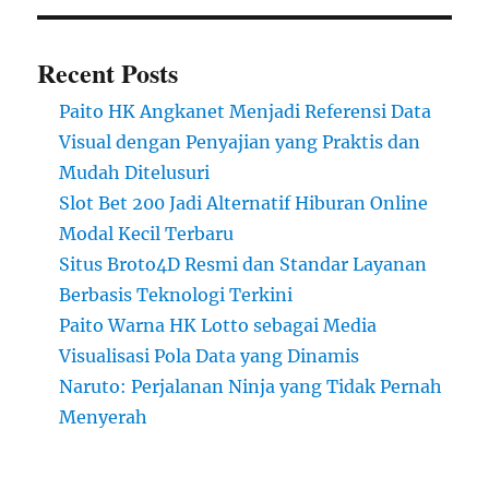
Recent Posts
Paito HK Angkanet Menjadi Referensi Data
Visual dengan Penyajian yang Praktis dan
Mudah Ditelusuri
Slot Bet 200 Jadi Alternatif Hiburan Online
Modal Kecil Terbaru
Situs Broto4D Resmi dan Standar Layanan
Berbasis Teknologi Terkini
Paito Warna HK Lotto sebagai Media
Visualisasi Pola Data yang Dinamis
Naruto: Perjalanan Ninja yang Tidak Pernah
Menyerah