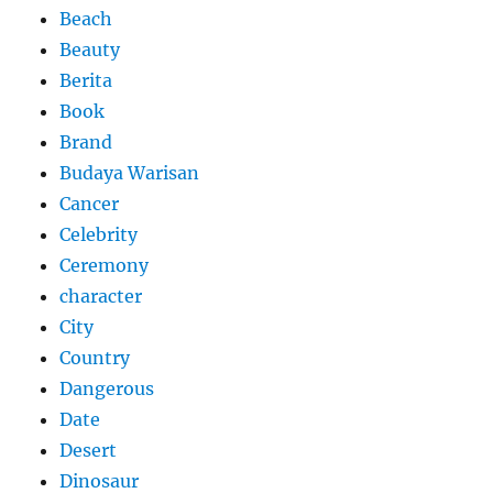
Beach
Beauty
Berita
Book
Brand
Budaya Warisan
Cancer
Celebrity
Ceremony
character
City
Country
Dangerous
Date
Desert
Dinosaur