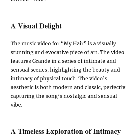
A Visual Delight
The music video for “My Hair” is a visually
stunning and evocative piece of art. The video
features Grande in a series of intimate and
sensual scenes, highlighting the beauty and
intimacy of physical touch. The video’s
aesthetic is both modern and classic, perfectly
capturing the song’s nostalgic and sensual
vibe.
A Timeless Exploration of Intimacy