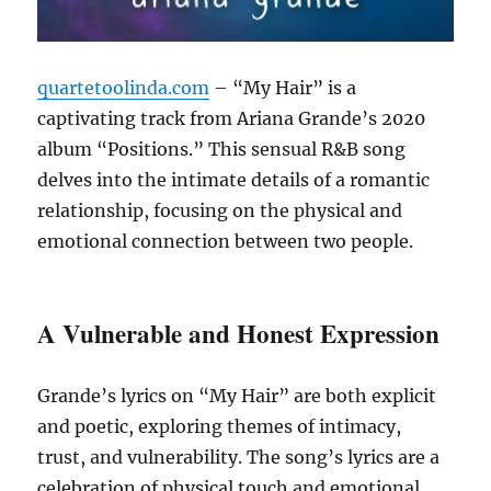
quartetoolinda.com
– “My Hair” is a
captivating track from Ariana Grande’s 2020
album “Positions.”
This sensual R&B song
delves into the intimate details of a romantic
relationship, focusing on the physical and
emotional connection between two people.
A Vulnerable and Honest Expression
Grande’s lyrics on “My Hair” are both explicit
and poetic, exploring themes of intimacy,
trust, and vulnerability.
The song’s lyrics are a
celebration of physical touch and emotional