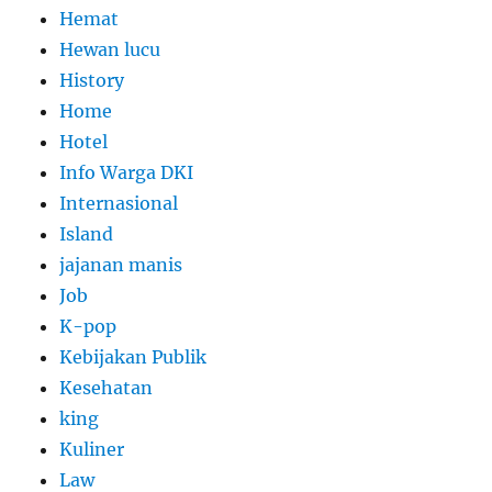
Hemat
Hewan lucu
History
Home
Hotel
Info Warga DKI
Internasional
Island
jajanan manis
Job
K-pop
Kebijakan Publik
Kesehatan
king
Kuliner
Law