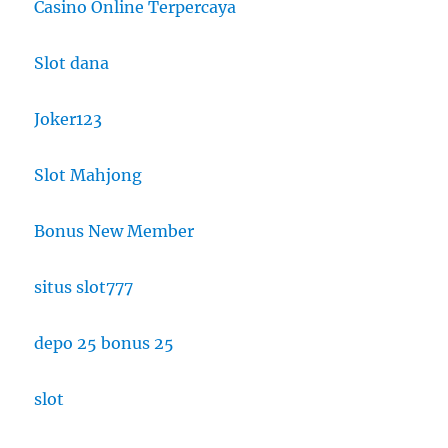
Casino Online Terpercaya
Slot dana
Joker123
Slot Mahjong
Bonus New Member
situs slot777
depo 25 bonus 25
slot