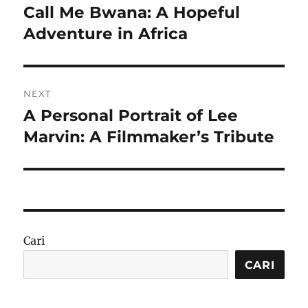
pos
Call Me Bwana: A Hopeful
Previous
post:
Adventure in Africa
NEXT
A Personal Portrait of Lee
Next
post:
Marvin: A Filmmaker’s Tribute
Cari
CARI