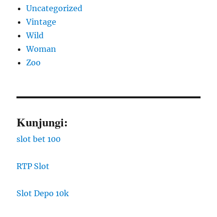
Uncategorized
Vintage
Wild
Woman
Zoo
Kunjungi:
slot bet 100
RTP Slot
Slot Depo 10k