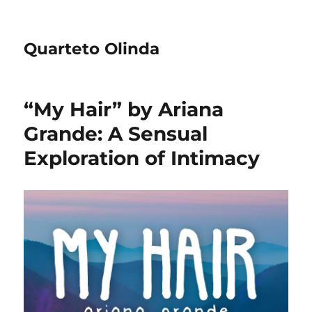
Quarteto Olinda
“My Hair” by Ariana
Grande: A Sensual
Exploration of Intimacy