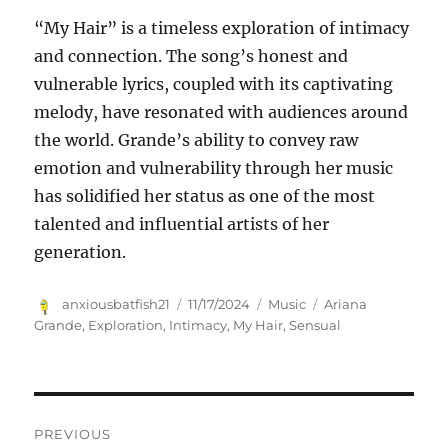
“My Hair” is a timeless exploration of intimacy
and connection. The song’s honest and
vulnerable lyrics, coupled with its captivating
melody, have resonated with audiences around
the world. Grande’s ability to convey raw
emotion and vulnerability through her music
has solidified her status as one of the most
talented and influential artists of her
generation.
Author
Posted
Categories
Tags
anxiousbatfish21
11/17/2024
Music
Ariana
on
Grande
,
Exploration
,
Intimacy
,
My Hair
,
Sensual
Navigasi
PREVIOUS