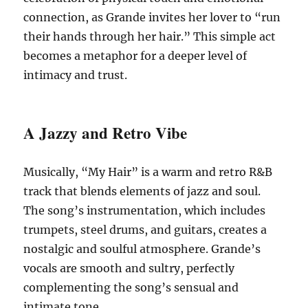
connection, as Grande invites her lover to “run
their hands through her hair.”
This simple act
becomes a metaphor for a deeper level of
intimacy and trust.
A Jazzy and Retro Vibe
Musically, “My Hair” is a warm and retro R&B
track that blends elements of jazz and soul.
The song’s instrumentation, which includes
trumpets, steel drums, and guitars, creates a
nostalgic and soulful atmosphere.
Grande’s
vocals are smooth and sultry, perfectly
complementing the song’s sensual and
intimate tone.