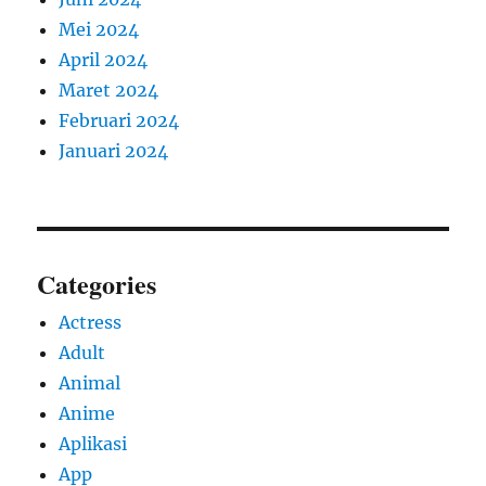
Mei 2024
April 2024
Maret 2024
Februari 2024
Januari 2024
Categories
Actress
Adult
Animal
Anime
Aplikasi
App