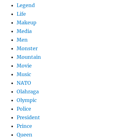
Legend
Life
Makeup
Media
Men
Monster
Mountain
Movie
Music
NATO
Olahraga
Olympic
Police
President
Prince
Queen