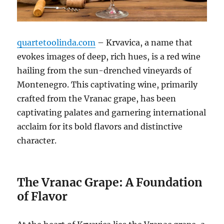
quartetoolinda.com
– Krvavica, a name that
evokes images of deep, rich hues, is a red wine
hailing from the sun-drenched vineyards of
Montenegro. This captivating wine, primarily
crafted from the Vranac grape, has been
captivating palates and garnering international
acclaim for its bold flavors and distinctive
character.
The Vranac Grape: A Foundation
of Flavor