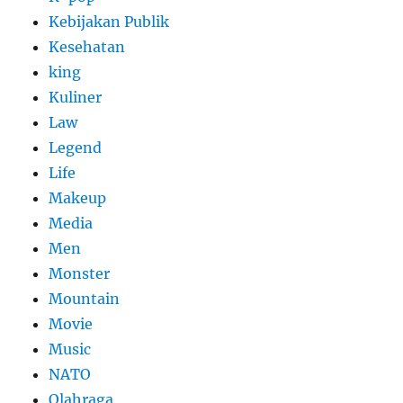
Kebijakan Publik
Kesehatan
king
Kuliner
Law
Legend
Life
Makeup
Media
Men
Monster
Mountain
Movie
Music
NATO
Olahraga