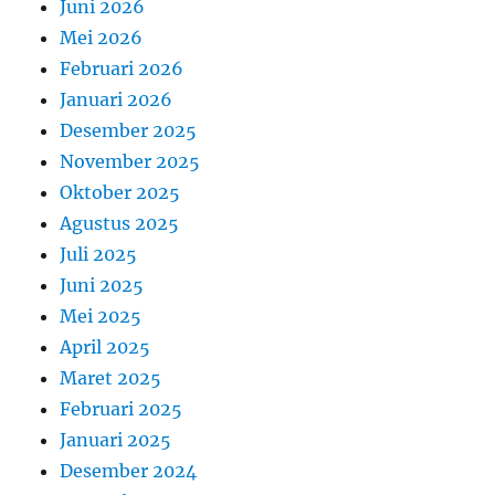
Juni 2026
Mei 2026
Februari 2026
Januari 2026
Desember 2025
November 2025
Oktober 2025
Agustus 2025
Juli 2025
Juni 2025
Mei 2025
April 2025
Maret 2025
Februari 2025
Januari 2025
Desember 2024