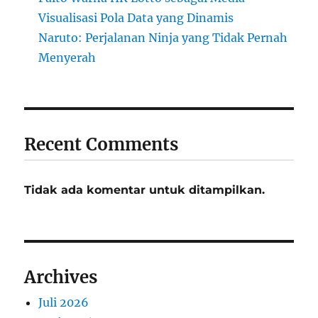
Visualisasi Pola Data yang Dinamis
Naruto: Perjalanan Ninja yang Tidak Pernah
Menyerah
Recent Comments
Tidak ada komentar untuk ditampilkan.
Archives
Juli 2026