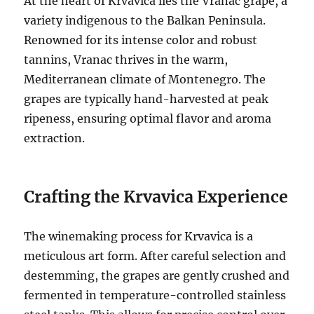
At the heart of Krvavica lies the Vranac grape, a
variety indigenous to the Balkan Peninsula.
Renowned for its intense color and robust
tannins, Vranac thrives in the warm,
Mediterranean climate of Montenegro. The
grapes are typically hand-harvested at peak
ripeness, ensuring optimal flavor and aroma
extraction.
Crafting the Krvavica Experience
The winemaking process for Krvavica is a
meticulous art form. After careful selection and
destemming, the grapes are gently crushed and
fermented in temperature-controlled stainless