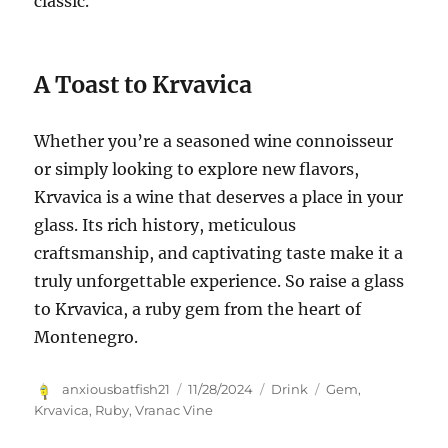
classic.
A Toast to Krvavica
Whether you’re a seasoned wine connoisseur
or simply looking to explore new flavors,
Krvavica is a wine that deserves a place in your
glass. Its rich history, meticulous
craftsmanship, and captivating taste make it a
truly unforgettable experience. So raise a glass
to Krvavica, a ruby gem from the heart of
Montenegro.
Author
Posted
Categories
Tags
anxiousbatfish21
11/28/2024
Drink
Gem
,
on
Krvavica
,
Ruby
,
Vranac Vine