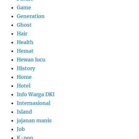
Game
Generation
Ghost
Hair
Health
Hemat
Hewan lucu
History
Home
Hotel
Info Warga DKI
Internasional
Island
jajanan manis
Job
K-pop