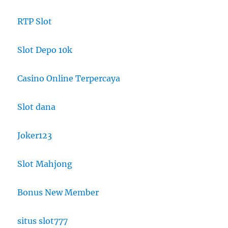
RTP Slot
Slot Depo 10k
Casino Online Terpercaya
Slot dana
Joker123
Slot Mahjong
Bonus New Member
situs slot777