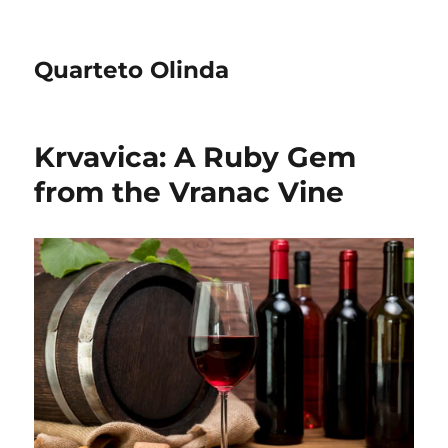
Quarteto Olinda
Krvavica: A Ruby Gem
from the Vranac Vine