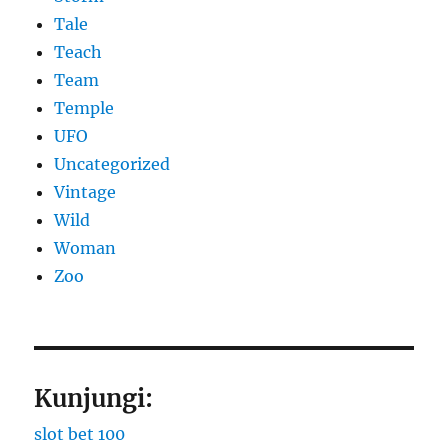
Tale
Teach
Team
Temple
UFO
Uncategorized
Vintage
Wild
Woman
Zoo
Kunjungi:
slot bet 100