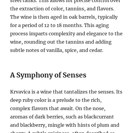
steel tanks. This allows for precise control over
the extraction of color, tannins, and flavors.
The wine is then aged in oak barrels, typically
for a period of 12 to 18 months. This aging
process imparts complexity and elegance to the
wine, rounding out the tannins and adding
subtle notes of vanilla, spice, and cedar.
A Symphony of Senses
Krvavica is a wine that tantalizes the senses. Its
deep ruby color is a prelude to the rich,
complex flavors that await. On the nose,
aromas of dark berries, such as blackcurrant
and blackberry, mingle with hints of plum and