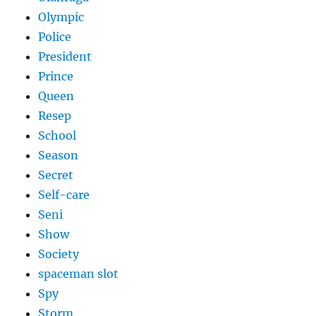
Olympic
Police
President
Prince
Queen
Resep
School
Season
Secret
Self-care
Seni
Show
Society
spaceman slot
Spy
Storm