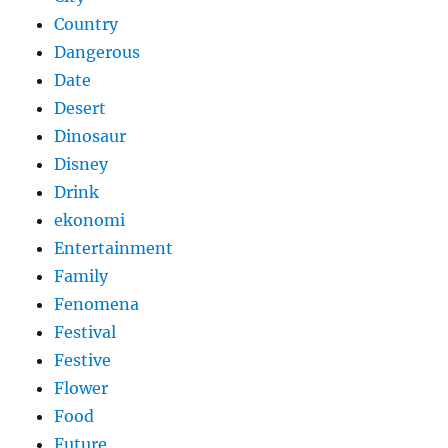
Country
Dangerous
Date
Desert
Dinosaur
Disney
Drink
ekonomi
Entertainment
Family
Fenomena
Festival
Festive
Flower
Food
Future