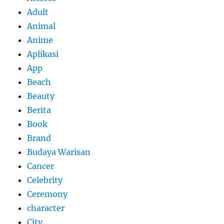
Adult
Animal
Anime
Aplikasi
App
Beach
Beauty
Berita
Book
Brand
Budaya Warisan
Cancer
Celebrity
Ceremony
character
City