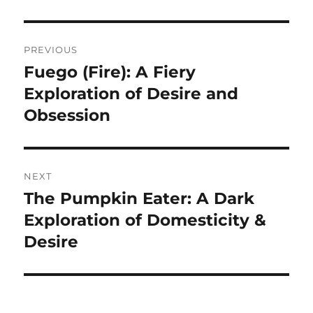
Navigasi
PREVIOUS
pos
Fuego (Fire): A Fiery
Previous
post:
Exploration of Desire and
Obsession
NEXT
The Pumpkin Eater: A Dark
Next
post:
Exploration of Domesticity &
Desire