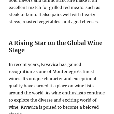
bold flavors and tannic structure make it an
excellent match for grilled red meats, such as
steak or lamb. It also pairs well with hearty
stews, roasted vegetables, and aged cheeses.
A Rising Star on the Global Wine
Stage
In recent years, Krvavica has gained
recognition as one of Montenegro’s finest
wines. Its unique character and exceptional
quality have earned it a place on wine lists
around the world. As wine enthusiasts continue
to explore the diverse and exciting world of
wine, Krvavica is poised to become a beloved