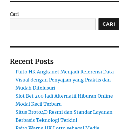
Cari
CARI
Recent Posts
Paito HK Angkanet Menjadi Referensi Data
Visual dengan Penyajian yang Praktis dan
Mudah Ditelusuri
Slot Bet 200 Jadi Alternatif Hiburan Online
Modal Kecil Terbaru
Situs Broto4D Resmi dan Standar Layanan
Berbasis Teknologi Terkini
Paito Warna HK Lotto sebagai Media