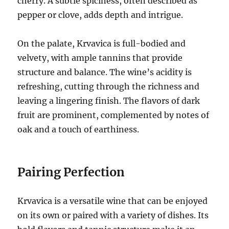
cherry. A subtle spiciness, often described as
pepper or clove, adds depth and intrigue.
On the palate, Krvavica is full-bodied and
velvety, with ample tannins that provide
structure and balance. The wine’s acidity is
refreshing, cutting through the richness and
leaving a lingering finish. The flavors of dark
fruit are prominent, complemented by notes of
oak and a touch of earthiness.
Pairing Perfection
Krvavica is a versatile wine that can be enjoyed
on its own or paired with a variety of dishes. Its