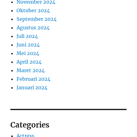
November 2024
Oktober 2024
September 2024
Agustus 2024
Juli 2024
Juni 2024
Mei 2024
April 2024
Maret 2024
Februari 2024
Januari 2024
Categories
Actress