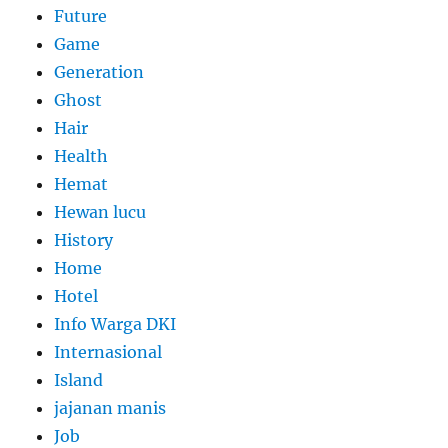
Future
Game
Generation
Ghost
Hair
Health
Hemat
Hewan lucu
History
Home
Hotel
Info Warga DKI
Internasional
Island
jajanan manis
Job