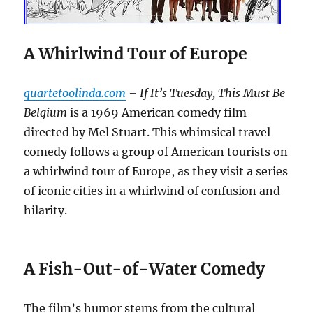
A Whirlwind Tour of Europe
quartetoolinda.com
– If It’s Tuesday, This Must Be
Belgium
is a 1969 American comedy film
directed by Mel Stuart. This whimsical travel
comedy follows a group of American tourists on
a whirlwind tour of Europe, as they visit a series
of iconic cities in a whirlwind of confusion and
hilarity.
A Fish-Out-of-Water Comedy
The film’s humor stems from the cultural