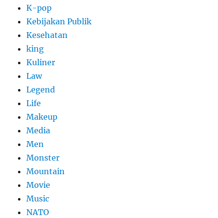
K-pop
Kebijakan Publik
Kesehatan
king
Kuliner
Law
Legend
Life
Makeup
Media
Men
Monster
Mountain
Movie
Music
NATO