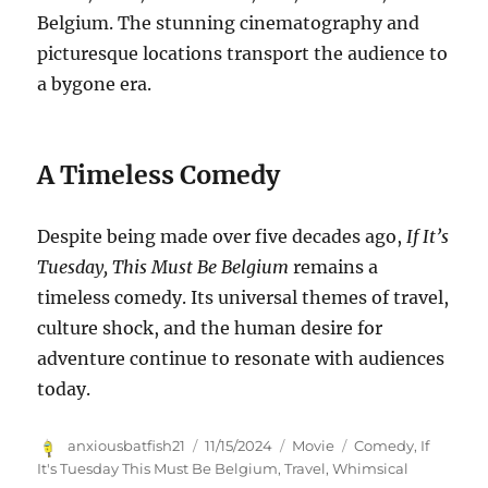
Belgium. The stunning cinematography and
picturesque locations transport the audience to
a bygone era.
A Timeless Comedy
Despite being made over five decades ago,
If It’s
Tuesday, This Must Be Belgium
remains a
timeless comedy. Its universal themes of travel,
culture shock, and the human desire for
adventure continue to resonate with audiences
today.
Author
Posted
Categories
Tags
anxiousbatfish21
11/15/2024
Movie
Comedy
,
If
on
It's Tuesday This Must Be Belgium
,
Travel
,
Whimsical