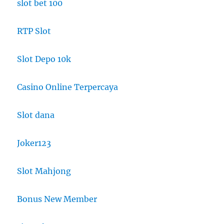
slot bet 100
RTP Slot
Slot Depo 10k
Casino Online Terpercaya
Slot dana
Joker123
Slot Mahjong
Bonus New Member