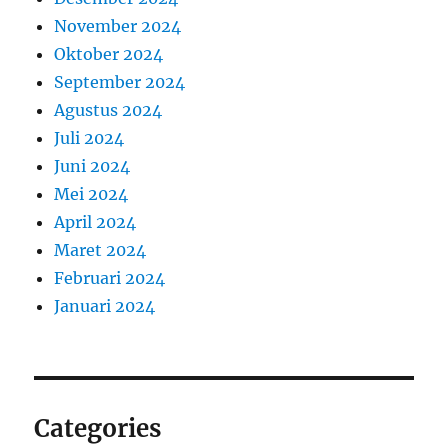
November 2024
Oktober 2024
September 2024
Agustus 2024
Juli 2024
Juni 2024
Mei 2024
April 2024
Maret 2024
Februari 2024
Januari 2024
Categories