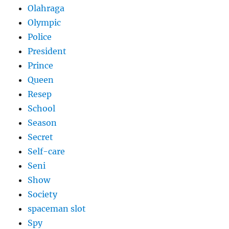
Olahraga
Olympic
Police
President
Prince
Queen
Resep
School
Season
Secret
Self-care
Seni
Show
Society
spaceman slot
Spy