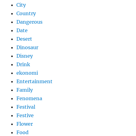
City
Country
Dangerous
Date
Desert
Dinosaur
Disney
Drink
ekonomi
Entertainment
Family
Fenomena
Festival
Festive
Flower
Food