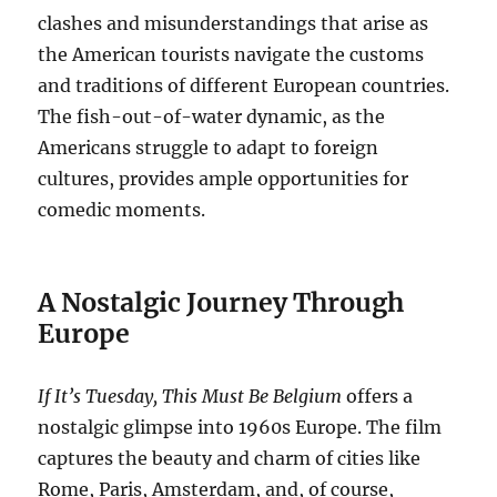
clashes and misunderstandings that arise as
the American tourists navigate the customs
and traditions of different European countries.
The fish-out-of-water dynamic, as the
Americans struggle to adapt to foreign
cultures, provides ample opportunities for
comedic moments.
A Nostalgic Journey Through
Europe
If It’s Tuesday, This Must Be Belgium
offers a
nostalgic glimpse into 1960s Europe. The film
captures the beauty and charm of cities like
Rome, Paris, Amsterdam, and, of course,