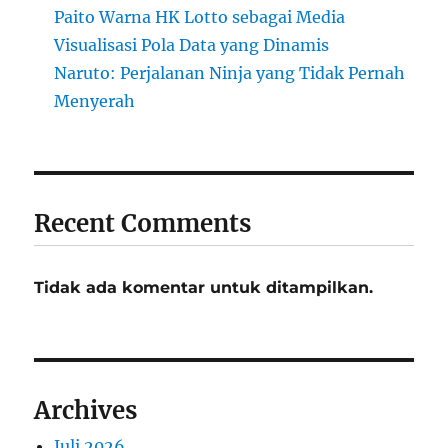
Paito Warna HK Lotto sebagai Media
Visualisasi Pola Data yang Dinamis
Naruto: Perjalanan Ninja yang Tidak Pernah
Menyerah
Recent Comments
Tidak ada komentar untuk ditampilkan.
Archives
Juli 2026