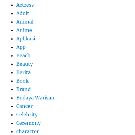
Actress
Adult
Animal
Anime
Aplikasi
App
Beach
Beauty
Berita
Book
Brand
Budaya Warisan
Cancer
Celebrity
Ceremony
character