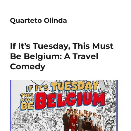
Quarteto Olinda
If It’s Tuesday, This Must
Be Belgium: A Travel
Comedy