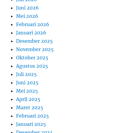
Juni 2026
Mei 2026
Februari 2026
Januari 2026
Desember 2025
November 2025
Oktober 2025
Agustus 2025
Juli 2025
Juni 2025
Mei 2025
April 2025
Maret 2025
Februari 2025
Januari 2025
Desember 2024