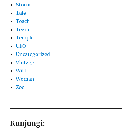
Storm
Tale
Teach
Team
Temple
UFO
Uncategorized
Vintage
Wild
Woman
Zoo
Kunjungi: