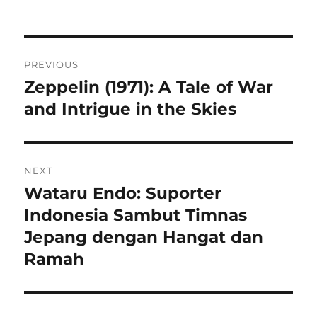
Navigasi
PREVIOUS
pos
Zeppelin (1971): A Tale of War
Previous
post:
and Intrigue in the Skies
NEXT
Wataru Endo: Suporter
Next
post:
Indonesia Sambut Timnas
Jepang dengan Hangat dan
Ramah