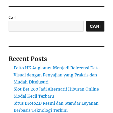
Cari
CARI
Recent Posts
Paito HK Angkanet Menjadi Referensi Data
Visual dengan Penyajian yang Praktis dan
Mudah Ditelusuri
Slot Bet 200 Jadi Alternatif Hiburan Online
Modal Kecil Terbaru
Situs Broto4D Resmi dan Standar Layanan
Berbasis Teknologi Terkini